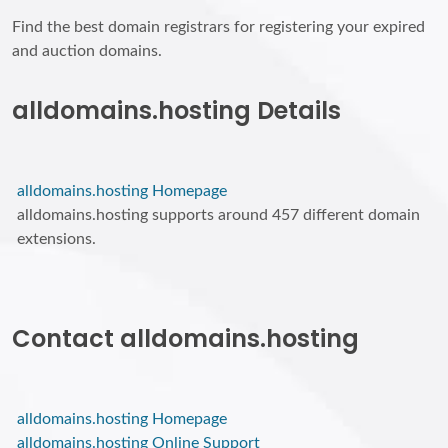
Find the best domain registrars for registering your expired
and auction domains.
alldomains.hosting Details
alldomains.hosting Homepage
alldomains.hosting supports around 457 different domain
extensions.
Contact alldomains.hosting
alldomains.hosting Homepage
alldomains.hosting Online Support