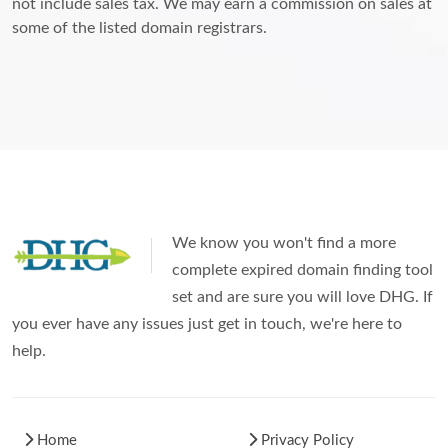
not include sales tax. We may earn a commission on sales at
some of the listed domain registrars.
We know you won't find a more
complete expired domain finding tool
set and are sure you will love DHG. If
you ever have any issues just get in touch, we're here to
help.
Home
Privacy Policy