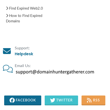
Find Expired Web2.0
How to Find Expired
Domains
Support:
Helpdesk
Email Us:
FACEBOOK
TWITTER
RSS