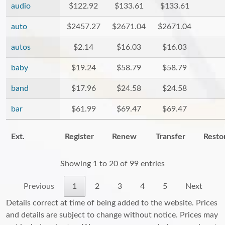
audio
$122.92
$133.61
$133.61
auto
$2457.27
$2671.04
$2671.04
autos
$2.14
$16.03
$16.03
baby
$19.24
$58.79
$58.79
band
$17.96
$24.58
$24.58
bar
$61.99
$69.47
$69.47
Ext.
Register
Renew
Transfer
Resto
Showing 1 to 20 of 99 entries
Previous
1
2
3
4
5
Next
Details correct at time of being added to the website. Prices
and details are subject to change without notice. Prices may