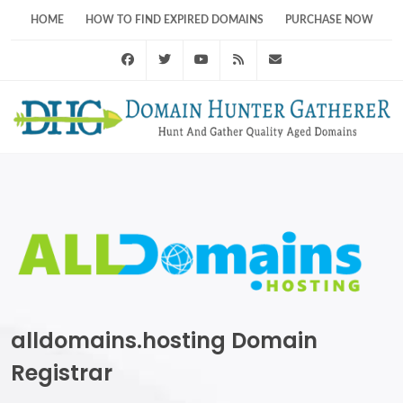
HOME
HOW TO FIND EXPIRED DOMAINS
PURCHASE NOW
Facebook
Twitter
Youtube
RSS Feed
support@domainhunt
alldomains.hosting Domain
Registrar