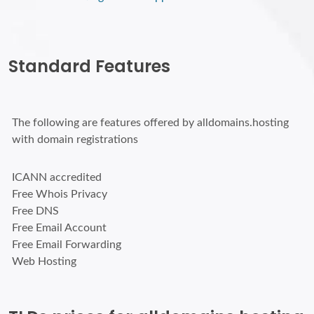
Standard Features
The following are features offered by alldomains.hosting
with domain registrations
ICANN accredited
Free Whois Privacy
Free DNS
Free Email Account
Free Email Forwarding
Web Hosting