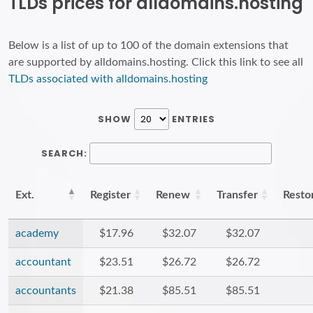
TLDs prices for alldomains.hosting
Below is a list of up to 100 of the domain extensions that
are supported by alldomains.hosting. Click this link to see all
TLDs associated with alldomains.hosting
SHOW
ENTRIES
SEARCH:
Ext.
Register
Renew
Transfer
Resto
academy
$17.96
$32.07
$32.07
accountant
$23.51
$26.72
$26.72
accountants
$21.38
$85.51
$85.51