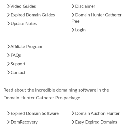
Video Guides
Disclaimer
Expired Domain Guides
Domain Hunter Gatherer
Free
Update Notes
Login
Affiliate Program
FAQs
Support
Contact
Read about the incredible domaining software in the
Domain Hunter Gatherer Pro package
Expired Domain Software
Domain Auction Hunter
DomRecovery
Easy Expired Domains