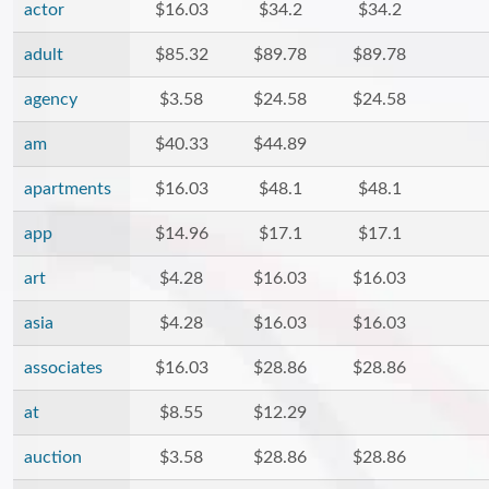
actor
$16.03
$34.2
$34.2
adult
$85.32
$89.78
$89.78
agency
$3.58
$24.58
$24.58
am
$40.33
$44.89
apartments
$16.03
$48.1
$48.1
app
$14.96
$17.1
$17.1
art
$4.28
$16.03
$16.03
asia
$4.28
$16.03
$16.03
associates
$16.03
$28.86
$28.86
at
$8.55
$12.29
auction
$3.58
$28.86
$28.86