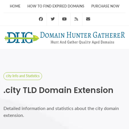
HOME
HOW TO FIND EXPIRED DOMAINS
PURCHASE NOW
Facebook
Twitter
Youtube
RSS Feed
support@domainhunt
city Info and Statistics
.city TLD Domain Extension
Detailed information and statistics about the city domain
extension.