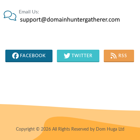
Email Us:
FACEBOOK
TWITTER
RSS
Copyright © 2026 All Rights Reserved by Dom Huga Ltd