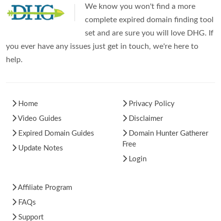
We know you won't find a more
complete expired domain finding tool
set and are sure you will love DHG. If
you ever have any issues just get in touch, we're here to
help.
Home
Privacy Policy
Video Guides
Disclaimer
Expired Domain Guides
Domain Hunter Gatherer
Free
Update Notes
Login
Affiliate Program
FAQs
Support