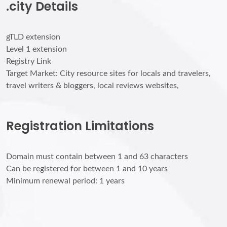
.city Details
gTLD extension
Level 1 extension
Registry Link
Target Market: City resource sites for locals and travelers,
travel writers & bloggers, local reviews websites,
Registration Limitations
Domain must contain between 1 and 63 characters
Can be registered for between 1 and 10 years
Minimum renewal period: 1 years