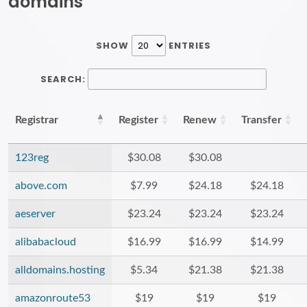
domains
SHOW
ENTRIES
SEARCH:
Registrar
Register
Renew
Transfer
123reg
$30.08
$30.08
above.com
$7.99
$24.18
$24.18
aeserver
$23.24
$23.24
$23.24
alibabacloud
$16.99
$16.99
$14.99
alldomains.hosting
$5.34
$21.38
$21.38
amazonroute53
$19
$19
$19