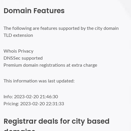
Domain Features
The following are features supported by the city domain
TLD extension
Whois Privacy
DNSSec supported
Premium domain registrations at extra charge
This information was last updated:
Info: 2023-02-20 21:46:30
Pricing: 2023-02-20 22:31:33
Registrar deals for city based