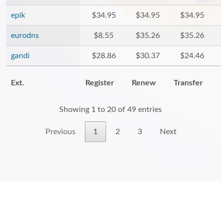
epik
$34.95
$34.95
$34.95
eurodns
$8.55
$35.26
$35.26
gandi
$28.86
$30.37
$24.46
Ext.
Register
Renew
Transfer
Showing 1 to 20 of 49 entries
Previous
1
2
3
Next