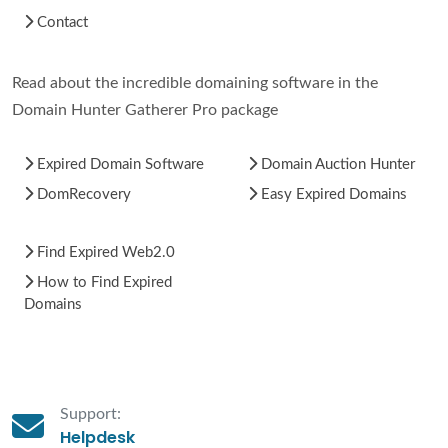
Contact
Read about the incredible domaining software in the
Domain Hunter Gatherer Pro package
Expired Domain Software
Domain Auction Hunter
DomRecovery
Easy Expired Domains
Find Expired Web2.0
How to Find Expired
Domains
Support:
Helpdesk