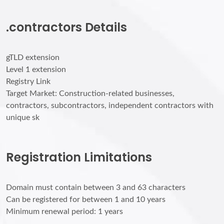
.contractors Details
gTLD extension
Level 1 extension
Registry Link
Target Market: Construction-related businesses,
contractors, subcontractors, independent contractors with
unique sk
Registration Limitations
Domain must contain between 3 and 63 characters
Can be registered for between 1 and 10 years
Minimum renewal period: 1 years