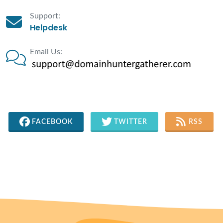
Support:
Helpdesk
Email Us:
FACEBOOK
TWITTER
RSS