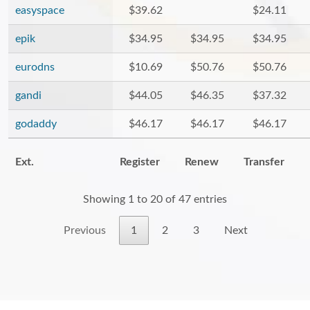
easyspace
$39.62
$24.11
epik
$34.95
$34.95
$34.95
eurodns
$10.69
$50.76
$50.76
gandi
$44.05
$46.35
$37.32
godaddy
$46.17
$46.17
$46.17
Ext.
Register
Renew
Transfer
Showing 1 to 20 of 47 entries
Previous
1
2
3
Next