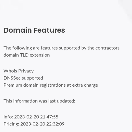
Domain Features
The following are features supported by the contractors
domain TLD extension
Whois Privacy
DNSSec supported
Premium domain registrations at extra charge
This information was last updated:
Info: 2023-02-20 21:47:55
Pricing: 2023-02-20 22:32:09