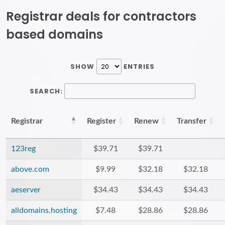
Registrar deals for contractors
based domains
SHOW
ENTRIES
SEARCH:
Registrar
Register
Renew
Transfer
123reg
$39.71
$39.71
above.com
$9.99
$32.18
$32.18
aeserver
$34.43
$34.43
$34.43
alldomains.hosting
$7.48
$28.86
$28.86