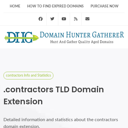
HOME
HOW TO FIND EXPIRED DOMAINS
PURCHASE NOW
Facebook
Twitter
Youtube
RSS Feed
support@domainhunt
contractors Info and Statistics
.contractors TLD Domain
Extension
Detailed information and statistics about the contractors
domain extension.