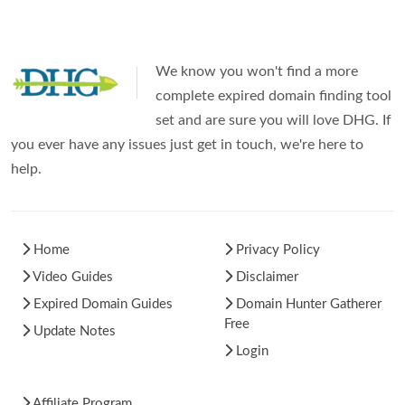
We know you won't find a more
complete expired domain finding tool
set and are sure you will love DHG. If
you ever have any issues just get in touch, we're here to
help.
Home
Privacy Policy
Video Guides
Disclaimer
Expired Domain Guides
Domain Hunter Gatherer
Free
Update Notes
Login
Affiliate Program