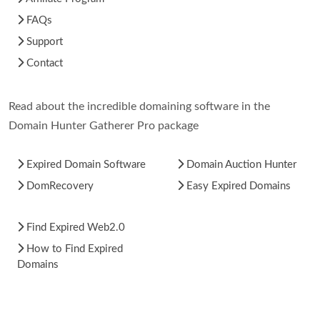
FAQs
Support
Contact
Read about the incredible domaining software in the
Domain Hunter Gatherer Pro package
Expired Domain Software
Domain Auction Hunter
DomRecovery
Easy Expired Domains
Find Expired Web2.0
How to Find Expired
Domains