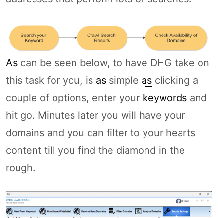
As
can be seen below, to have DHG take on
this task for you, is
as
simple
as
clicking a
couple of options, enter your
keywords
and
hit go. Minutes later you will have your
domains and you can filter to your hearts
content till you find the diamond in the
rough.