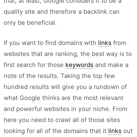
that, at least, Google considers it to be a
quality site and therefore a backlink can
only be beneficial.
If you want to find domains with
links
from
websites that are ranking, the best way is to
first search for those
keywords
and make a
note of the results. Taking the top few
hundred results will give you a rundown of
what Google thinks are the most relevant
and powerful websites in your niche. From
here you need to crawl all of those sites
looking for all of the domains that it
links
out