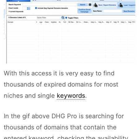
With this access it is very easy to find
thousands of expired domains for most
niches and single
keywords
.
In the gif above DHG Pro is searching for
thousands of domains that contain the
entered keyword, checking the availability