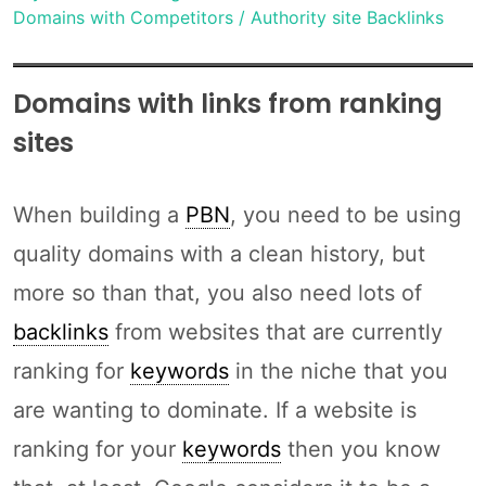
Domains with Competitors / Authority site Backlinks
Domains with links from ranking
sites
When building a
PBN
, you need to be using
quality domains with a clean history, but
more so than that, you also need lots of
backlinks
from websites that are currently
ranking for
keywords
in the niche that you
are wanting to dominate. If a website is
ranking for your
keywords
then you know