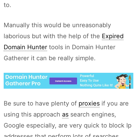
to.
Manually this would be unreasonably
laborious but with the help of the
Expired
Domain Hunter
tools in Domain Hunter
Gatherer it can be really simple.
Be sure to have plenty of
proxies
if you are
using this approach
as
search engines,
Google especially, are very quick to block Ip
addresses that perform lots of searches.