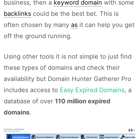
business, then a
keyword domain
with some
backlinks
could be the best bet. This is
often chosen by many
as
it can help you get
off the ground running.
Using other tools it is not simple to just find
these types of domains and check their
availability but Domain Hunter Gatherer Pro
includes access to
Easy Expired Domains
, a
database of over
110 million expired
domains
.