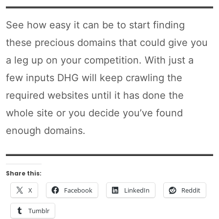
See how easy it can be to start finding
these precious domains that could give you
a leg up on your competition. With just a
few inputs DHG will keep crawling the
required websites until it has done the
whole site or you decide you’ve found
enough domains.
Share this:
X
Facebook
LinkedIn
Reddit
Tumblr