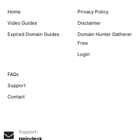
Home
Privacy Policy
Video Guides
Disclaimer
Expired Domain Guides
Domain Hunter Gatherer
Free
Login
FAQs
Support
Contact
Support:
Helpdesk