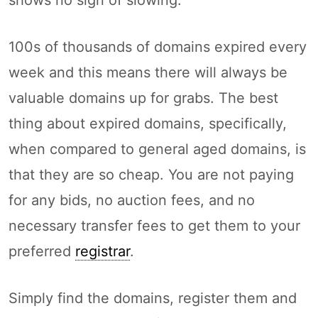
100s of thousands of domains expired every
week and this means there will always be
valuable domains up for grabs. The best
thing about expired domains, specifically,
when compared to general aged domains, is
that they are so cheap. You are not paying
for any bids, no auction fees, and no
necessary transfer fees to get them to your
preferred
registrar
.
Simply find the domains, register them and