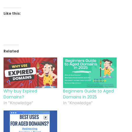
Like this:
Related
Why buy Expired
Beginners Guide to Aged
Domains?
Domains in 2025
In "Knowledge"
In "Knowledge"