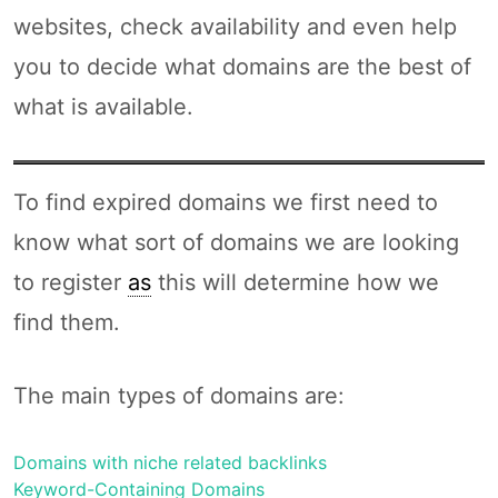
websites, check availability and even help
you to decide what domains are the best of
what is available.
To find expired domains we first need to
know what sort of domains we are looking
to register
as
this will determine how we
find them.
The main types of domains are:
Domains with niche related backlinks
Keyword-Containing Domains