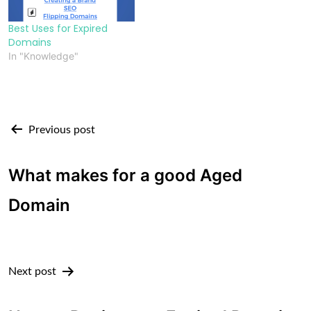
Best Uses for Expired
Domains
In "Knowledge"
Post
Previous post
navigation
What makes for a good Aged
Domain
Next post