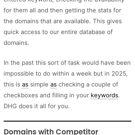
for them all and then getting the stats for
the domains that are available. This gives
quick access to our entire database of
domains.
In the past this sort of task would have been
impossible to do within a week but in 2025,
this is
as
simple
as
checking a couple of
checkboxes and filling in your
keywords
.
DHG does it all for you.
Domains with Competitor