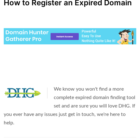
How to Register an Expired Domain
We know you won't find a more
complete expired domain finding tool
set and are sure you will love DHG. If
you ever have any issues just get in touch, we're here to
help.