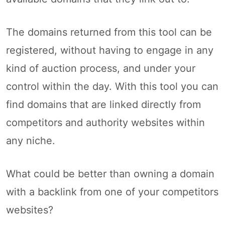
The domains returned from this tool can be
registered, without having to engage in any
kind of auction process, and under your
control within the day. With this tool you can
find domains that are linked directly from
competitors and authority websites within
any niche.
What could be better than owning a domain
with a backlink from one of your competitors
websites?