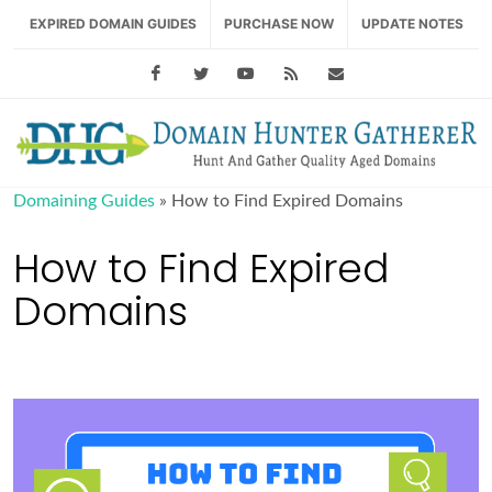
EXPIRED DOMAIN GUIDES
PURCHASE NOW
UPDATE NOTES
Facebook
Twitter
Youtube
RSS Feed
support@domainhu
Domaining Guides
»
How to Find Expired Domains
How to Find Expired
Domains