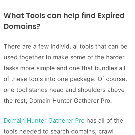
What Tools can help find Expired
Domains?
There are a few individual tools that can be
used together to make some of the harder
tasks more simple and one that bundles all
of these tools into one package. Of course,
one tool stands head and shoulders above
the rest; Domain Hunter Gatherer Pro.
Domain Hunter Gatherer Pro
has all of the
tools needed to search domains, crawl