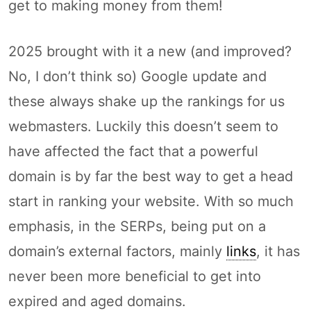
get to making money from them!
2025 brought with it a new (and improved?
No, I don’t think so) Google update and
these always shake up the rankings for us
webmasters. Luckily this doesn’t seem to
have affected the fact that a powerful
domain is by far the best way to get a head
start in ranking your website. With so much
emphasis, in the SERPs, being put on a
domain’s external factors, mainly
links
, it has
never been more beneficial to get into
expired and aged domains.