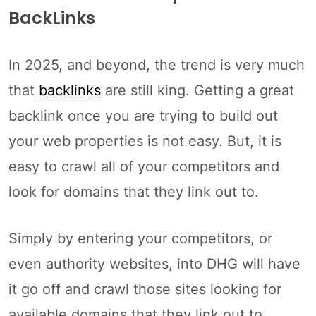
BackLinks
In 2025, and beyond, the trend is very much
that
backlinks
are still king. Getting a great
backlink once you are trying to build out
your web properties is not easy. But, it is
easy to crawl all of your competitors and
look for domains that they link out to.
Simply by entering your competitors, or
even authority websites, into DHG will have
it go off and crawl those sites looking for
available domains that they link out to.