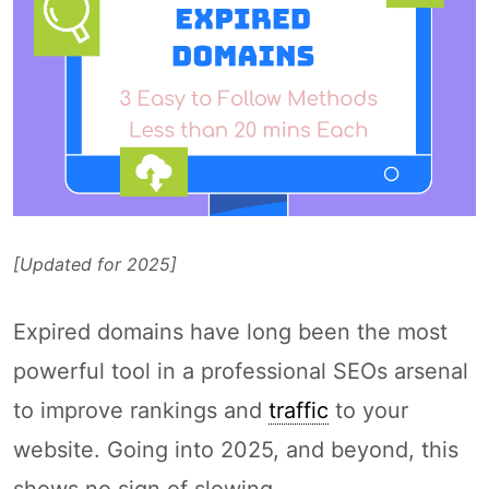
[Updated for 2025]
Expired domains have long been the most
powerful tool in a professional SEOs arsenal
to improve rankings and
traffic
to your
website. Going into 2025, and beyond, this
shows no sign of slowing.