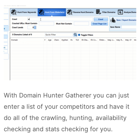
With Domain Hunter Gatherer you can just
enter a list of your competitors and have it
do all of the crawling, hunting, availability
checking and stats checking for you.