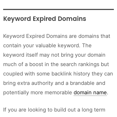
Keyword Expired Domains
Keyword Expired Domains are domains that
contain your valuable keyword. The
keyword itself may not bring your domain
much of a boost in the search rankings but
coupled with some backlink history they can
bring extra authority and a brandable and
potentially more memorable
domain name
.
If you are looking to build out a long term