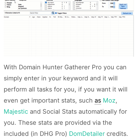
With Domain Hunter Gatherer Pro you can
simply enter in your keyword and it will
perform all tasks for you, if you want it will
even get important stats, such
as
Moz
,
Majestic
and Social Stats automatically for
you. These stats are provided via the
included (in DHG Pro)
DomDetailer
credits.