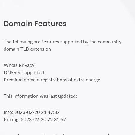
Domain Features
The following are features supported by the community
domain TLD extension
Whois Privacy
DNSSec supported
Premium domain registrations at extra charge
This information was last updated:
Info: 2023-02-20 21:47:32
Pricing: 2023-02-20 22:31:57