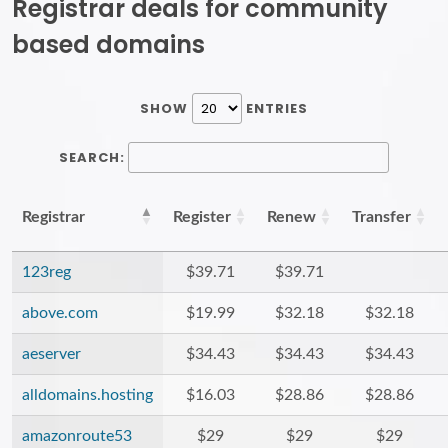
Registrar deals for community
based domains
SHOW
ENTRIES
SEARCH:
Registrar
Register
Renew
Transfer
123reg
$39.71
$39.71
above.com
$19.99
$32.18
$32.18
aeserver
$34.43
$34.43
$34.43
alldomains.hosting
$16.03
$28.86
$28.86
amazonroute53
$29
$29
$29