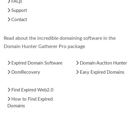
FAQs
Support
Contact
Read about the incredible domaining software in the
Domain Hunter Gatherer Pro package
Expired Domain Software
Domain Auction Hunter
DomRecovery
Easy Expired Domains
Find Expired Web2.0
How to Find Expired
Domains