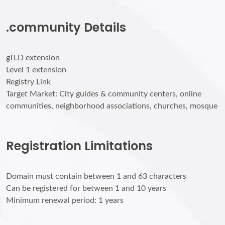
.community Details
gTLD extension
Level 1 extension
Registry Link
Target Market: City guides & community centers, online
communities, neighborhood associations, churches, mosque
Registration Limitations
Domain must contain between 1 and 63 characters
Can be registered for between 1 and 10 years
Minimum renewal period: 1 years