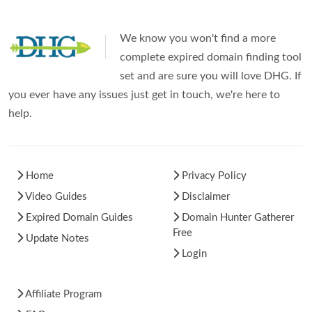
We know you won't find a more
complete expired domain finding tool
set and are sure you will love DHG. If
you ever have any issues just get in touch, we're here to
help.
Home
Privacy Policy
Video Guides
Disclaimer
Expired Domain Guides
Domain Hunter Gatherer
Free
Update Notes
Login
Affiliate Program