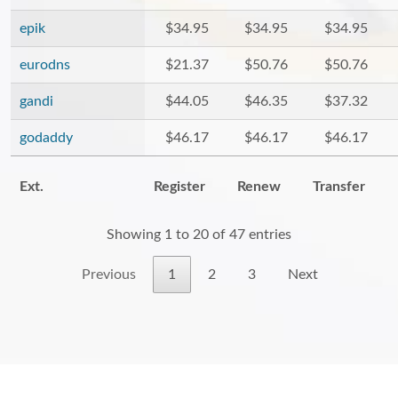
epik
$34.95
$34.95
$34.95
eurodns
$21.37
$50.76
$50.76
gandi
$44.05
$46.35
$37.32
godaddy
$46.17
$46.17
$46.17
Ext.
Register
Renew
Transfer
Showing 1 to 20 of 47 entries
Previous
1
2
3
Next