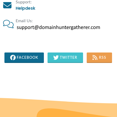
Support:
Helpdesk
Email Us:
FACEBOOK
TWITTER
RSS