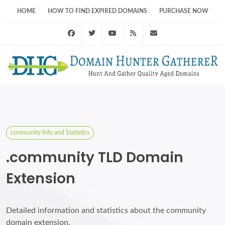
HOME
HOW TO FIND EXPIRED DOMAINS
PURCHASE NOW
Facebook
Twitter
Youtube
RSS Feed
support@domainhunt
community Info and Statistics
.community TLD Domain
Extension
Detailed information and statistics about the community
domain extension.