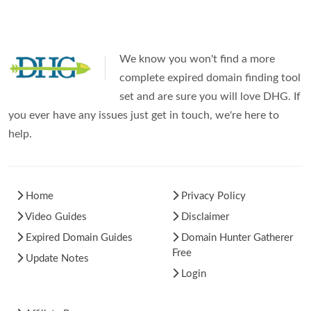
We know you won't find a more
complete expired domain finding tool
set and are sure you will love DHG. If
you ever have any issues just get in touch, we're here to
help.
Home
Privacy Policy
Video Guides
Disclaimer
Expired Domain Guides
Domain Hunter Gatherer
Free
Update Notes
Login