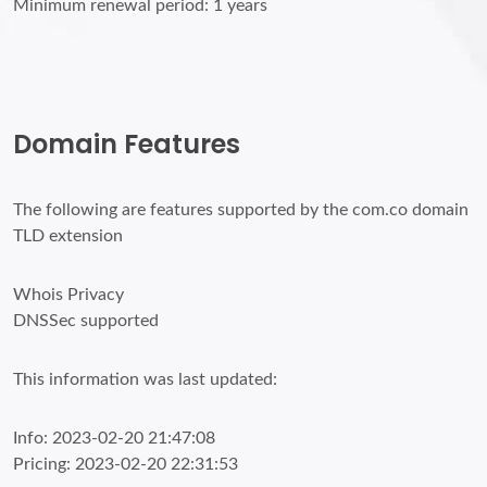
Minimum renewal period: 1 years
Domain Features
The following are features supported by the com.co domain
TLD extension
Whois Privacy
DNSSec supported
This information was last updated:
Info: 2023-02-20 21:47:08
Pricing: 2023-02-20 22:31:53