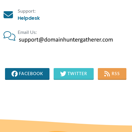
Support:
Helpdesk
Email Us:
FACEBOOK
TWITTER
RSS