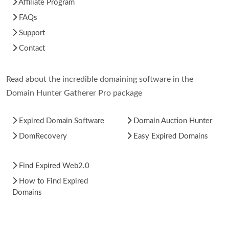
Affiliate Program
FAQs
Support
Contact
Read about the incredible domaining software in the
Domain Hunter Gatherer Pro package
Expired Domain Software
Domain Auction Hunter
DomRecovery
Easy Expired Domains
Find Expired Web2.0
How to Find Expired
Domains