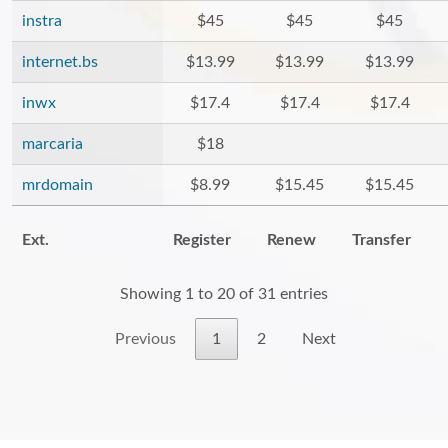
instra
$45
$45
$45
internet.bs
$13.99
$13.99
$13.99
inwx
$17.4
$17.4
$17.4
marcaria
$18
mrdomain
$8.99
$15.45
$15.45
Ext.
Register
Renew
Transfer
Showing 1 to 20 of 31 entries
Previous
1
2
Next