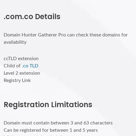
.com.co Details
Domain Hunter Gatherer Pro can check these domains for
availability
ccTLD extension
Child of
.co TLD
Level 2 extension
Registry Link
Registration Limitations
Domain must contain between 3 and 63 characters
Can be registered for between 1 and 5 years