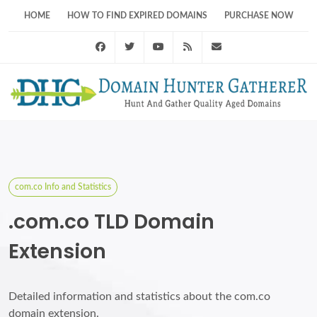
HOME
HOW TO FIND EXPIRED DOMAINS
PURCHASE NOW
Facebook
Twitter
Youtube
RSS Feed
support@domainhunt
com.co Info and Statistics
.com.co TLD Domain
Extension
Detailed information and statistics about the com.co
domain extension.