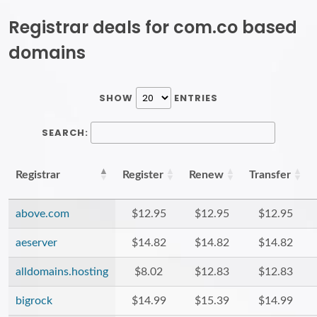
Registrar deals for com.co based
domains
SHOW
ENTRIES
SEARCH:
Registrar
Register
Renew
Transfer
above.com
$12.95
$12.95
$12.95
aeserver
$14.82
$14.82
$14.82
alldomains.hosting
$8.02
$12.83
$12.83
bigrock
$14.99
$15.39
$14.99