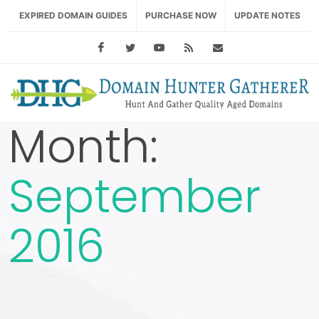
EXPIRED DOMAIN GUIDES
PURCHASE NOW
UPDATE NOTES
Facebook
Twitter
Youtube
RSS Feed
support@domainhu
Month:
September
2016