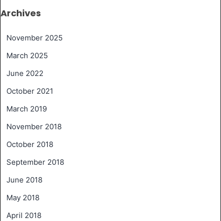
Archives
November 2025
March 2025
June 2022
October 2021
March 2019
November 2018
October 2018
September 2018
June 2018
May 2018
April 2018