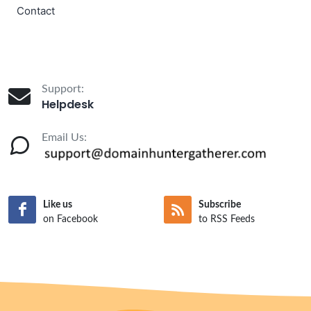
Contact
Support:
Helpdesk
Email Us:
Like us
Subscribe
on Facebook
to RSS Feeds