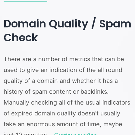
and
Majestic
Domain Quality / Spam
Domain
Check
Stats
with
There are a number of metrics that can be
DomDetailer
used to give an indication of the all round
quality of a domain and whether it has a
history of spam content or backlinks.
Manually checking all of the usual indicators
of expired domain quality doesn’t usually
take an enormous amount of time, maybe
just 10 minutes…
Domain
Continue reading