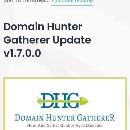
Quality
/
Domain Hunter
Spam
Gatherer Update
Check
v1.7.0.0