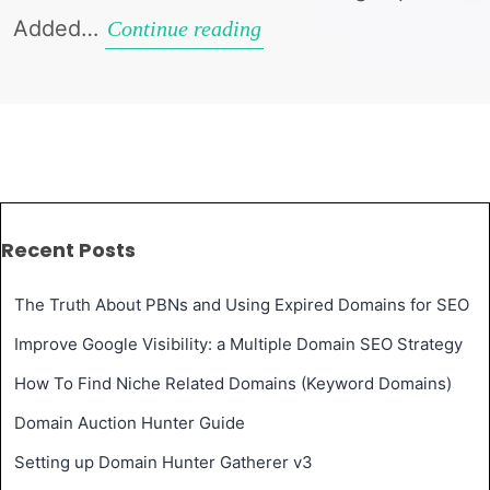
Added…
Domain
Continue reading
Hunter
Gatherer
Update
v1.7.0.0
Recent Posts
The Truth About PBNs and Using Expired Domains for SEO
Improve Google Visibility: a Multiple Domain SEO Strategy
How To Find Niche Related Domains (Keyword Domains)
Domain Auction Hunter Guide
Setting up Domain Hunter Gatherer v3