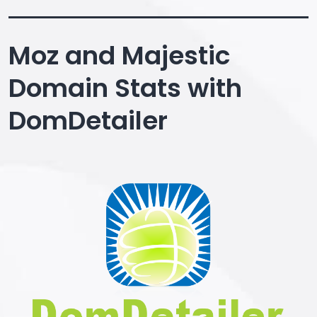
Moz and Majestic
Domain Stats with
DomDetailer