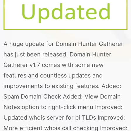
A huge update for Domain Hunter Gatherer
has just been released. Domain Hunter
Gatherer v1.7 comes with some new
features and countless updates and
improvements to existing features. Added:
Spam Domain Check Added: View Domain
Notes option to right-click menu Improved:
Updated whois server for bi TLDs Improved:
More efficient whois call checking Improved: