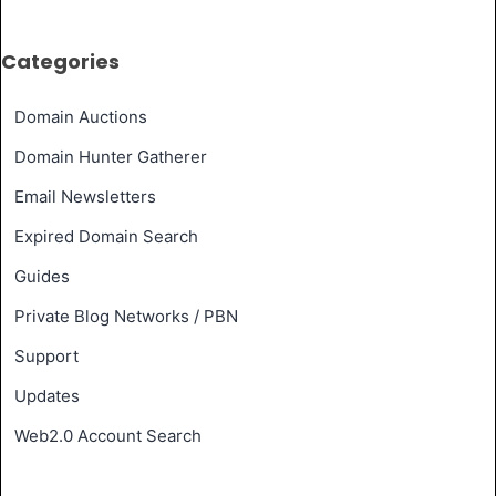
Categories
Domain Auctions
Domain Hunter Gatherer
Email Newsletters
Expired Domain Search
Guides
Private Blog Networks / PBN
Support
Updates
Web2.0 Account Search