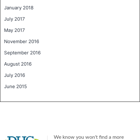
January 2018
July 2017
May 2017
November 2016
September 2016
August 2016
July 2016
June 2015
We know you won't find a more