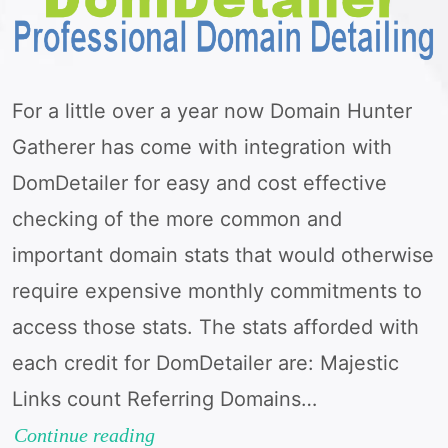
For a little over a year now Domain Hunter
Gatherer has come with integration with
DomDetailer for easy and cost effective
checking of the more common and
important domain stats that would otherwise
require expensive monthly commitments to
access those stats. The stats afforded with
each credit for DomDetailer are: Majestic
Links count Referring Domains…
Moz
Continue reading