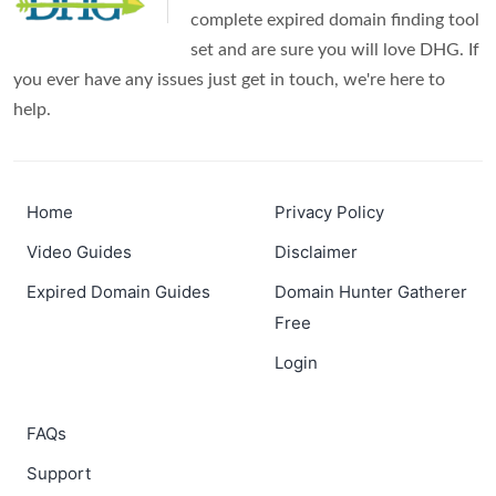
complete expired domain finding tool
set and are sure you will love DHG. If
you ever have any issues just get in touch, we're here to
help.
Home
Privacy Policy
Video Guides
Disclaimer
Expired Domain Guides
Domain Hunter Gatherer
Free
Login
FAQs
Support