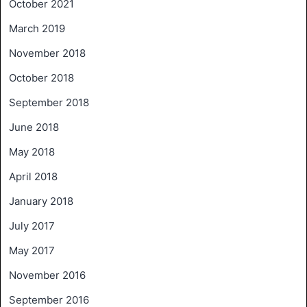
October 2021
March 2019
November 2018
October 2018
September 2018
June 2018
May 2018
April 2018
January 2018
July 2017
May 2017
November 2016
September 2016