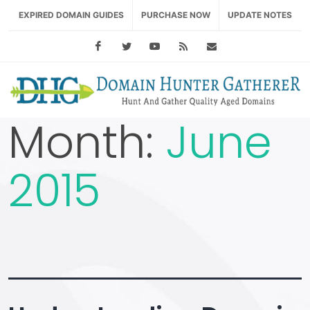
EXPIRED DOMAIN GUIDES
PURCHASE NOW
UPDATE NOTES
Facebook
Twitter
Youtube
RSS Feed
support@domainhu
Month:
June
2015