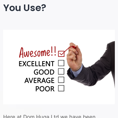
You Use?
Here at Dom Huga Ltd we have been