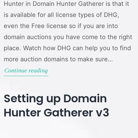
Hunter in Domain Hunter Gatherer is that it
is available for all license types of DHG,
even the Free license so if you are into
domain auctions you have come to the right
place. Watch how DHG can help you to find
more auction domains to make sure…
Domain
Continue reading
Auction
Hunter
Setting up Domain
Guide
Hunter Gatherer v3