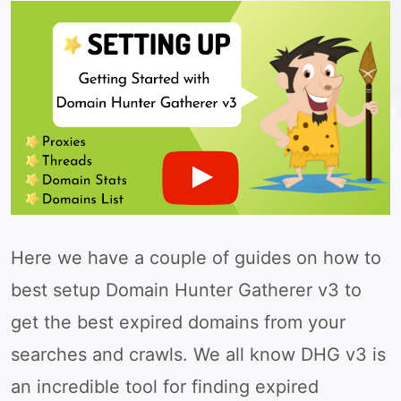
Here we have a couple of guides on how to
best setup Domain Hunter Gatherer v3 to
get the best expired domains from your
searches and crawls. We all know DHG v3 is
an incredible tool for finding expired