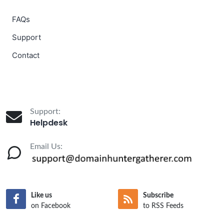
FAQs
Support
Contact
Support:
Helpdesk
Email Us:
Like us
Subscribe
on Facebook
to RSS Feeds