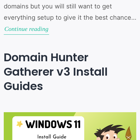
domains but you will still want to get
everything setup to give it the best chance…
Setting
Continue reading
up
Domain
Domain Hunter
Hunter
Gatherer v3 Install
Gatherer
Guides
v3