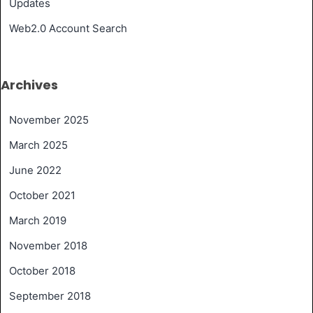
Updates
Web2.0 Account Search
Archives
November 2025
March 2025
June 2022
October 2021
March 2019
November 2018
October 2018
September 2018