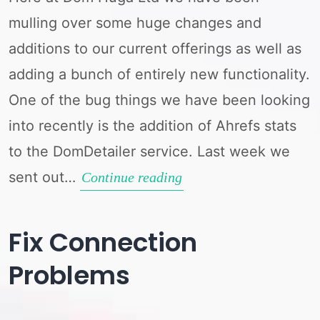
mulling over some huge changes and
additions to our current offerings as well as
adding a bunch of entirely new functionality.
One of the bug things we have been looking
into recently is the addition of Ahrefs stats
to the DomDetailer service. Last week we
sent out…
Which
Continue reading
Stat
Services
Fix Connection
Do
Problems
You
Use?