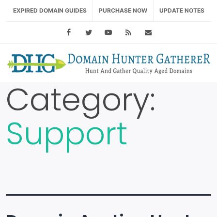
EXPIRED DOMAIN GUIDES
PURCHASE NOW
UPDATE NOTES
Facebook
Twitter
Youtube
RSS Feed
support@domainhu
Category:
Support