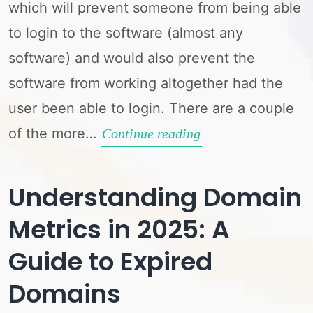
which will prevent someone from being able
to login to the software (almost any
software) and would also prevent the
software from working altogether had the
user been able to login. There are a couple
of the more…
Fix
Continue reading
Connection
Problems
Understanding Domain
Metrics in 2025: A
Guide to Expired
Domains