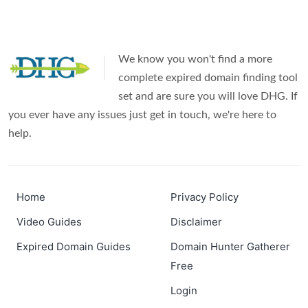
We know you won't find a more
complete expired domain finding tool
set and are sure you will love DHG. If
you ever have any issues just get in touch, we're here to
help.
Home
Privacy Policy
Video Guides
Disclaimer
Expired Domain Guides
Domain Hunter Gatherer
Free
Login