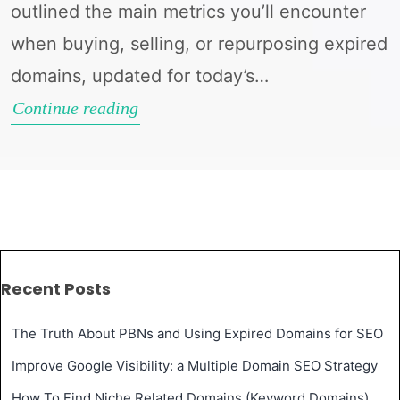
outlined the main metrics you’ll encounter
when buying, selling, or repurposing expired
domains, updated for today’s…
Understanding
Continue reading
Domain
Metrics
in
2025:
A
Recent Posts
Guide
to
The Truth About PBNs and Using Expired Domains for SEO
Expired
Improve Google Visibility: a Multiple Domain SEO Strategy
Domains
How To Find Niche Related Domains (Keyword Domains)