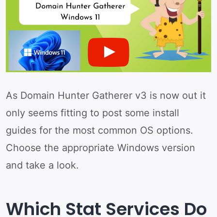
As Domain Hunter Gatherer v3 is now out it
only seems fitting to post some install
guides for the most common OS options.
Choose the appropriate Windows version
and take a look.
Which Stat Services Do