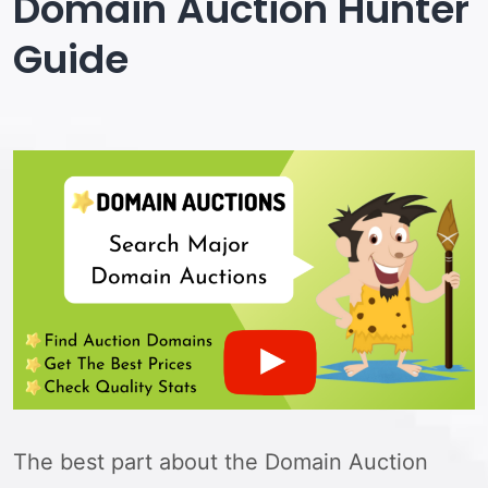
Domain Auction Hunter
Guide
The best part about the Domain Auction