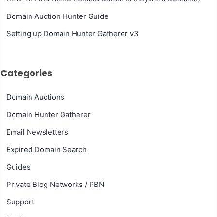
Domain Auction Hunter Guide
Setting up Domain Hunter Gatherer v3
Categories
Domain Auctions
Domain Hunter Gatherer
Email Newsletters
Expired Domain Search
Guides
Private Blog Networks / PBN
Support