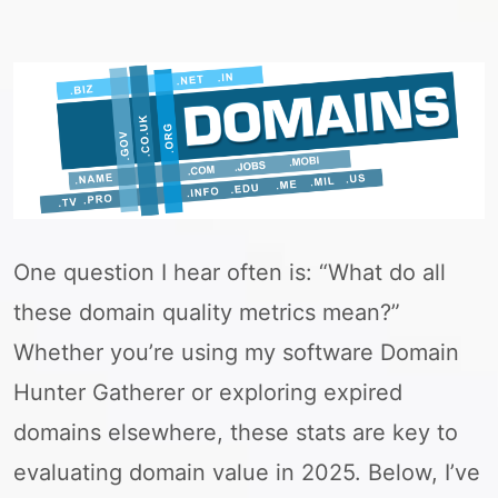
One question I hear often is: “What do all
these domain quality metrics mean?”
Whether you’re using my software Domain
Hunter Gatherer or exploring expired
domains elsewhere, these stats are key to
evaluating domain value in 2025. Below, I’ve