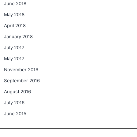
June 2018
May 2018
April 2018
January 2018
July 2017
May 2017
November 2016
September 2016
August 2016
July 2016
June 2015