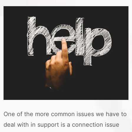
One of the more common issues we have to
deal with in support is a connection issue