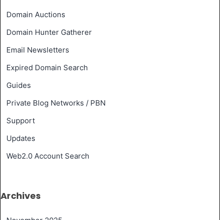
Domain Auctions
Domain Hunter Gatherer
Email Newsletters
Expired Domain Search
Guides
Private Blog Networks / PBN
Support
Updates
Web2.0 Account Search
Archives