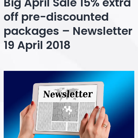
Big April Sale 15% extra
off pre-discounted
packages – Newsletter
19 April 2018