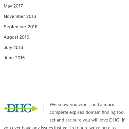
May 2017
November 2016
September 2016
August 2016
July 2016
June 2015
We know you won't find a more
complete expired domain finding tool
set and are sure you will love DHG. If
you ever have any issues just get in touch, we're here to