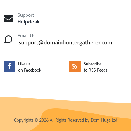
Support:
Helpdesk
Email Us:
Like us
Subscribe
on Facebook
to RSS Feeds
Copyrights © 2026 All Rights Reserved by Dom Huga Ltd