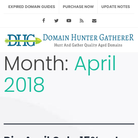
EXPIRED DOMAIN GUIDES
PURCHASE NOW
UPDATE NOTES
Facebook
Twitter
Youtube
RSS Feed
support@domainhu
Month:
April
2018