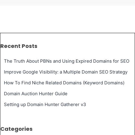
2nd
April
2018
–
Recent Posts
Server
move
The Truth About PBNs and Using Expired Domains for SEO
notification,
Improve Google Visibility: a Multiple Domain SEO Strategy
Privacy
How To Find Niche Related Domains (Keyword Domains)
Policy
Domain Auction Hunter Guide
and
Setting up Domain Hunter Gatherer v3
more
Categories