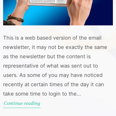
This is a web based version of the email
newsletter, it may not be exactly the same
as the newsletter but the content is
representative of what was sent out to
users. As some of you may have noticed
recently at certain times of the day it can
take some time to login to the…
Newsletter
Continue reading
–