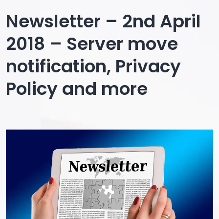
Sale
Newsletter – 2nd April
15%
2018 – Server move
extra
notification, Privacy
off
Policy and more
pre-
discounted
packages
–
Newsletter
19
April
2018