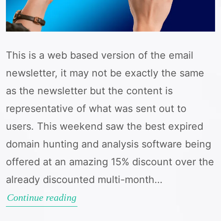
This is a web based version of the email
newsletter, it may not be exactly the same
as the newsletter but the content is
representative of what was sent out to
users. This weekend saw the best expired
domain hunting and analysis software being
offered at an amazing 15% discount over the
already discounted multi-month…
Big
Continue reading
April