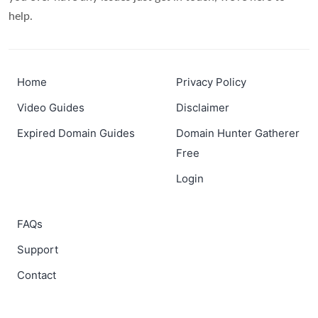
help.
Home
Privacy Policy
Video Guides
Disclaimer
Expired Domain Guides
Domain Hunter Gatherer
Free
Login
FAQs
Support
Contact