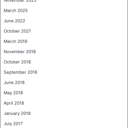
November 2025
March 2025
June 2022
October 2021
March 2019
November 2018
October 2018
September 2018
June 2018
May 2018
April 2018
January 2018
July 2017