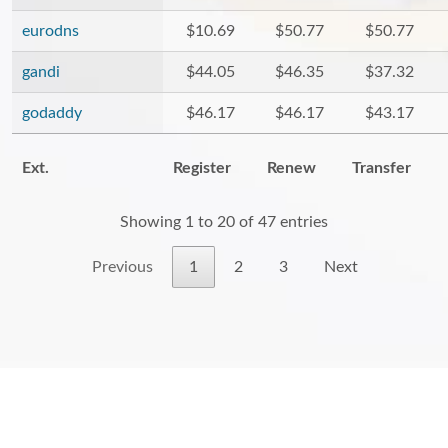
eurodns
$10.69
$50.77
$50.77
gandi
$44.05
$46.35
$37.32
godaddy
$46.17
$46.17
$43.17
Ext.
Register
Renew
Transfer
Showing 1 to 20 of 47 entries
Previous
1
2
3
Next