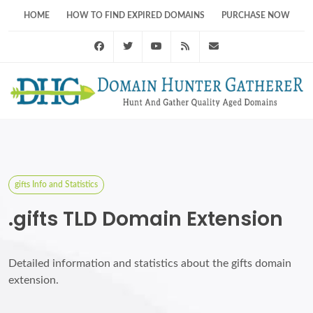
HOME
HOW TO FIND EXPIRED DOMAINS
PURCHASE NOW
Facebook
Twitter
Youtube
RSS Feed
support@domainhunt
gifts Info and Statistics
.gifts TLD Domain Extension
Detailed information and statistics about the gifts domain
extension.