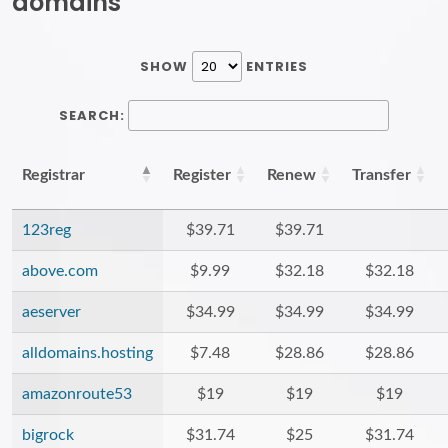
domains
SHOW
ENTRIES
SEARCH:
Registrar
Register
Renew
Transfer
123reg
$39.71
$39.71
above.com
$9.99
$32.18
$32.18
aeserver
$34.99
$34.99
$34.99
alldomains.hosting
$7.48
$28.86
$28.86
amazonroute53
$19
$19
$19
bigrock
$31.74
$25
$31.74