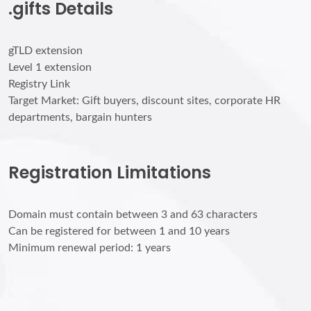
.gifts Details
gTLD extension
Level 1 extension
Registry Link
Target Market: Gift buyers, discount sites, corporate HR
departments, bargain hunters
Registration Limitations
Domain must contain between 3 and 63 characters
Can be registered for between 1 and 10 years
Minimum renewal period: 1 years