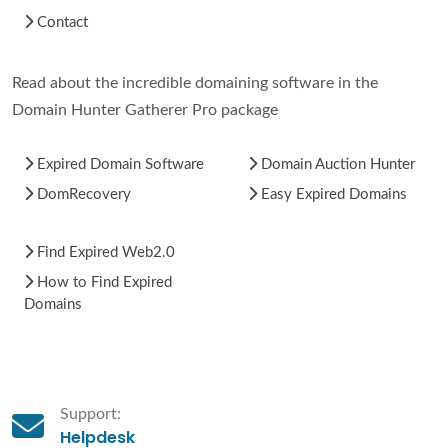
Contact
Read about the incredible domaining software in the
Domain Hunter Gatherer Pro package
Expired Domain Software
Domain Auction Hunter
DomRecovery
Easy Expired Domains
Find Expired Web2.0
How to Find Expired
Domains
Support:
Helpdesk