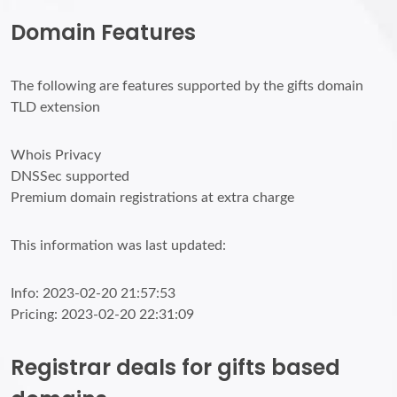
Domain Features
The following are features supported by the gifts domain
TLD extension
Whois Privacy
DNSSec supported
Premium domain registrations at extra charge
This information was last updated:
Info: 2023-02-20 21:57:53
Pricing: 2023-02-20 22:31:09
Registrar deals for gifts based