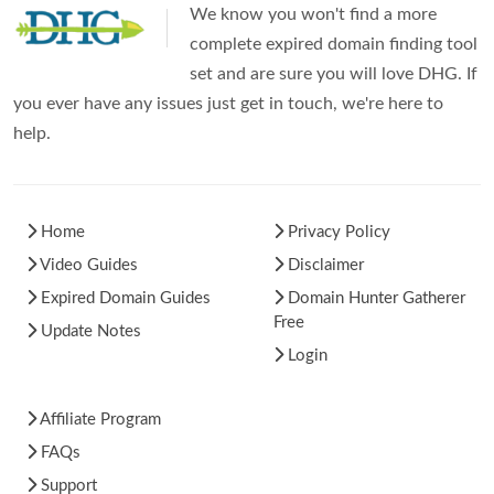
We know you won't find a more
complete expired domain finding tool
set and are sure you will love DHG. If
you ever have any issues just get in touch, we're here to
help.
Home
Privacy Policy
Video Guides
Disclaimer
Expired Domain Guides
Domain Hunter Gatherer
Free
Update Notes
Login
Affiliate Program
FAQs
Support