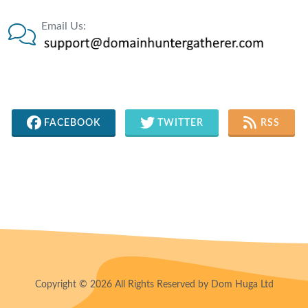
Email Us:
FACEBOOK
TWITTER
RSS
Copyright © 2026 All Rights Reserved by Dom Huga Ltd