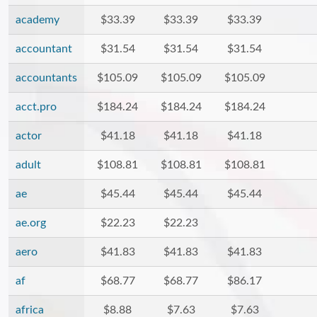
academy
$33.39
$33.39
$33.39
accountant
$31.54
$31.54
$31.54
accountants
$105.09
$105.09
$105.09
acct.pro
$184.24
$184.24
$184.24
actor
$41.18
$41.18
$41.18
adult
$108.81
$108.81
$108.81
ae
$45.44
$45.44
$45.44
ae.org
$22.23
$22.23
aero
$41.83
$41.83
$41.83
af
$68.77
$68.77
$86.17
africa
$8.88
$7.63
$7.63