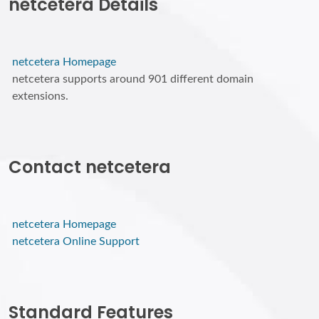
netcetera Details
netcetera Homepage
netcetera supports around 901 different domain
extensions.
Contact netcetera
netcetera Homepage
netcetera Online Support
Standard Features