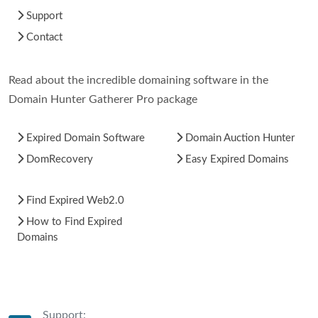
Support
Contact
Read about the incredible domaining software in the
Domain Hunter Gatherer Pro package
Expired Domain Software
Domain Auction Hunter
DomRecovery
Easy Expired Domains
Find Expired Web2.0
How to Find Expired
Domains
Support: