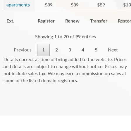
apartments
$89
$89
$89
$13
Ext.
Register
Renew
Transfer
Resto
Showing 1 to 20 of 99 entries
Previous
1
2
3
4
5
Next
Details correct at time of being added to the website. Prices
and details are subject to change without notice. Prices may
not include sales tax. We may earn a commission on sales at
some of the listed domain registrars.