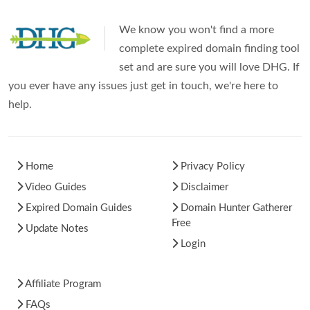
We know you won't find a more
complete expired domain finding tool
set and are sure you will love DHG. If
you ever have any issues just get in touch, we're here to
help.
Home
Privacy Policy
Video Guides
Disclaimer
Expired Domain Guides
Domain Hunter Gatherer
Free
Update Notes
Login
Affiliate Program
FAQs