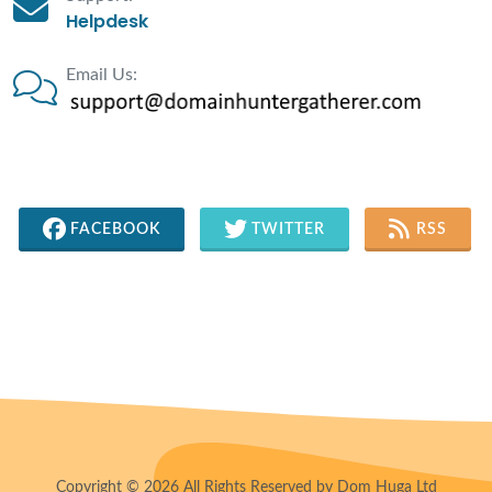
Helpdesk
Email Us:
FACEBOOK
TWITTER
RSS
Copyright © 2026 All Rights Reserved by Dom Huga Ltd