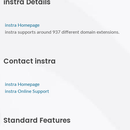
instra Details
instra Homepage
instra supports around 937 different domain extensions.
Contact instra
instra Homepage
instra Online Support
Standard Features