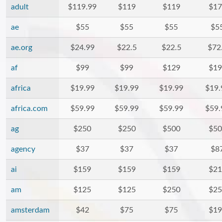
adult
$119.99
$119
$119
$17
ae
$55
$55
$55
$5
ae.org
$24.99
$22.5
$22.5
$72
af
$99
$99
$129
$19
africa
$19.99
$19.99
$19.99
$19.
africa.com
$59.99
$59.99
$59.99
$59.
ag
$250
$250
$500
$50
agency
$37
$37
$37
$8
ai
$159
$159
$159
$21
am
$125
$125
$250
$25
amsterdam
$42
$75
$75
$19