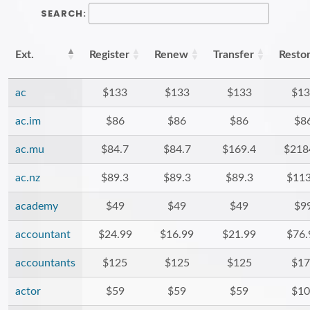
SEARCH:
Ext.
Register
Renew
Transfer
Resto
ac
$133
$133
$133
$13
ac.im
$86
$86
$86
$8
ac.mu
$84.7
$84.7
$169.4
$218
ac.nz
$89.3
$89.3
$89.3
$113
academy
$49
$49
$49
$9
accountant
$24.99
$16.99
$21.99
$76.
accountants
$125
$125
$125
$17
actor
$59
$59
$59
$10