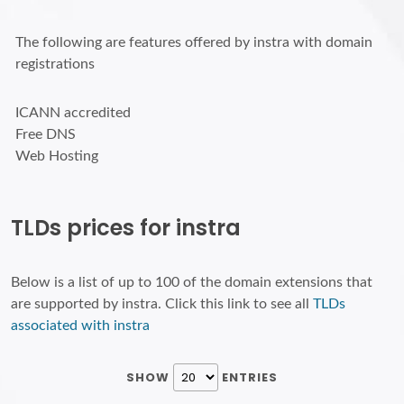
The following are features offered by instra with domain
registrations
ICANN accredited
Free DNS
Web Hosting
TLDs prices for instra
Below is a list of up to 100 of the domain extensions that
are supported by instra. Click this link to see all
TLDs
associated with instra
SHOW
ENTRIES