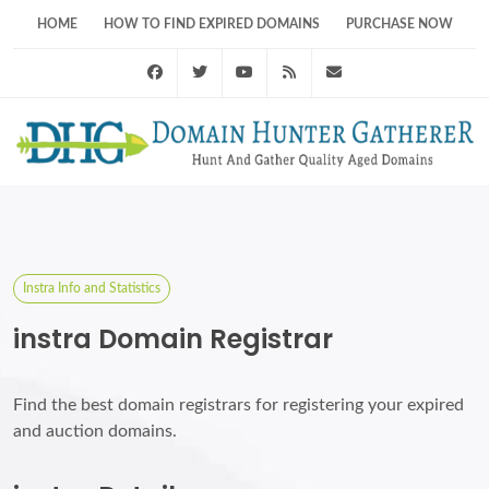
HOME
HOW TO FIND EXPIRED DOMAINS
PURCHASE NOW
Facebook
Twitter
Youtube
RSS Feed
support@domainhunt
Instra Info and Statistics
instra Domain Registrar
Find the best domain registrars for registering your expired
and auction domains.