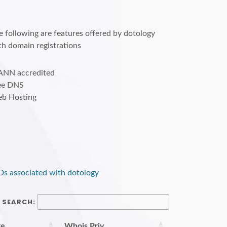
e following are features offered by dotology
th domain registrations
ANN accredited
ee DNS
b Hosting
Ds associated with dotology
SEARCH:
re
Whois Priv