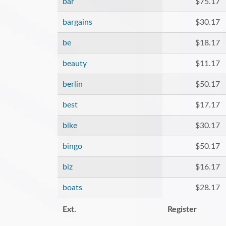
bar
$75.17
bargains
$30.17
be
$18.17
beauty
$11.17
berlin
$50.17
best
$17.17
bike
$30.17
bingo
$50.17
biz
$16.17
boats
$28.17
Ext.
Register