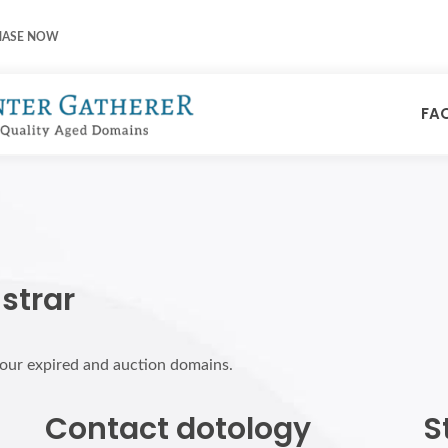
HASE NOW
FA
strar
 your expired and auction domains.
Contact dotology
S