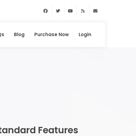
Facebook
Twitter
Youtube
RSS Feed
support@domainhun
Qs
Blog
Purchase Now
Login
tandard Features