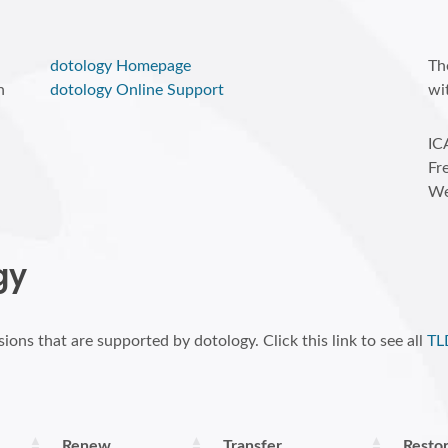
dotology Homepage
Th
n
dotology Online Support
wi
IC
Fr
We
gy
ions that are supported by dotology. Click this link to see all
TL
Renew
Transfer
Resto