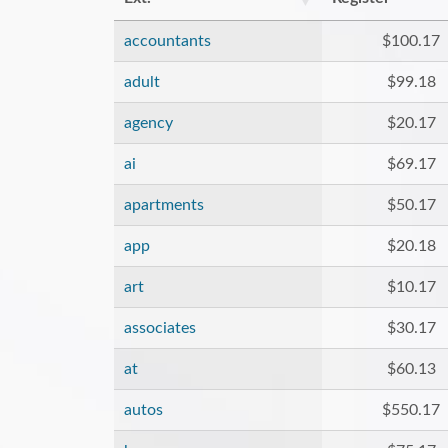
accountants
$100.17
adult
$99.18
agency
$20.17
ai
$69.17
apartments
$50.17
app
$20.18
art
$10.17
associates
$30.17
at
$60.13
autos
$550.17