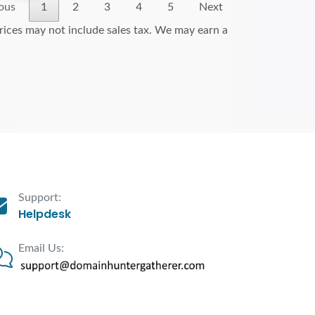
ous
1
2
3
4
5
Next
Prices may not include sales tax. We may earn a
Support:
Helpdesk
Email Us: