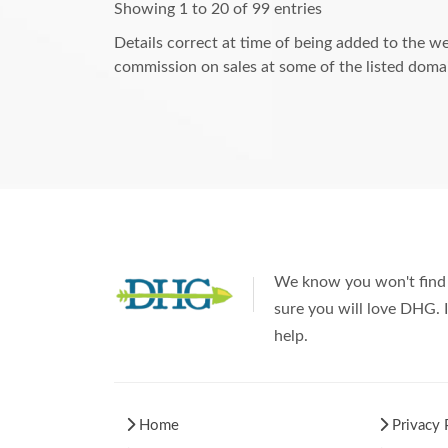
Showing 1 to 20 of 99 entries
Details correct at time of being added to the we
commission on sales at some of the listed domai
We know you won't find 
sure you will love DHG. I
help.
Home
Privacy 