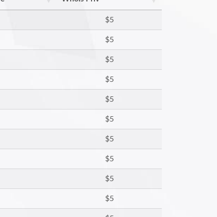
$5
$5
$5
$5
$5
$5
$5
$5
$5
$5