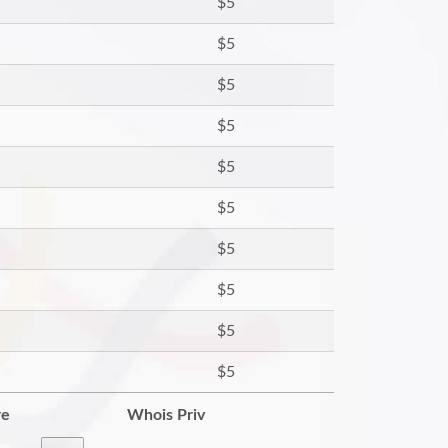
$5
$5
$5
$5
$5
$5
$5
$5
$5
$5
re
Whois Priv