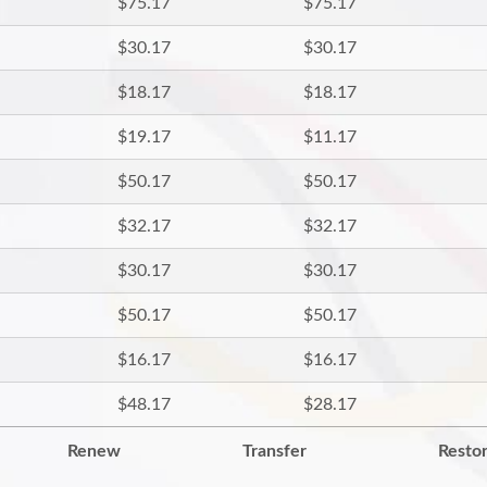
$75.17
$75.17
$30.17
$30.17
$18.17
$18.17
$19.17
$11.17
$50.17
$50.17
$32.17
$32.17
$30.17
$30.17
$50.17
$50.17
$16.17
$16.17
$48.17
$28.17
Renew
Transfer
Resto