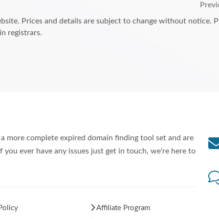
Previ
bsite. Prices and details are subject to change without notice. 
n registrars.
a more complete expired domain finding tool set and are
f you ever have any issues just get in touch, we're here to
Policy
Affiliate Program