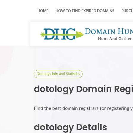
HOME
HOW TO FIND EXPIRED DOMAINS
PURC
Dotology Info and Statistics
dotology Domain Regi
Find the best domain registrars for registering
dotology Details