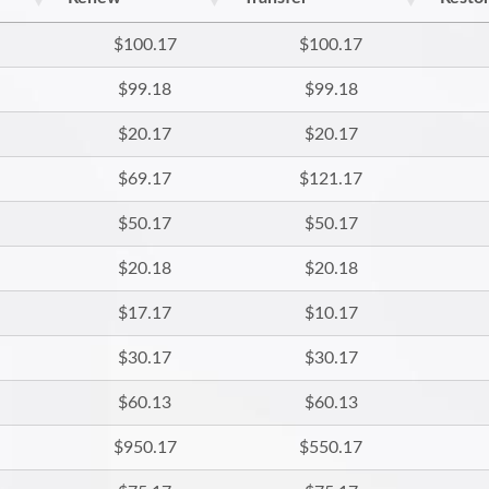
$100.17
$100.17
$99.18
$99.18
$20.17
$20.17
$69.17
$121.17
$50.17
$50.17
$20.18
$20.18
$17.17
$10.17
$30.17
$30.17
$60.13
$60.13
$950.17
$550.17