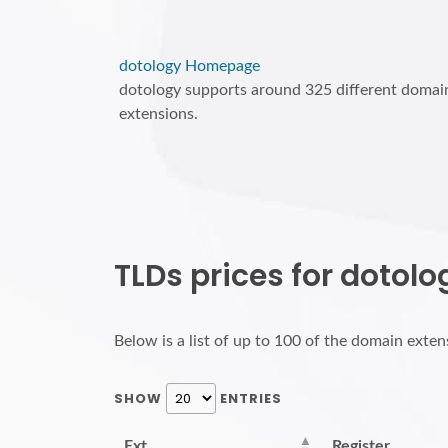
dotology Homepage
dotology supports around 325 different domai
extensions.
TLDs prices for dotolo
Below is a list of up to 100 of the domain extens
SHOW
ENTRIES
Ext.
Register