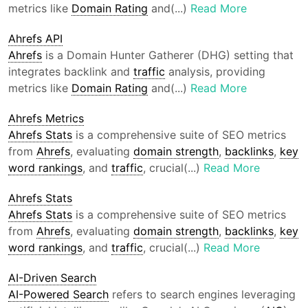
metrics like
Domain Rating
and(...)
Read More
Ahrefs API
Ahrefs
is a Domain Hunter Gatherer (DHG) setting that
integrates backlink and
traffic
analysis, providing
metrics like
Domain Rating
and(...)
Read More
Ahrefs Metrics
Ahrefs Stats
is a comprehensive suite of SEO metrics
from
Ahrefs
, evaluating
domain strength
,
backlinks
,
key
word rankings
, and
traffic
, crucial(...)
Read More
Ahrefs Stats
Ahrefs Stats
is a comprehensive suite of SEO metrics
from
Ahrefs
, evaluating
domain strength
,
backlinks
,
key
word rankings
, and
traffic
, crucial(...)
Read More
AI-Driven Search
AI-Powered Search
refers to search engines leveraging