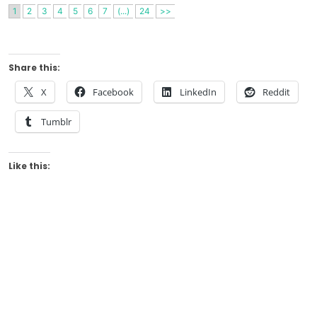
1
2
3
4
5
6
7
(...)
24
>>
Share this:
X
Facebook
LinkedIn
Reddit
Tumblr
Like this: