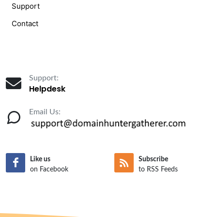
Support
Contact
Support:
Helpdesk
Email Us:
Like us
Subscribe
on Facebook
to RSS Feeds