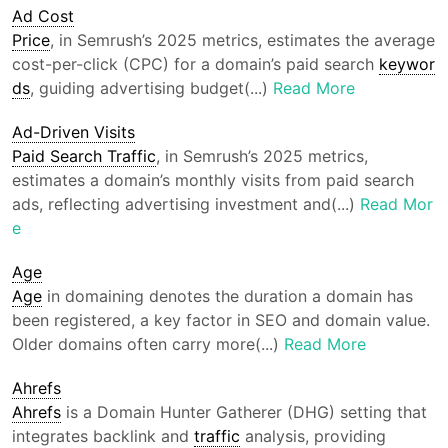
Ad Cost
Price
, in Semrush’s 2025 metrics, estimates the average
cost-per-click (CPC) for a domain’s paid search
keywor
ds
, guiding advertising budget(...)
Read More
Ad-Driven Visits
Paid Search Traffic
, in Semrush’s 2025 metrics,
estimates a domain’s monthly visits from paid search
ads, reflecting advertising investment and(...)
Read Mor
e
Age
Age
in domaining denotes the duration a domain has
been registered, a key factor in SEO and domain value.
Older domains often carry more(...)
Read More
Ahrefs
Ahrefs
is a Domain Hunter Gatherer (DHG) setting that
integrates backlink and
traffic
analysis, providing