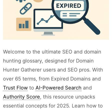
Welcome to the ultimate SEO and domain
hunting glossary, designed for Domain
Hunter Gatherer users and SEO pros. With
over 65 terms, from Expired Domains and
Trust Flow
to
AI-Powered Search
and
Authority Score
, this resource unpacks
essential concepts for 2025. Learn how to