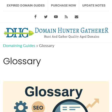
EXPIRED DOMAIN GUIDES
PURCHASE NOW
UPDATE NOTES
Facebook
Twitter
Youtube
RSS Feed
support@domainhu
Domaining Guides
»
Glossary
Glossary