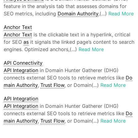
feature in the analysis tab that assesses domains for
SEO metrics, including
Domain Authority
,(...)
Read More
Anchor Text
Anchor Text
is the clickable text in a hyperlink, critical
for SEO
as
it signals the linked page’s content to search
engines. Optimized anchors,(...)
Read More
API Connectivity
API Integration
in Domain Hunter Gatherer (DHG)
connects external SEO tools to retrieve metrics like
Do
main Authority
,
Trust Flow
, or Domain(...)
Read More
API Integration
API Integration
in Domain Hunter Gatherer (DHG)
connects external SEO tools to retrieve metrics like
Do
main Authority
,
Trust Flow
, or Domain(...)
Read More