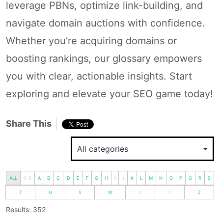
leverage PBNs, optimize link-building, and
navigate domain auctions with confidence.
Whether you’re acquiring domains or
boosting rankings, our glossary empowers
you with clear, actionable insights. Start
exploring and elevate your SEO game today!
Share This
ALL
0-9
A
B
C
D
E
F
G
H
I
J
K
L
M
N
O
P
Q
R
S
T
U
V
W
X
Y
Z
Results: 352