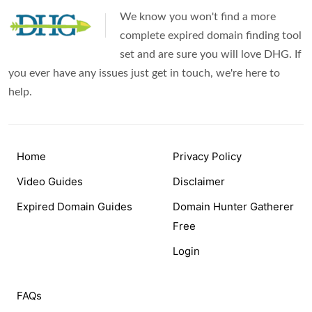
We know you won't find a more
complete expired domain finding tool
set and are sure you will love DHG. If
you ever have any issues just get in touch, we're here to
help.
Home
Privacy Policy
Video Guides
Disclaimer
Expired Domain Guides
Domain Hunter Gatherer
Free
Login
FAQs