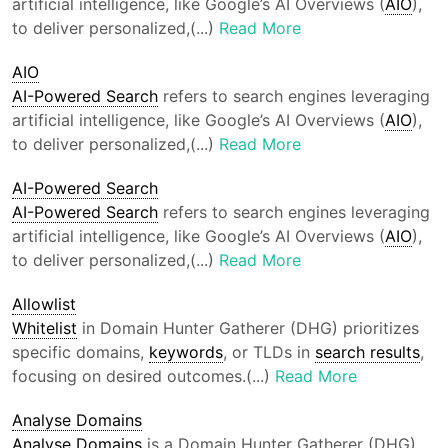
artificial intelligence, like Google’s AI Overviews (
AIO
),
to deliver personalized,(...)
Read More
AIO
AI-Powered Search
refers to search engines leveraging
artificial intelligence, like Google’s AI Overviews (
AIO
),
to deliver personalized,(...)
Read More
AI-Powered Search
AI-Powered Search
refers to search engines leveraging
artificial intelligence, like Google’s AI Overviews (
AIO
),
to deliver personalized,(...)
Read More
Allowlist
Whitelist
in Domain Hunter Gatherer (DHG) prioritizes
specific domains,
keywords
, or TLDs in
search results
,
focusing on desired outcomes.(...)
Read More
Analyse Domains
Analyse Domains
is a Domain Hunter Gatherer (DHG)