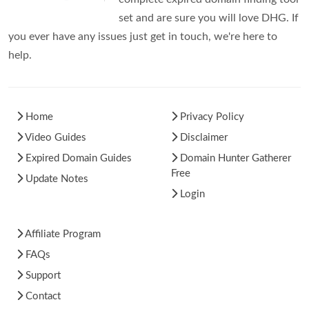
set and are sure you will love DHG. If
you ever have any issues just get in touch, we're here to
help.
Home
Privacy Policy
Video Guides
Disclaimer
Expired Domain Guides
Domain Hunter Gatherer
Free
Update Notes
Login
Affiliate Program
FAQs
Support
Contact