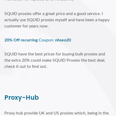
SQUID proxies offer a great price and a good service. I
actually use SQUID proxies myself and have been a happy
customer for years now.
20% Off recurring
Coupon:
nhseo20
SQUID have the best prices for buying bulk proxies and
the extra 20% could make SQUID Proxies the best deal,
check it out to find out.
Proxy-Hub
Proxy hub provide UK and US proxies which, being in the