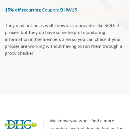
15% off recurring
Coupon:
BHW15
They may not be as well known as a provider like SQUID
proxies but they do have some helpful monitoring
information in the members area so you can check if your
proxies are working without having to run them through a
proxy checker
We know you won't find a more
complete expired domain finding tool