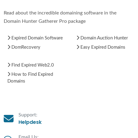
Read about the incredible domaining software in the
Domain Hunter Gatherer Pro package
Expired Domain Software
Domain Auction Hunter
DomRecovery
Easy Expired Domains
Find Expired Web2.0
How to Find Expired
Domains
Support:
Helpdesk
Email Us: