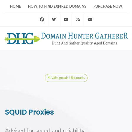
HOME
HOW TO FIND EXPIRED DOMAINS
PURCHASE NOW
Facebook
Twitter
Youtube
RSS Feed
support@domainhunt
Private proxis Discounts
SQUID Proxies
Advised for speed and reliability