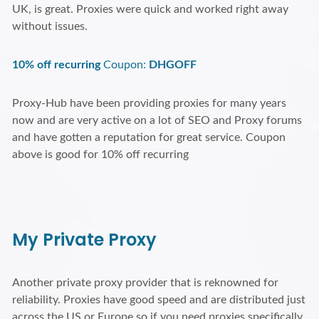
UK, is great. Proxies were quick and worked right away
without issues.
10% off recurring
Coupon:
DHGOFF
Proxy-Hub have been providing proxies for many years
now and are very active on a lot of SEO and Proxy forums
and have gotten a reputation for great service. Coupon
above is good for 10% off recurring
My Private Proxy
Another private proxy provider that is reknowned for
reliability. Proxies have good speed and are distributed just
across the US or Europe so if you need proxies specifically