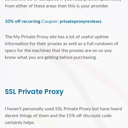
from either of these areas then this is your provider.
10% off recurring
Coupon:
privateproxyreviews
The My Private Proxy site has a lot of useful uptime
information for their proxies as well as a full rundown of
specs for the machines that the proxies are on so you
know what you are getting before purchasing.
SSL Private Proxy
I haven't personally used SSL Private Proxy but have heard
decent things of them and the 15% off discount code
certainly helps