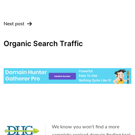
Next post
Organic Search Traffic
We know you won't find a more