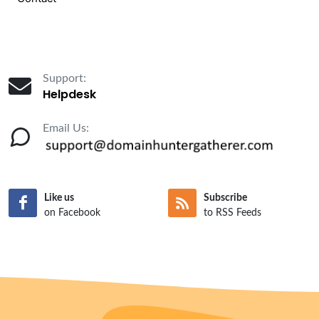
Support:
Helpdesk
Email Us:
Like us
Subscribe
on Facebook
to RSS Feeds