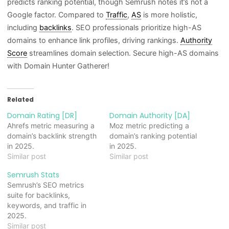
predicts ranking potential, though Semrush notes it’s not a
Google factor. Compared to
Traffic
,
AS
is more holistic,
including
backlinks
. SEO professionals prioritize high-AS
domains to enhance link profiles, driving rankings.
Authority
Score
streamlines domain selection. Secure high-AS domains
with Domain Hunter Gatherer!
Related
Domain Rating [DR]
Domain Authority [DA]
Ahrefs metric measuring a
Moz metric predicting a
domain’s backlink strength
domain’s ranking potential
in 2025.
in 2025.
Similar post
Similar post
Semrush Stats
Semrush’s SEO metrics
suite for backlinks,
keywords, and traffic in
2025.
Similar post