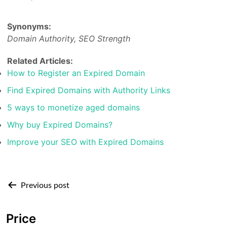
Synonyms:
Domain Authority, SEO Strength
Related Articles:
How to Register an Expired Domain
Find Expired Domains with Authority Links
5 ways to monetize aged domains
Why buy Expired Domains?
Improve your SEO with Expired Domains
Post
Previous post
navigation
Price