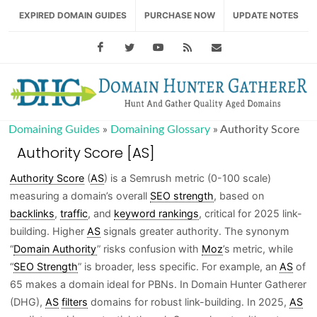
EXPIRED DOMAIN GUIDES
PURCHASE NOW
UPDATE NOTES
Facebook
Twitter
Youtube
RSS Feed
support@domainhu
Domaining Guides
»
Domaining Glossary
»
Authority Score
Authority Score [AS]
Authority Score
(
AS
) is a Semrush metric (0-100 scale)
measuring a domain’s overall
SEO strength
, based on
backlinks
,
traffic
, and
keyword rankings
, critical for 2025 link-
building. Higher
AS
signals greater authority. The synonym
“
Domain Authority
” risks confusion with
Moz
’s metric, while
“
SEO Strength
” is broader, less specific. For example, an
AS
of
65 makes a domain ideal for PBNs. In Domain Hunter Gatherer
(DHG),
AS
filters
domains for robust link-building. In 2025,
AS