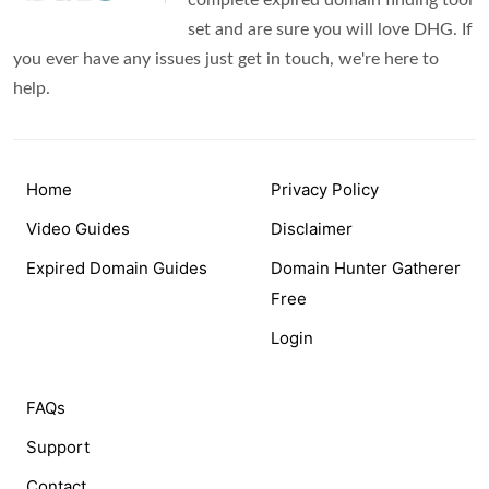
complete expired domain finding tool
set and are sure you will love DHG. If
you ever have any issues just get in touch, we're here to
help.
Home
Privacy Policy
Video Guides
Disclaimer
Expired Domain Guides
Domain Hunter Gatherer
Free
Login
FAQs
Support
Contact