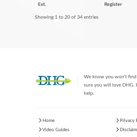
Ext.
Register
Showing 1 to 20 of 34 entries
We know you won't find 
sure you will love DHG. I
help.
Home
Privacy 
Video Guides
Disclaim