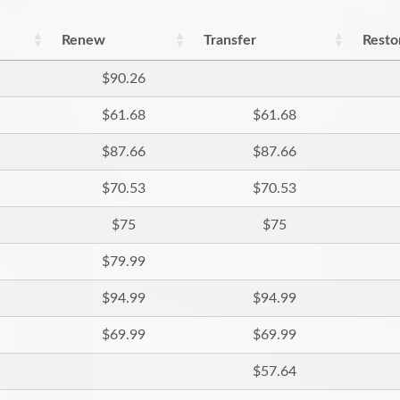
Renew
Transfer
Resto
$90.26
$61.68
$61.68
$87.66
$87.66
$70.53
$70.53
$75
$75
$79.99
$94.99
$94.99
$69.99
$69.99
$57.64