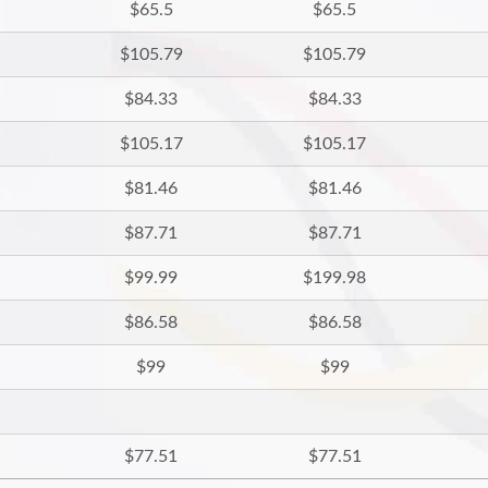
$65.5
$65.5
$105.79
$105.79
$84.33
$84.33
$105.17
$105.17
$81.46
$81.46
$87.71
$87.71
$99.99
$199.98
$86.58
$86.58
$99
$99
$77.51
$77.51