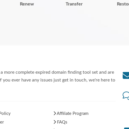
Renew
Transfer
Resto
a more complete expired domain finding tool set and are
f you ever have any issues just get in touch, we're here to
Policy
Affiliate Program
er
FAQs