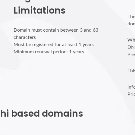
Limitations
The
dom
Domain must contain between 3 and 63
characters
Who
Must be registered for at least 1 years
DN
Minimum renewal period: 1 years
Pre
Thi
Inf
Pri
rchi based domains