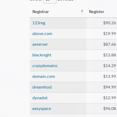
Registrar
Register
123reg
$90.26
above.com
$19.99
aeserver
$87.66
blacknight
$13.88
crazydomains
$14.29
domain.com
$13.99
dreamhost
$94.99
dynadot
$12.99
easyspace
$96.08