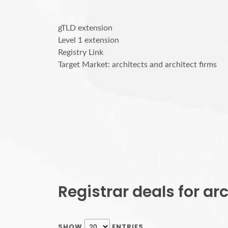
gTLD extension
Level 1 extension
Registry Link
Target Market: architects and architect firms
Registrar deals for a
SHOW
ENTRIES