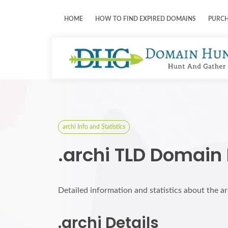
HOME
HOW TO FIND EXPIRED DOMAINS
PURC
archi Info and Statistics
.archi TLD Domain
Detailed information and statistics about the a
.archi Details