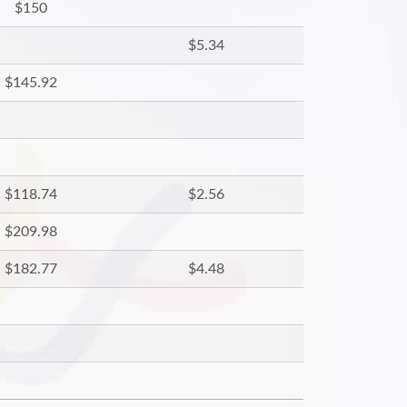
$150
$5.34
$145.92
$118.74
$2.56
$209.98
$182.77
$4.48