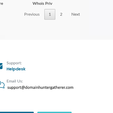
re
Whois Priv
Previous
1
2
Next
Support:
Helpdesk
Email Us: