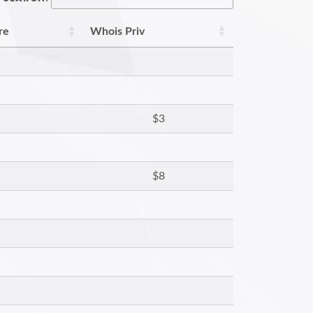
re
Whois Priv
$3
$8