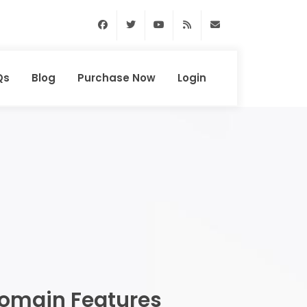
Facebook
Twitter
Youtube
RSS Feed
support@domainhun
Qs
Blog
Purchase Now
Login
omain Features