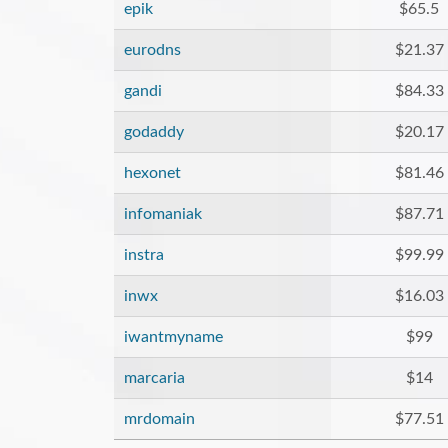
epik
$65.5
eurodns
$21.37
gandi
$84.33
godaddy
$20.17
hexonet
$81.46
infomaniak
$87.71
instra
$99.99
inwx
$16.03
iwantmyname
$99
marcaria
$14
mrdomain
$77.51