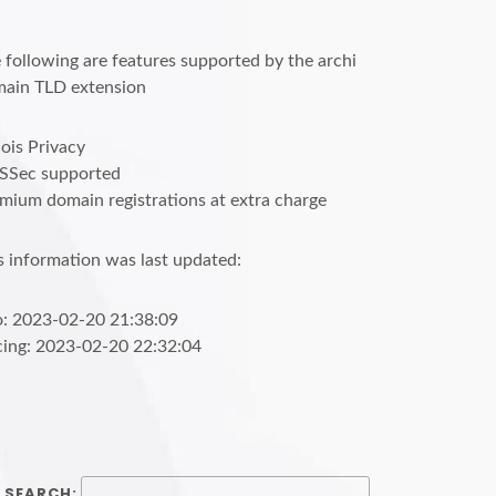
 following are features supported by the archi
ain TLD extension
is Privacy
SSec supported
mium domain registrations at extra charge
s information was last updated:
o: 2023-02-20 21:38:09
cing: 2023-02-20 22:32:04
SEARCH: