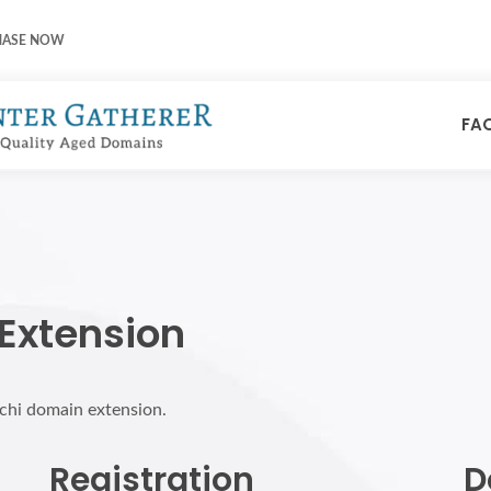
HASE NOW
FA
 Extension
rchi domain extension.
Registration
D