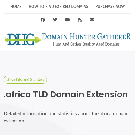
HOME
HOW TO FIND EXPIRED DOMAINS
PURCHASE NOW
Facebook
Twitter
Youtube
RSS Feed
support@domainhunt
africa Info and Statistics
.africa TLD Domain Extension
Detailed information and statistics about the africa domain
extension.