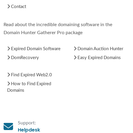
Contact
Read about the incredible domaining software in the
Domain Hunter Gatherer Pro package
Expired Domain Software
Domain Auction Hunter
DomRecovery
Easy Expired Domains
Find Expired Web2.0
How to Find Expired
Domains
Support:
Helpdesk