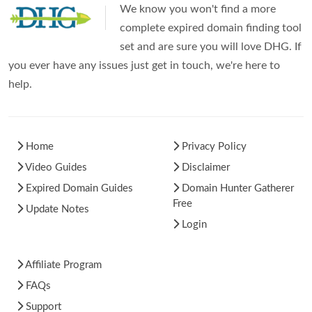
We know you won't find a more
complete expired domain finding tool
set and are sure you will love DHG. If
you ever have any issues just get in touch, we're here to
help.
Home
Privacy Policy
Video Guides
Disclaimer
Expired Domain Guides
Domain Hunter Gatherer
Free
Update Notes
Login
Affiliate Program
FAQs
Support