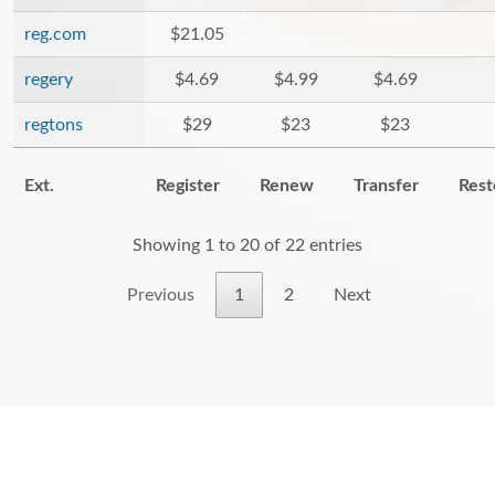
reg.com
$21.05
regery
$4.69
$4.99
$4.69
regtons
$29
$23
$23
Ext.
Register
Renew
Transfer
Rest
Showing 1 to 20 of 22 entries
Previous
1
2
Next