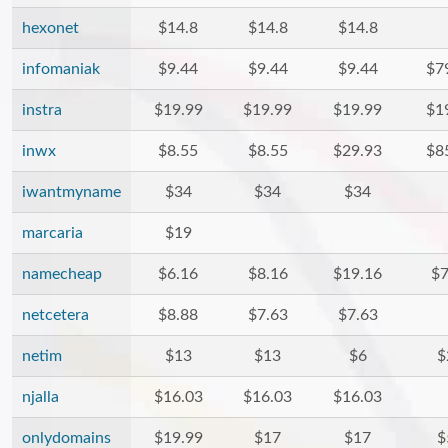
hexonet
$14.8
$14.8
$14.8
infomaniak
$9.44
$9.44
$9.44
$7
instra
$19.99
$19.99
$19.99
$1
inwx
$8.55
$8.55
$29.93
$8
iwantmyname
$34
$34
$34
marcaria
$19
namecheap
$6.16
$8.16
$19.16
$7
netcetera
$8.88
$7.63
$7.63
netim
$13
$13
$6
$
njalla
$16.03
$16.03
$16.03
onlydomains
$19.99
$17
$17
$