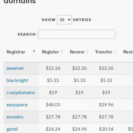
domains
SHOW
ENTRIES
SEARCH:
Registrar
Register
Renew
Transfer
Rest
aeserver
$22.26
$22.26
$22.26
blacknight
$5.33
$5.33
$5.33
crazydomains
$19
$19
$19
easyspace
$48.03
$29.96
eurodns
$27.78
$27.78
$27.78
gandi
$24.24
$24.96
$20.54
$5