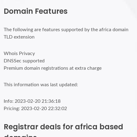
Domain Features
The following are features supported by the africa domain
TLD extension
Whois Privacy
DNSSec supported
Premium domain registrations at extra charge
This information was last updated:
Info: 2023-02-20 21:36:18
Pricing: 2023-02-20 22:32:02
Registrar deals for africa based