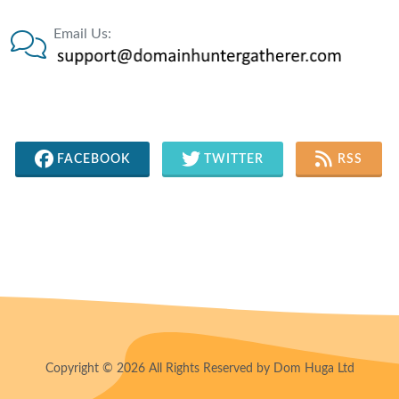
Email Us:
FACEBOOK
TWITTER
RSS
Copyright © 2026 All Rights Reserved by Dom Huga Ltd