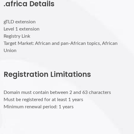
.africa Details
gTLD extension
Level 1 extension
Registry Link
Target Market: African and pan-African topics, African
Union
Registration Limitations
Domain must contain between 2 and 63 characters
Must be registered for at least 1 years
Minimum renewal period: 1 years