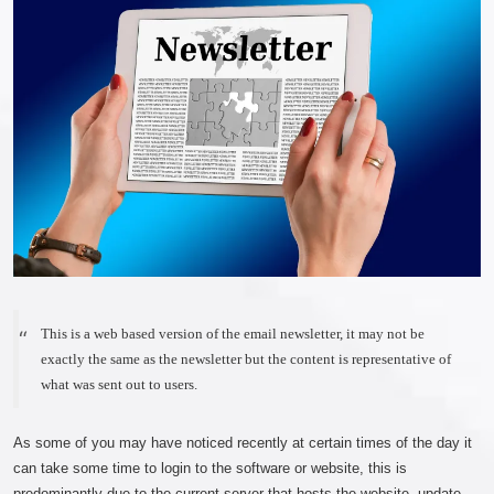
This is a web based version of the email newsletter, it may not be
exactly the same as the newsletter but the content is representative of
what was sent out to users.
As some of you may have noticed recently at certain times of the day it
can take some time to login to the software or website, this is
predominantly due to the current server that hosts the website, update