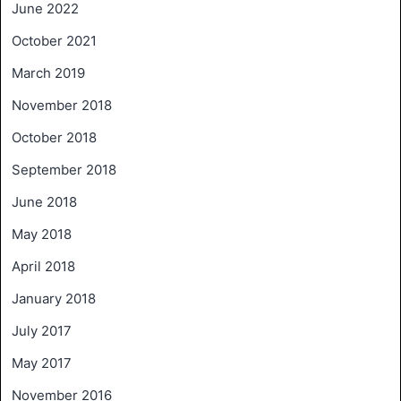
June 2022
October 2021
March 2019
November 2018
October 2018
September 2018
June 2018
May 2018
April 2018
January 2018
July 2017
May 2017
November 2016