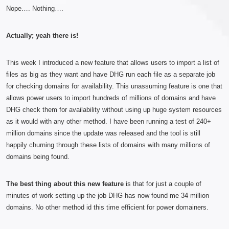
Nope…. Nothing….
Actually; yeah there is!
This week I introduced a new feature that allows users to import a list of
files as big as they want and have DHG run each file as a separate job
for checking domains for availability. This unassuming feature is one that
allows power users to import hundreds of millions of domains and have
DHG check them for availability without using up huge system resources
as it would with any other method. I have been running a test of 240+
million domains since the update was released and the tool is still
happily churning through these lists of domains with many millions of
domains being found.
The best thing about this new feature
is that for just a couple of
minutes of work setting up the job DHG has now found me 34 million
domains. No other method id this time efficient for power domainers.