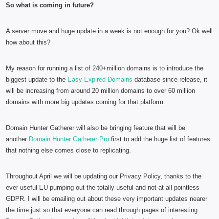
So what is coming in future?
A server move and huge update in a week is not enough for you? Ok well
how about this?
My reason for running a list of 240+million domains is to introduce the
biggest update to the
Easy Expired Domains
database since release, it
will be increasing from around 20 million domains to over 60 million
domains with more big updates coming for that platform.
Domain Hunter Gatherer will also be bringing feature that will be
another
Domain Hunter Gatherer Pro
first to add the huge list of features
that nothing else comes close to replicating.
Throughout April we will be updating our Privacy Policy, thanks to the
ever useful EU pumping out the totally useful and not at all pointless
GDPR. I will be emailing out about these very important updates nearer
the time just so that everyone can read through pages of interesting