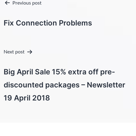
Post
Previous post
navigation
Fix Connection Problems
Next post
Big April Sale 15% extra off pre-
discounted packages – Newsletter
19 April 2018