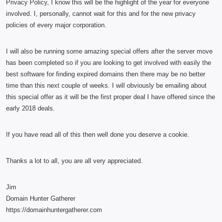
Privacy Policy, I know this will be the highlight of the year for everyone
involved. I, personally, cannot wait for this and for the new privacy
policies of every major corporation.
I will also be running some amazing special offers after the server move
has been completed so if you are looking to get involved with easily the
best software for finding expired domains then there may be no better
time than this next couple of weeks. I will obviously be emailing about
this special offer as it will be the first proper deal I have offered since the
early 2018 deals.
If you have read all of this then well done you deserve a cookie.
Thanks a lot to all, you are all very appreciated.
Jim
Domain Hunter Gatherer
https://domainhuntergatherer.com