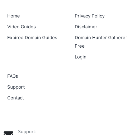
Home
Privacy Policy
Video Guides
Disclaimer
Expired Domain Guides
Domain Hunter Gatherer
Free
Login
FAQs
Support
Contact
Support: