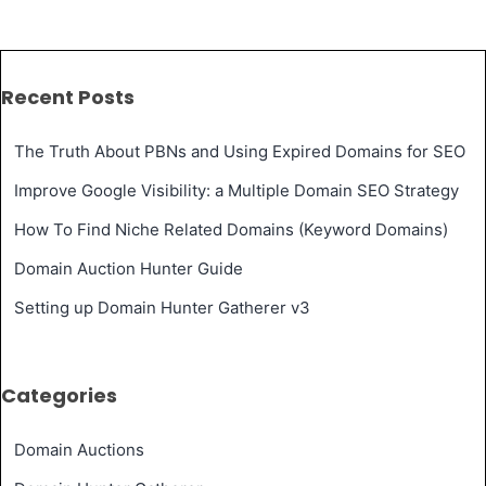
Recent Posts
The Truth About PBNs and Using Expired Domains for SEO
Improve Google Visibility: a Multiple Domain SEO Strategy
How To Find Niche Related Domains (Keyword Domains)
Domain Auction Hunter Guide
Setting up Domain Hunter Gatherer v3
Categories
Domain Auctions