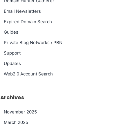
Domain Hunter Gatherer
Email Newsletters
Expired Domain Search
Guides
Private Blog Networks / PBN
Support
Updates
Web2.0 Account Search
Archives
November 2025
March 2025