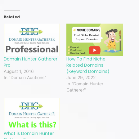
Related
Domain Hunter Gatherer
How To Find Niche
Pro
Related Domains
(Keyword Domains)
August 1, 2016
In "Domain Auctions"
June 29, 2022
In "Domain Hunter
Gatherer"
What is Domain Hunter