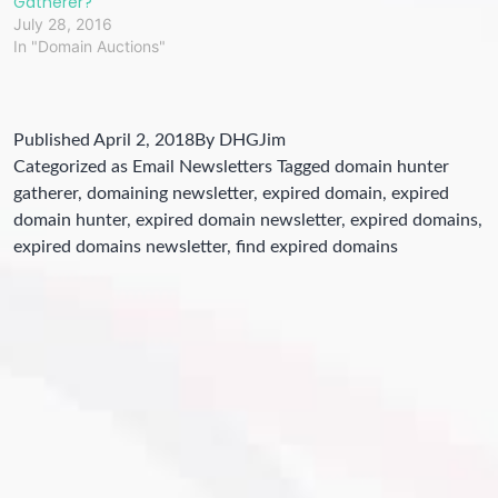
Gatherer?
July 28, 2016
In "Domain Auctions"
Published
April 2, 2018
By
DHGJim
Categorized as
Email Newsletters
Tagged
domain hunter
gatherer
,
domaining newsletter
,
expired domain
,
expired
domain hunter
,
expired domain newsletter
,
expired domains
,
expired domains newsletter
,
find expired domains