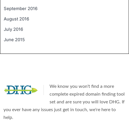
September 2016
August 2016
July 2016
June 2015
We know you won't find a more
complete expired domain finding tool
set and are sure you will love DHG. If
you ever have any issues just get in touch, we're here to
help.