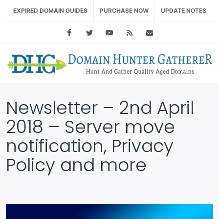
EXPIRED DOMAIN GUIDES
PURCHASE NOW
UPDATE NOTES
Facebook
Twitter
Youtube
RSS Feed
support@domainhu
Newsletter – 2nd April
2018 – Server move
notification, Privacy
Policy and more