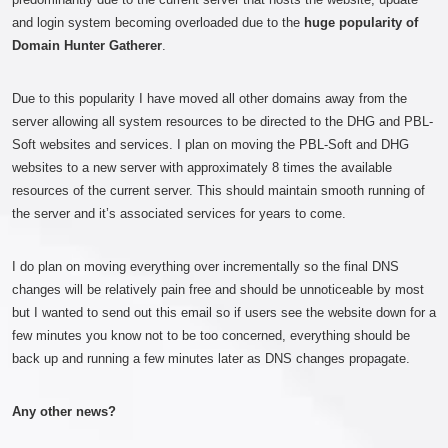
and login system becoming overloaded due to the
huge popularity of
Domain Hunter Gatherer
.
Due to this popularity I have moved all other domains away from the
server allowing all system resources to be directed to the DHG and PBL-
Soft websites and services. I plan on moving the PBL-Soft and DHG
websites to a new server with approximately 8 times the available
resources of the current server. This should maintain smooth running of
the server and it’s associated services for years to come.
I do plan on moving everything over incrementally so the final DNS
changes will be relatively pain free and should be unnoticeable by most
but I wanted to send out this email so if users see the website down for a
few minutes you know not to be too concerned, everything should be
back up and running a few minutes later as DNS changes propagate.
Any other news?