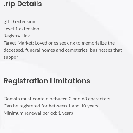
.rip Details
gTLD extension
Level 1 extension
Registry Link
Target Market: Loved ones seeking to memorialize the
deceased, funeral homes and cemeteries, businesses that
suppor
Registration Limitations
Domain must contain between 2 and 63 characters
Can be registered for between 1 and 10 years
Minimum renewal period: 1 years