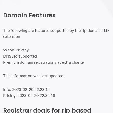
Domain Features
The following are features supported by the rip domain TLD
extension
Whois Privacy
DNSSec supported
Premium domain registrations at extra charge
This information was last updated:
Info: 2023-02-20 22:23:14
Pricing: 2023-02-20 22:32:18
Registrar deals for rip based