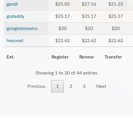
gandi
$25.05
$27.56
$21.23
godaddy
$25.17
$25.17
$25.17
googledomains
$20
$20
$20
hexonet
$22.62
$22.62
$22.62
Ext.
Register
Renew
Transfer
Showing 1 to 20 of 44 entries
Previous
1
2
3
Next