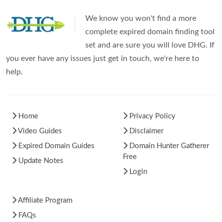
We know you won't find a more
complete expired domain finding tool
set and are sure you will love DHG. If
you ever have any issues just get in touch, we're here to
help.
Home
Privacy Policy
Video Guides
Disclaimer
Expired Domain Guides
Domain Hunter Gatherer
Free
Update Notes
Login
Affiliate Program
FAQs