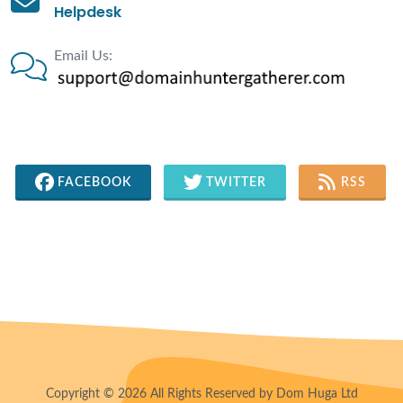
Helpdesk
Email Us:
FACEBOOK
TWITTER
RSS
Copyright © 2026 All Rights Reserved by Dom Huga Ltd