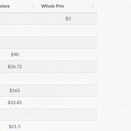
store
Whois Priv
$3
$90
$26.72
$165
$33.81
$21.5