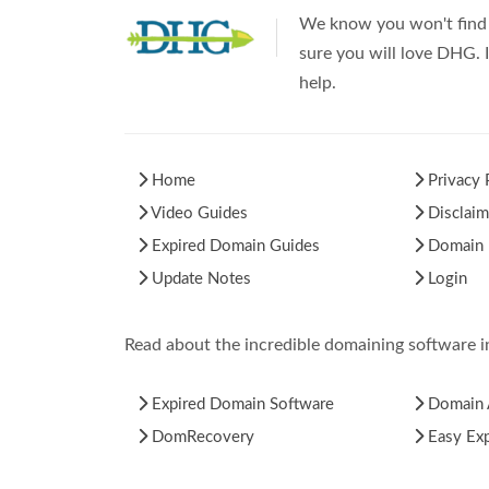
We know you won't find 
sure you will love DHG. I
help.
Home
Privacy 
Video Guides
Disclaim
Expired Domain Guides
Domain H
Update Notes
Login
Read about the incredible domaining software 
Expired Domain Software
Domain 
DomRecovery
Easy Ex