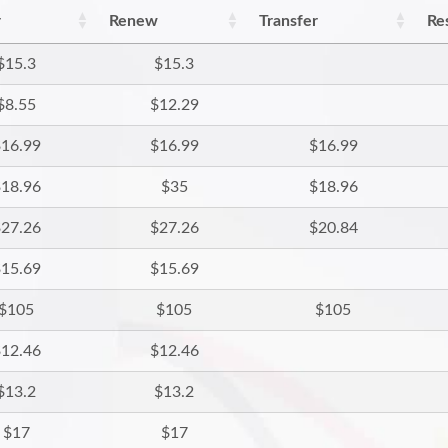
r
Renew
Transfer
Re
$15.3
$15.3
$8.55
$12.29
16.99
$16.99
$16.99
18.96
$35
$18.96
27.26
$27.26
$20.84
15.69
$15.69
$105
$105
$105
12.46
$12.46
$13.2
$13.2
$17
$17