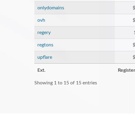
onlydomains
$
ovh
$
regery
regtons
$
upflare
$
Ext.
Registe
Showing 1 to 15 of 15 entries