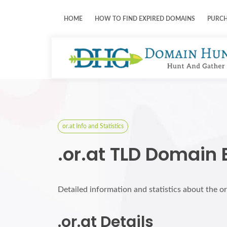
HOME
HOW TO FIND EXPIRED DOMAINS
PURC
or.at Info and Statistics
.or.at TLD Domain 
Detailed information and statistics about the o
.or.at Details