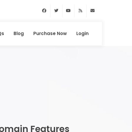
Facebook
Twitter
Youtube
RSS Feed
support@domainhun
Qs
Blog
Purchase Now
Login
omain Features