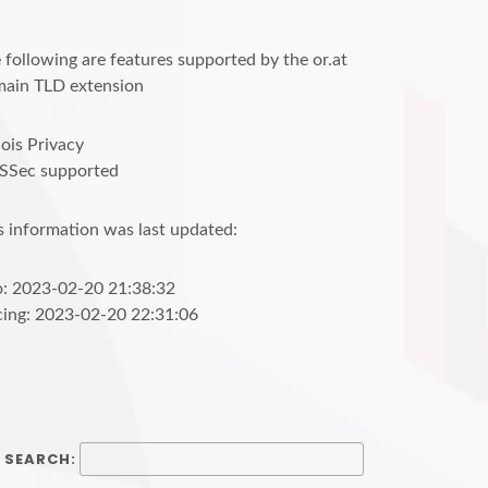
 following are features supported by the or.at
ain TLD extension
is Privacy
SSec supported
s information was last updated:
o: 2023-02-20 21:38:32
cing: 2023-02-20 22:31:06
SEARCH: