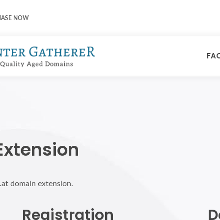
HASE NOW
FA
Extension
r.at domain extension.
Registration
D