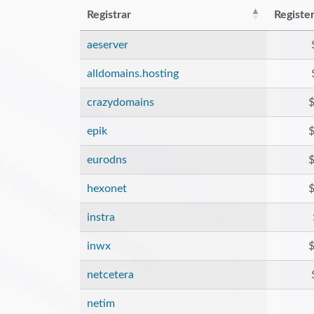
Registrar
Registe
aeserver
alldomains.hosting
crazydomains
$
epik
$
eurodns
$
hexonet
$
instra
inwx
$
netcetera
netim