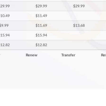
29.99
$29.99
$29.99
10.49
$11.49
$9.99
$11.69
$13.68
15.94
$15.94
12.82
$12.82
r
Renew
Transfer
Re