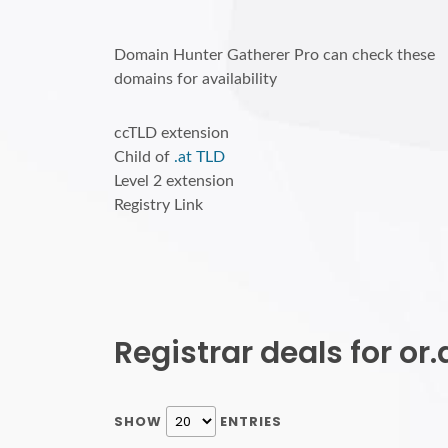
Domain Hunter Gatherer Pro can check these
domains for availability
ccTLD extension
Child of
.at TLD
Level 2 extension
Registry Link
Registrar deals for o
SHOW
ENTRIES