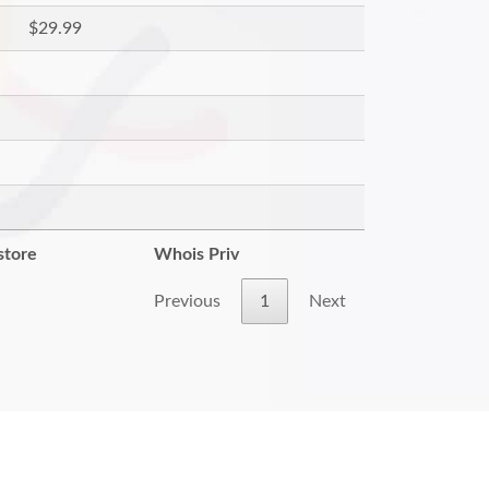
$29.99
store
Whois Priv
Previous
1
Next