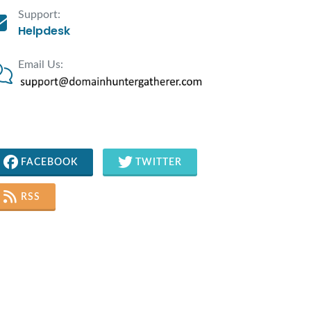
Support:
Helpdesk
Email Us:
FACEBOOK
TWITTER
RSS