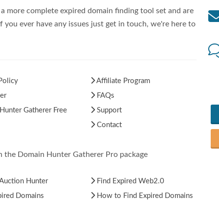
a more complete expired domain finding tool set and are
f you ever have any issues just get in touch, we're here to
Policy
Affiliate Program
er
FAQs
unter Gatherer Free
Support
Contact
in the Domain Hunter Gatherer Pro package
Auction Hunter
Find Expired Web2.0
pired Domains
How to Find Expired Domains