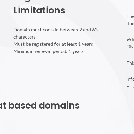
Limitations
The
dom
Domain must contain between 2 and 63
characters
Who
Must be registered for at least 1 years
DN
Minimum renewal period: 1 years
Thi
Inf
Pri
r.at based domains