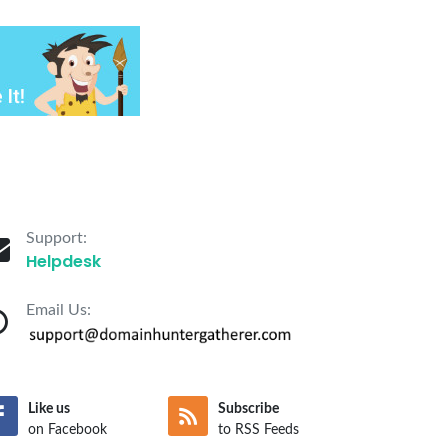
Support:
Helpdesk
Email Us:
Like us
Subscribe
on Facebook
to RSS Feeds