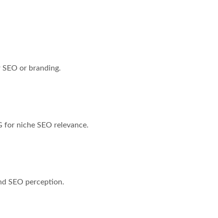
 SEO or branding.
 for niche SEO relevance.
nd SEO perception.