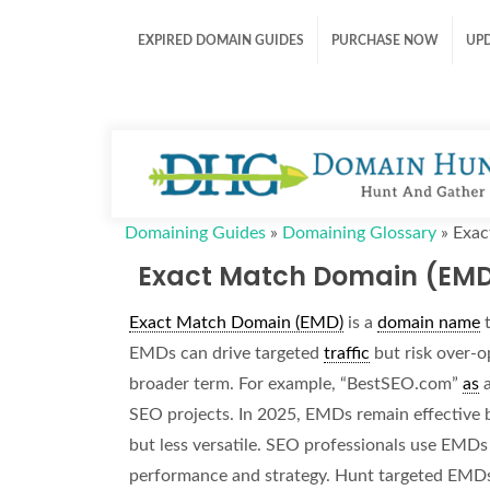
EXPIRED DOMAIN GUIDES
PURCHASE NOW
UP
Domaining Guides
»
Domaining Glossary
»
Exac
Exact Match Domain (EM
Exact Match Domain (EMD)
is a
domain name
t
EMDs can drive targeted
traffic
but risk over-o
broader term. For example, “BestSEO.com”
as
SEO projects. In 2025, EMDs remain effective
but less versatile. SEO professionals use EMDs 
performance and strategy. Hunt targeted EMD