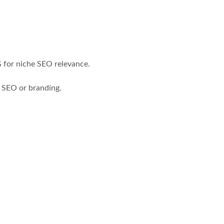
 for niche SEO relevance.
 SEO or branding.