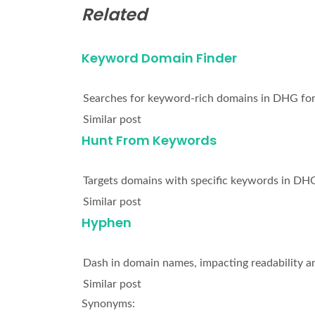
Related
Keyword Domain Finder
Searches for keyword-rich domains in DHG for
Similar post
Hunt From Keywords
Targets domains with specific keywords in DHG
Similar post
Hyphen
Dash in domain names, impacting readability a
Similar post
Synonyms: