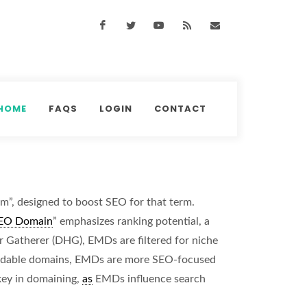
Facebook
Twitter
Youtube
RSS Feed
support@domainhun
HOME
FAQS
LOGIN
CONTACT
m”, designed to boost SEO for that term.
EO Domain
” emphasizes ranking potential, a
 Gatherer (DHG), EMDs are filtered for niche
randable domains, EMDs are more SEO-focused
 key in domaining,
as
EMDs influence search