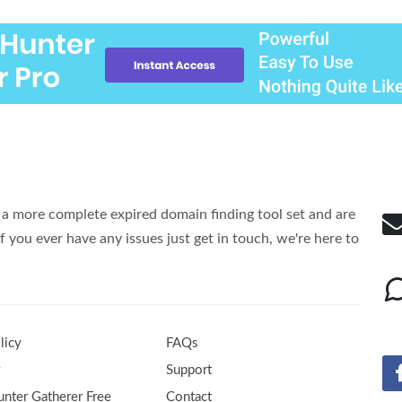
a more complete expired domain finding tool set and are
f you ever have any issues just get in touch, we're here to
licy
FAQs
r
Support
nter Gatherer Free
Contact