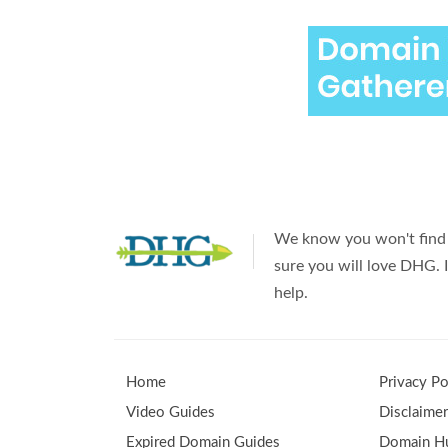
We know you won't find 
sure you will love DHG. I
help.
Home
Privacy Po
Video Guides
Disclaime
Expired Domain Guides
Domain Hu