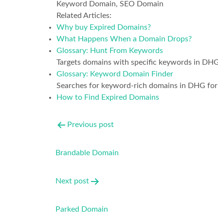
Keyword Domain, SEO Domain
Related Articles:
Why buy Expired Domains?
What Happens When a Domain Drops?
Glossary: Hunt From Keywords
Targets domains with specific keywords in DHG
Glossary: Keyword Domain Finder
Searches for keyword-rich domains in DHG for
How to Find Expired Domains
Post
Previous post
navigation
Brandable Domain
Next post
Parked Domain