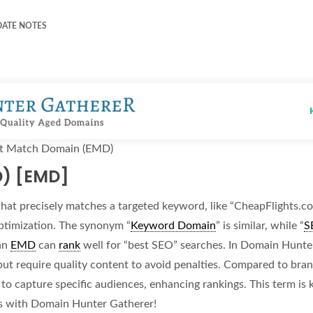
DATE NOTES
t Match Domain (EMD)
D) [EMD]
hat precisely matches a targeted keyword, like “CheapFlights.co
ptimization. The synonym “
Keyword Domain
” is similar, while “
S
an
EMD
can
rank
well for “best SEO” searches. In Domain Hunter
 but require quality content to avoid penalties. Compared to b
to capture specific audiences, enhancing rankings. This term is
s with Domain Hunter Gatherer!