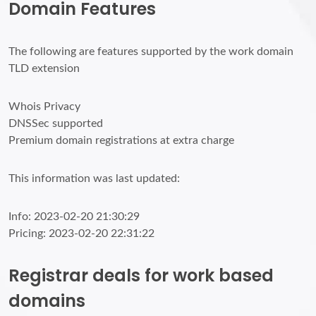
Domain Features
The following are features supported by the work domain
TLD extension
Whois Privacy
DNSSec supported
Premium domain registrations at extra charge
This information was last updated:
Info: 2023-02-20 21:30:29
Pricing: 2023-02-20 22:31:22
Registrar deals for work based
domains