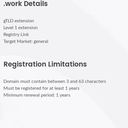
.work Details
gTLD extension
Level 1 extension
Registry Link
Target Market: general
Registration Limitations
Domain must contain between 3 and 63 characters
Must be registered for at least 1 years
Minimum renewal period: 1 years