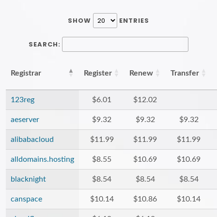
SHOW
ENTRIES
SEARCH:
Registrar
Register
Renew
Transfer
123reg
$6.01
$12.02
aeserver
$9.32
$9.32
$9.32
alibabacloud
$11.99
$11.99
$11.99
alldomains.hosting
$8.55
$10.69
$10.69
blacknight
$8.54
$8.54
$8.54
canspace
$10.14
$10.86
$10.14