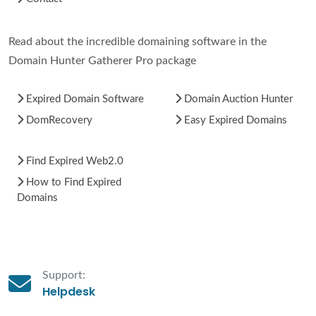
Read about the incredible domaining software in the
Domain Hunter Gatherer Pro package
Expired Domain Software
Domain Auction Hunter
DomRecovery
Easy Expired Domains
Find Expired Web2.0
How to Find Expired
Domains
Support:
Helpdesk