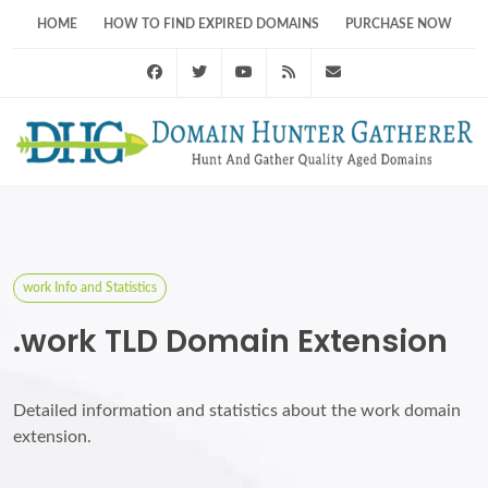
HOME
HOW TO FIND EXPIRED DOMAINS
PURCHASE NOW
Facebook
Twitter
Youtube
RSS Feed
support@domainhunt
work Info and Statistics
.work TLD Domain Extension
Detailed information and statistics about the work domain
extension.