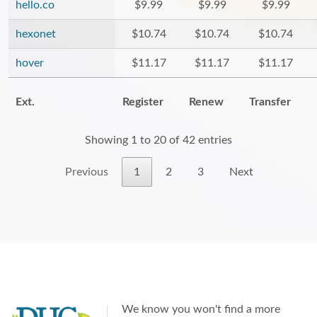
hello.co
$9.99
$9.99
$9.99
hexonet
$10.74
$10.74
$10.74
hover
$11.17
$11.17
$11.17
Ext.
Register
Renew
Transfer
Showing 1 to 20 of 42 entries
Previous
1
2
3
Next
We know you won't find a more