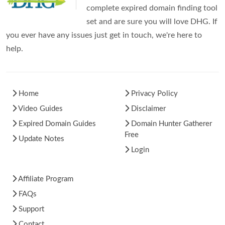
complete expired domain finding tool
set and are sure you will love DHG. If
you ever have any issues just get in touch, we're here to
help.
Home
Privacy Policy
Video Guides
Disclaimer
Expired Domain Guides
Domain Hunter Gatherer
Free
Update Notes
Login
Affiliate Program
FAQs
Support
Contact