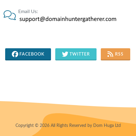
Email Us:
FACEBOOK
TWITTER
RSS
Copyright © 2026 All Rights Reserved by Dom Huga Ltd