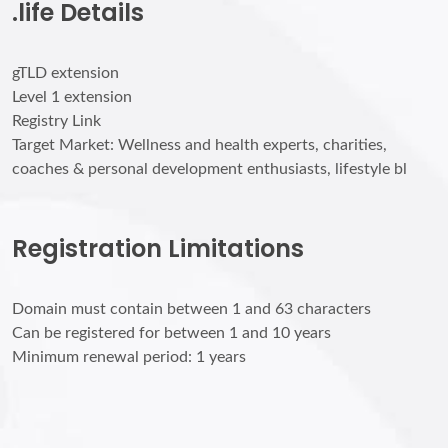
.life Details
gTLD extension
Level 1 extension
Registry Link
Target Market: Wellness and health experts, charities,
coaches & personal development enthusiasts, lifestyle bl
Registration Limitations
Domain must contain between 1 and 63 characters
Can be registered for between 1 and 10 years
Minimum renewal period: 1 years