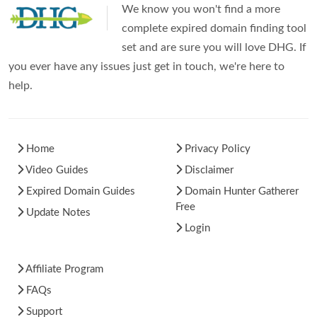
We know you won't find a more
complete expired domain finding tool
set and are sure you will love DHG. If
you ever have any issues just get in touch, we're here to
help.
Home
Privacy Policy
Video Guides
Disclaimer
Expired Domain Guides
Domain Hunter Gatherer
Free
Update Notes
Login
Affiliate Program
FAQs
Support