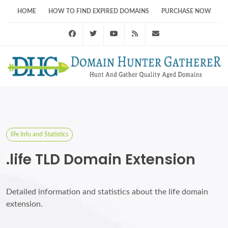
HOME
HOW TO FIND EXPIRED DOMAINS
PURCHASE NOW
Facebook
Twitter
Youtube
RSS Feed
support@domainhunt
life Info and Statistics
.life TLD Domain Extension
Detailed information and statistics about the life domain
extension.