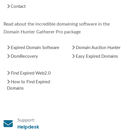
Contact
Read about the incredible domaining software in the
Domain Hunter Gatherer Pro package
Expired Domain Software
Domain Auction Hunter
DomRecovery
Easy Expired Domains
Find Expired Web2.0
How to Find Expired
Domains
Support:
Helpdesk