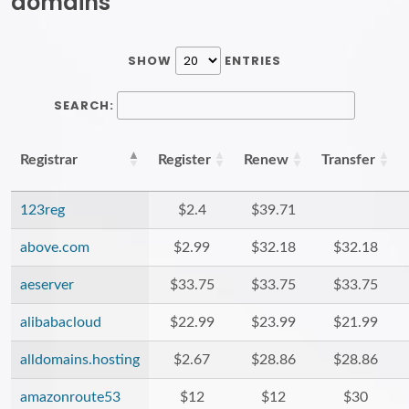
domains
SHOW
ENTRIES
SEARCH:
Registrar
Register
Renew
Transfer
123reg
$2.4
$39.71
above.com
$2.99
$32.18
$32.18
aeserver
$33.75
$33.75
$33.75
alibabacloud
$22.99
$23.99
$21.99
alldomains.hosting
$2.67
$28.86
$28.86
amazonroute53
$12
$12
$30