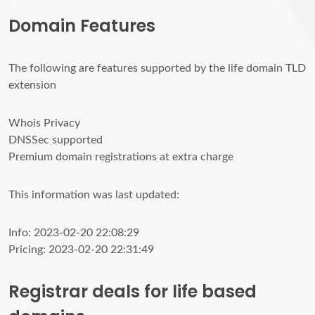
Domain Features
The following are features supported by the life domain TLD
extension
Whois Privacy
DNSSec supported
Premium domain registrations at extra charge
This information was last updated:
Info: 2023-02-20 22:08:29
Pricing: 2023-02-20 22:31:49
Registrar deals for life based