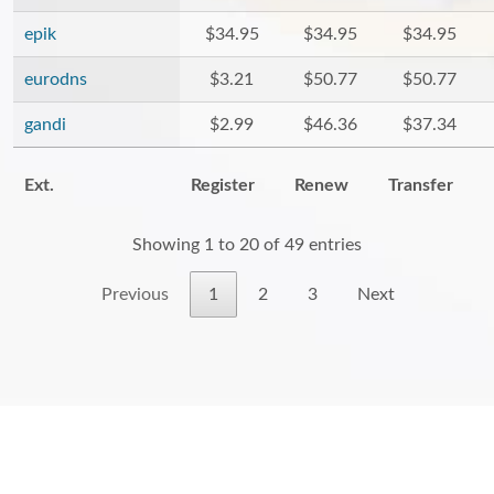
epik
$34.95
$34.95
$34.95
eurodns
$3.21
$50.77
$50.77
gandi
$2.99
$46.36
$37.34
Ext.
Register
Renew
Transfer
Showing 1 to 20 of 49 entries
Previous
1
2
3
Next