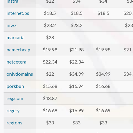
instra
$22
$34
$34
$3
internet.bs
$18.5
$18.5
$18.5
$20
inwx
$23.2
$23.2
$23
marcaria
$28
namecheap
$19.98
$21.98
$19.98
$21
netcetera
$22.34
$22.34
onlydomains
$22
$34.99
$34.99
$34
porkbun
$15.68
$16.94
$16.68
reg.com
$43.87
regery
$16.69
$16.99
$16.69
regtons
$33
$33
$33