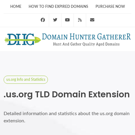
HOME
HOW TO FIND EXPIRED DOMAINS
PURCHASE NOW
Facebook
Twitter
Youtube
RSS Feed
support@domainhunt
us.org Info and Statistics
.us.org TLD Domain Extension
Detailed information and statistics about the us.org domain
extension.