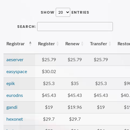
SHOW
ENTRIES
SEARCH:
Registrar
Register
Renew
Transfer
Resto
aeserver
$25.79
$25.79
$25.79
easyspace
$30.02
epik
$25.3
$35
$25.3
$9
eurodns
$45.43
$45.43
$45.43
$40
gandi
$19
$19.96
$19
$1
hexonet
$29.7
$29.7