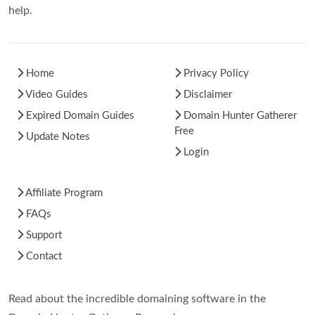
help.
Home
Privacy Policy
Video Guides
Disclaimer
Expired Domain Guides
Domain Hunter Gatherer
Free
Update Notes
Login
Affiliate Program
FAQs
Support
Contact
Read about the incredible domaining software in the