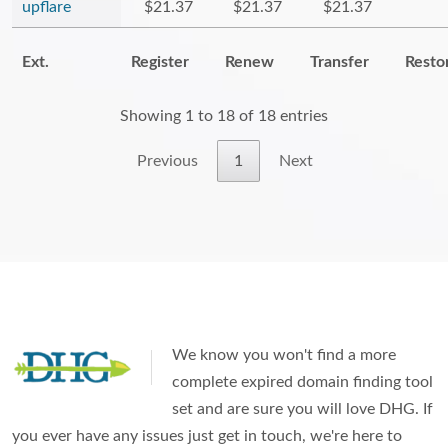
upflare
$21.37
$21.37
$21.37
Ext.
Register
Renew
Transfer
Resto
Showing 1 to 18 of 18 entries
Previous
1
Next
We know you won't find a more
complete expired domain finding tool
set and are sure you will love DHG. If
you ever have any issues just get in touch, we're here to