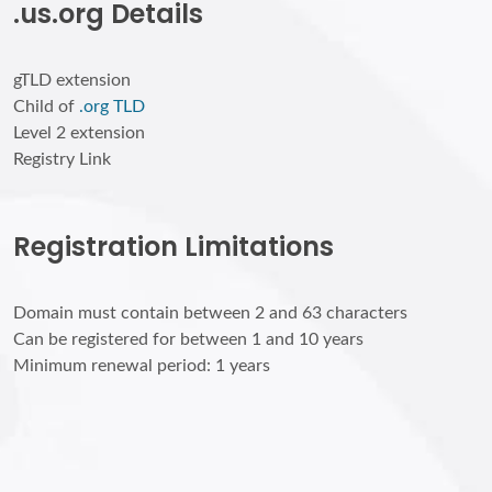
.us.org Details
gTLD extension
Child of
.org TLD
Level 2 extension
Registry Link
Registration Limitations
Domain must contain between 2 and 63 characters
Can be registered for between 1 and 10 years
Minimum renewal period: 1 years