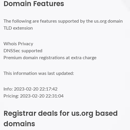
Domain Features
The following are features supported by the us.org domain
TLD extension
Whois Privacy
DNSSec supported
Premium domain registrations at extra charge
This information was last updated:
Info: 2023-02-20 22:17:42
Pricing: 2023-02-20 22:31:04
Registrar deals for us.org based
domains