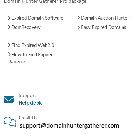
Domain Hunter Gatherer Pro package
Expired Domain Software
Domain Auction Hunter
DomRecovery
Easy Expired Domains
Find Expired Web2.0
How to Find Expired
Domains
Support:
Helpdesk
Email Us: