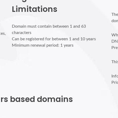
Limitations
The
dom
Domain must contain between 1 and 63
characters
ces,
Who
Can be registered for between 1 and 10 years
DN
Minimum renewal period: 1 years
Pre
Thi
Inf
Pri
ours based domains