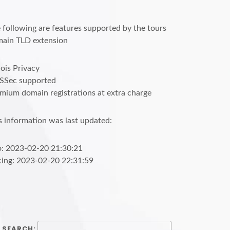
 following are features supported by the tours
ain TLD extension
is Privacy
SSec supported
mium domain registrations at extra charge
s information was last updated:
o: 2023-02-20 21:30:21
cing: 2023-02-20 22:31:59
SEARCH: