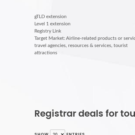
gTLD extension
Level 1 extension
Registry Link
Target Market: Airline-related products or servi
travel agencies, resources & services, tourist
attractions
Registrar deals for t
SHOW
ENTRIES