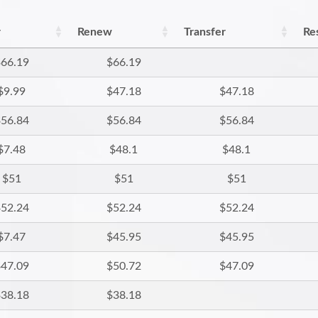
r
Renew
Transfer
Re
66.19
$66.19
$9.99
$47.18
$47.18
56.84
$56.84
$56.84
$7.48
$48.1
$48.1
$51
$51
$51
52.24
$52.24
$52.24
$7.47
$45.95
$45.95
47.09
$50.72
$47.09
38.18
$38.18