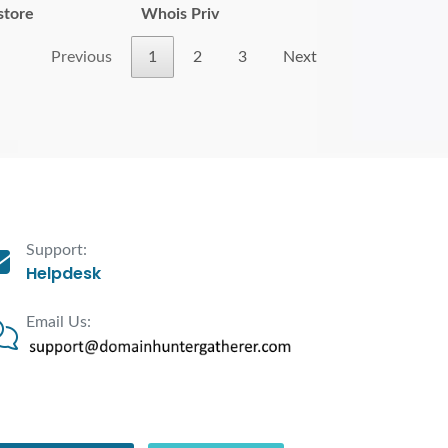
store
Whois Priv
Previous
1
2
3
Next
Support:
Helpdesk
Email Us: