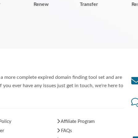
r
Renew
Transfer
Re
a more complete expired domain finding tool set and are
f you ever have any issues just get in touch, we're here to
Policy
Affiliate Program
er
FAQs