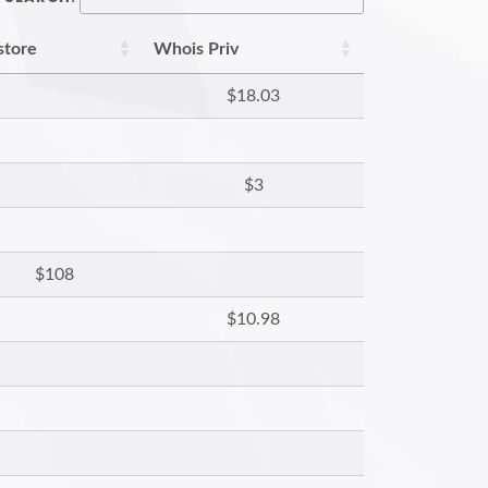
store
Whois Priv
$18.03
$3
$108
$10.98