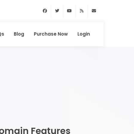
Facebook
Twitter
Youtube
RSS Feed
support@domainhun
Qs
Blog
Purchase Now
Login
omain Features