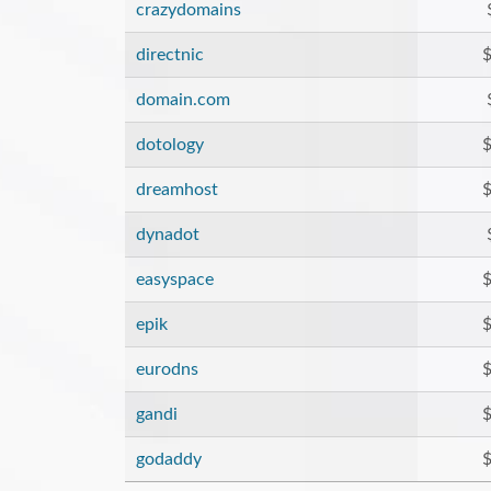
crazydomains
directnic
$
domain.com
dotology
$
dreamhost
$
dynadot
easyspace
$
epik
$
eurodns
$
gandi
$
godaddy
$