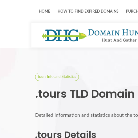
HOME
HOW TO FIND EXPIRED DOMAINS
PURC
tours Info and Statistics
.tours TLD Domain
Detailed information and statistics about the t
.tours Details