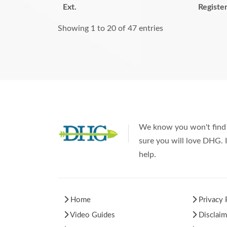
Ext.
Registe
Showing 1 to 20 of 47 entries
We know you won't find 
sure you will love DHG. I
help.
Home
Privacy 
Video Guides
Disclaim