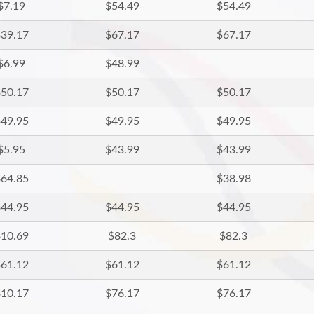
$7.19
$54.49
$54.49
39.17
$67.17
$67.17
$6.99
$48.99
50.17
$50.17
$50.17
49.95
$49.95
$49.95
$5.95
$43.99
$43.99
64.85
$38.98
44.95
$44.95
$44.95
10.69
$82.3
$82.3
61.12
$61.12
$61.12
10.17
$76.17
$76.17