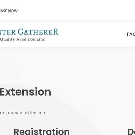
HASE NOW
FA
 Extension
ours domain extension.
Registration
D