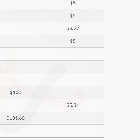
$8
$5
$8.99
$5
$100
$5.34
$131.68