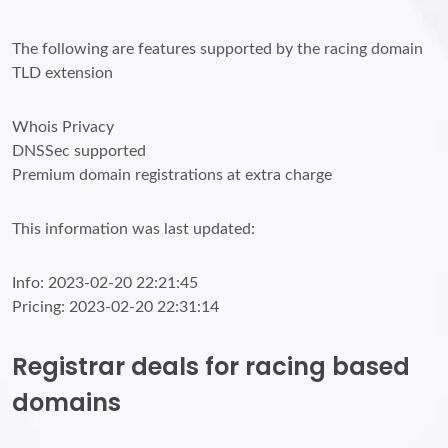
The following are features supported by the racing domain
TLD extension
Whois Privacy
DNSSec supported
Premium domain registrations at extra charge
This information was last updated:
Info: 2023-02-20 22:21:45
Pricing: 2023-02-20 22:31:14
Registrar deals for racing based
domains