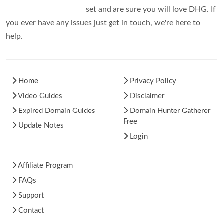
set and are sure you will love DHG. If
you ever have any issues just get in touch, we're here to
help.
Home
Privacy Policy
Video Guides
Disclaimer
Expired Domain Guides
Domain Hunter Gatherer
Free
Update Notes
Login
Affiliate Program
FAQs
Support
Contact