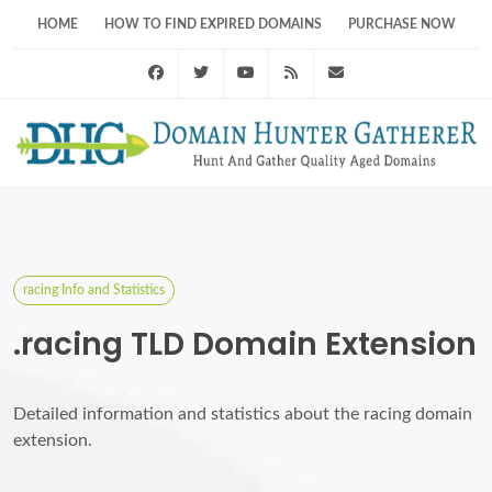
HOME
HOW TO FIND EXPIRED DOMAINS
PURCHASE NOW
Facebook
Twitter
Youtube
RSS Feed
support@domainhunt
racing Info and Statistics
.racing TLD Domain Extension
Detailed information and statistics about the racing domain
extension.