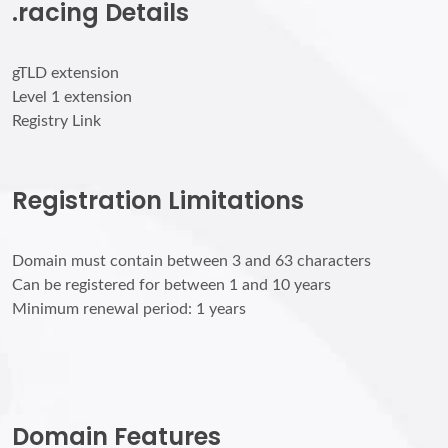
.racing Details
gTLD extension
Level 1 extension
Registry Link
Registration Limitations
Domain must contain between 3 and 63 characters
Can be registered for between 1 and 10 years
Minimum renewal period: 1 years
Domain Features