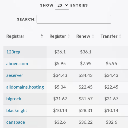
SHOW
ENTRIES
SEARCH:
Registrar
Register
Renew
Transfer
123reg
$36.1
$36.1
above.com
$5.95
$7.95
$5.95
aeserver
$34.43
$34.43
$34.43
alldomains.hosting
$5.34
$22.45
$22.45
bigrock
$31.67
$31.67
$31.67
blacknight
$10.14
$28.31
$10.14
canspace
$32.6
$36.22
$32.6