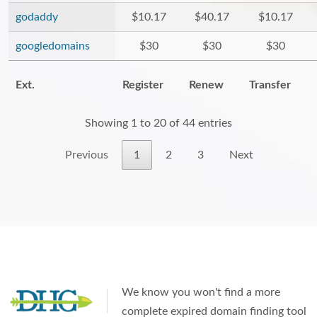
godaddy
$10.17
$40.17
$10.17
googledomains
$30
$30
$30
Ext.
Register
Renew
Transfer
Showing 1 to 20 of 44 entries
Previous
1
2
3
Next
We know you won't find a more
complete expired domain finding tool