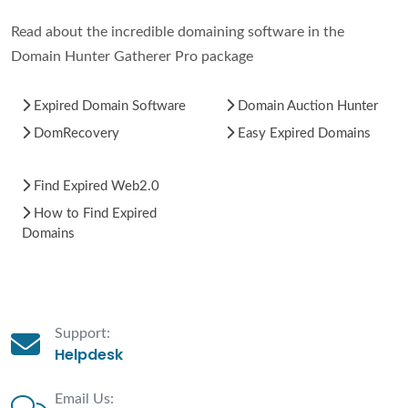
Read about the incredible domaining software in the
Domain Hunter Gatherer Pro package
Expired Domain Software
Domain Auction Hunter
DomRecovery
Easy Expired Domains
Find Expired Web2.0
How to Find Expired
Domains
Support:
Helpdesk
Email Us: