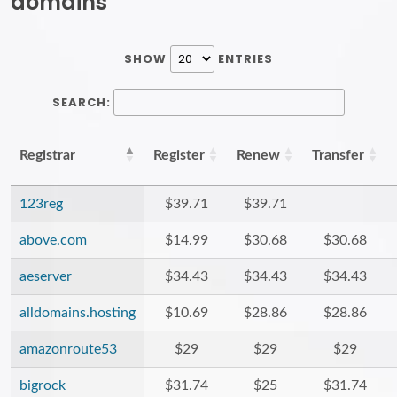
domains
SHOW
ENTRIES
SEARCH:
Registrar
Register
Renew
Transfer
123reg
$39.71
$39.71
above.com
$14.99
$30.68
$30.68
aeserver
$34.43
$34.43
$34.43
alldomains.hosting
$10.69
$28.86
$28.86
amazonroute53
$29
$29
$29
bigrock
$31.74
$25
$31.74