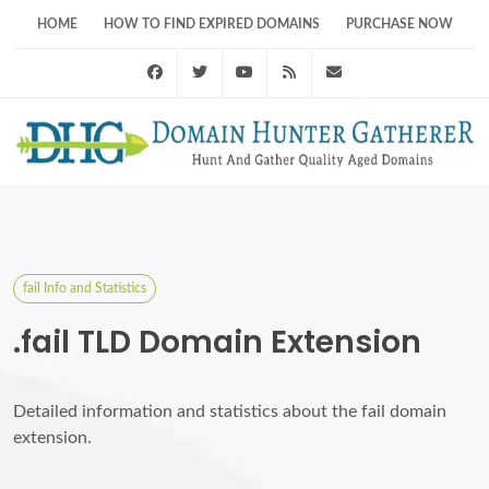
HOME
HOW TO FIND EXPIRED DOMAINS
PURCHASE NOW
Facebook
Twitter
Youtube
RSS Feed
support@domainhunt
fail Info and Statistics
.fail TLD Domain Extension
Detailed information and statistics about the fail domain
extension.