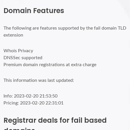
Domain Features
The following are features supported by the fail domain TLD
extension
Whois Privacy
DNSSec supported
Premium domain registrations at extra charge
This information was last updated:
Info: 2023-02-20 21:53:50
Pricing: 2023-02-20 22:31:01
Registrar deals for fail based