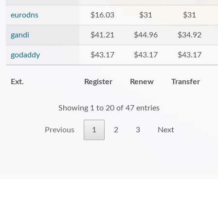
eurodns
$16.03
$31
$31
gandi
$41.21
$44.96
$34.92
godaddy
$43.17
$43.17
$43.17
Ext.
Register
Renew
Transfer
Showing 1 to 20 of 47 entries
Previous
1
2
3
Next