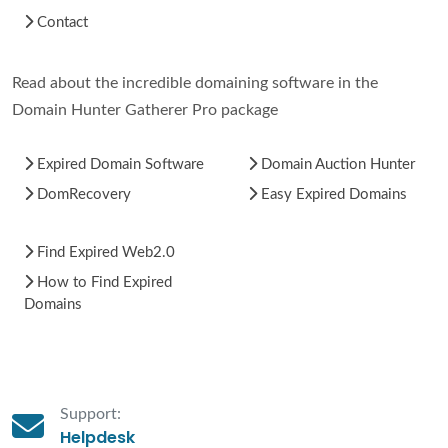
Contact
Read about the incredible domaining software in the
Domain Hunter Gatherer Pro package
Expired Domain Software
Domain Auction Hunter
DomRecovery
Easy Expired Domains
Find Expired Web2.0
How to Find Expired
Domains
Support:
Helpdesk