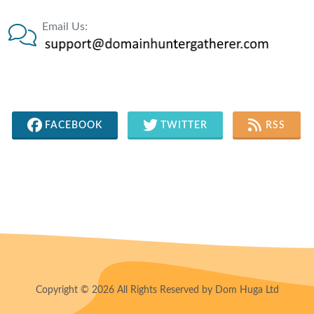
Email Us:
FACEBOOK
TWITTER
RSS
Copyright © 2026 All Rights Reserved by Dom Huga Ltd