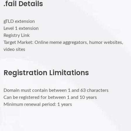
.fail Details
gTLD extension
Level 1 extension
Registry Link
Target Market: Online meme aggregators, humor websites,
video sites
Registration Limitations
Domain must contain between 1 and 63 characters
Can be registered for between 1 and 10 years
Minimum renewal period: 1 years