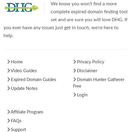
We know you won't find a more
complete expired domain finding tool
set and are sure you will love DHG. If
you ever have any issues just get in touch, we're here to
help.
Home
Privacy Policy
Video Guides
Disclaimer
Expired Domain Guides
Domain Hunter Gatherer
Free
Update Notes
Login
Affiliate Program
FAQs
Support