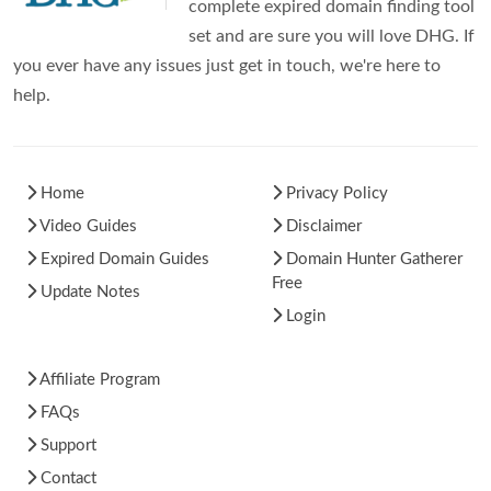
complete expired domain finding tool
set and are sure you will love DHG. If
you ever have any issues just get in touch, we're here to
help.
Home
Privacy Policy
Video Guides
Disclaimer
Expired Domain Guides
Domain Hunter Gatherer
Free
Update Notes
Login
Affiliate Program
FAQs
Support
Contact