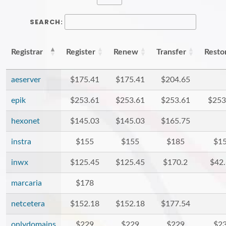
SEARCH:
Registrar
Register
Renew
Transfer
Resto
aeserver
$175.41
$175.41
$204.65
epik
$253.61
$253.61
$253.61
$253
hexonet
$145.03
$145.03
$165.75
instra
$155
$155
$185
$1
inwx
$125.45
$125.45
$170.2
$42
marcaria
$178
netcetera
$152.18
$152.18
$177.54
onlydomains
$229
$229
$229
$2