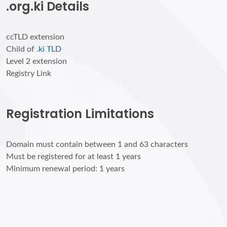
.org.ki Details
ccTLD extension
Child of
.ki TLD
Level 2 extension
Registry Link
Registration Limitations
Domain must contain between 1 and 63 characters
Must be registered for at least 1 years
Minimum renewal period: 1 years