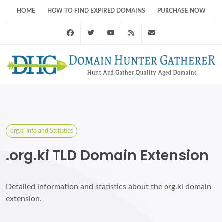
HOME
HOW TO FIND EXPIRED DOMAINS
PURCHASE NOW
Facebook
Twitter
Youtube
RSS Feed
support@domainhunt
org.ki Info and Statistics
.org.ki TLD Domain Extension
Detailed information and statistics about the org.ki domain
extension.