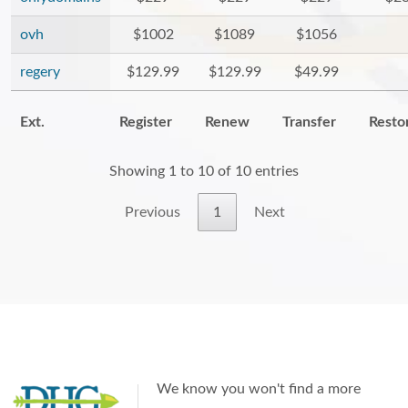
ovh
$1002
$1089
$1056
regery
$129.99
$129.99
$49.99
Ext.
Register
Renew
Transfer
Resto
Showing 1 to 10 of 10 entries
Previous
1
Next
We know you won't find a more