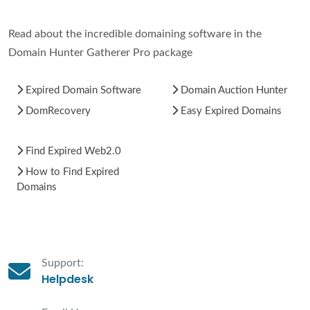
Read about the incredible domaining software in the
Domain Hunter Gatherer Pro package
Expired Domain Software
Domain Auction Hunter
DomRecovery
Easy Expired Domains
Find Expired Web2.0
How to Find Expired
Domains
Support:
Helpdesk