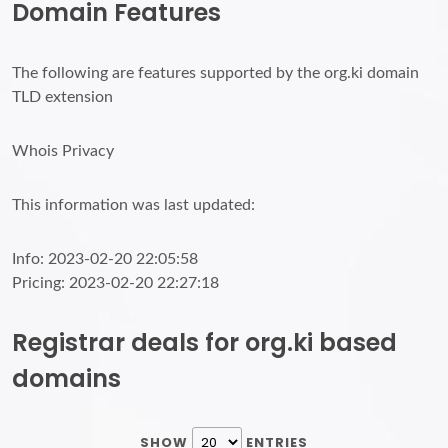
Domain Features
The following are features supported by the org.ki domain
TLD extension
Whois Privacy
This information was last updated:
Info: 2023-02-20 22:05:58
Pricing: 2023-02-20 22:27:18
Registrar deals for org.ki based
domains
SHOW
ENTRIES