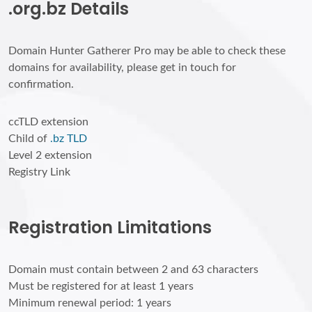
.org.bz Details
Domain Hunter Gatherer Pro may be able to check these
domains for availability, please get in touch for
confirmation.
ccTLD extension
Child of
.bz TLD
Level 2 extension
Registry Link
Registration Limitations
Domain must contain between 2 and 63 characters
Must be registered for at least 1 years
Minimum renewal period: 1 years