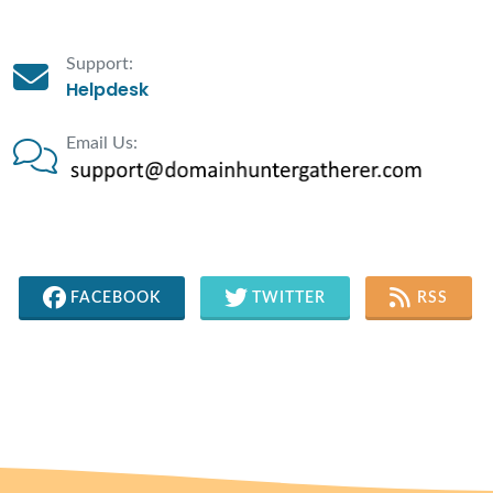
Support:
Helpdesk
Email Us:
FACEBOOK
TWITTER
RSS