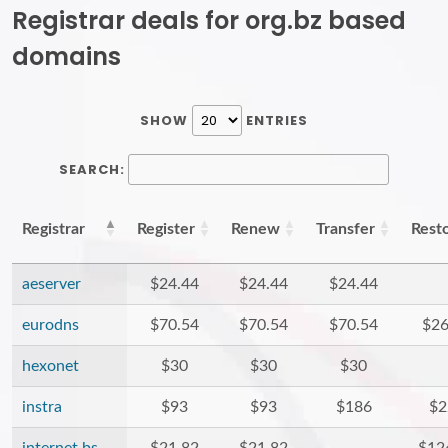
Registrar deals for org.bz based
domains
SHOW
ENTRIES
SEARCH:
Registrar
Register
Renew
Transfer
Rest
aeserver
$24.44
$24.44
$24.44
eurodns
$70.54
$70.54
$70.54
$26
hexonet
$30
$30
$30
instra
$93
$93
$186
$2