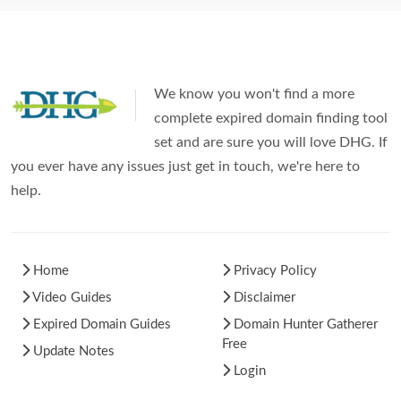
We know you won't find a more
complete expired domain finding tool
set and are sure you will love DHG. If
you ever have any issues just get in touch, we're here to
help.
Home
Privacy Policy
Video Guides
Disclaimer
Expired Domain Guides
Domain Hunter Gatherer
Free
Update Notes
Login