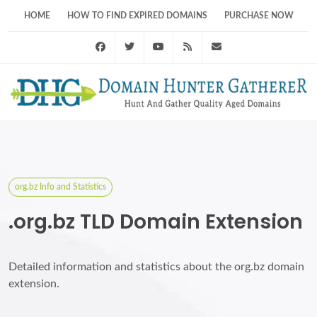
HOME
HOW TO FIND EXPIRED DOMAINS
PURCHASE NOW
Facebook
Twitter
Youtube
RSS Feed
support@domainhunt
org.bz Info and Statistics
.org.bz TLD Domain Extension
Detailed information and statistics about the org.bz domain
extension.