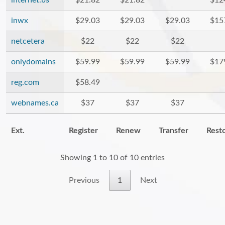
internet.bs
$21.82
$21.82
$12
inwx
$29.03
$29.03
$29.03
$15
netcetera
$22
$22
$22
onlydomains
$59.99
$59.99
$59.99
$17
reg.com
$58.49
webnames.ca
$37
$37
$37
Ext.
Register
Renew
Transfer
Rest
Showing 1 to 10 of 10 entries
Previous
1
Next