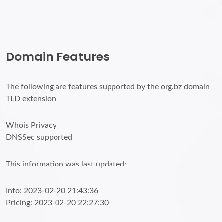
Domain Features
The following are features supported by the org.bz domain
TLD extension
Whois Privacy
DNSSec supported
This information was last updated:
Info: 2023-02-20 21:43:36
Pricing: 2023-02-20 22:27:30