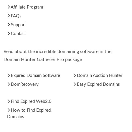
Affiliate Program
FAQs
Support
Contact
Read about the incredible domaining software in the
Domain Hunter Gatherer Pro package
Expired Domain Software
Domain Auction Hunter
DomRecovery
Easy Expired Domains
Find Expired Web2.0
How to Find Expired
Domains