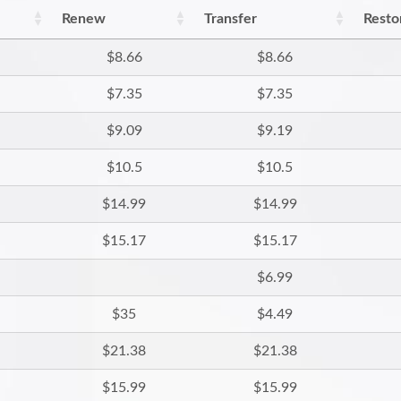
Renew
Transfer
Resto
$8.66
$8.66
$7.35
$7.35
$9.09
$9.19
$10.5
$10.5
$14.99
$14.99
$15.17
$15.17
$6.99
$35
$4.49
$21.38
$21.38
$15.99
$15.99