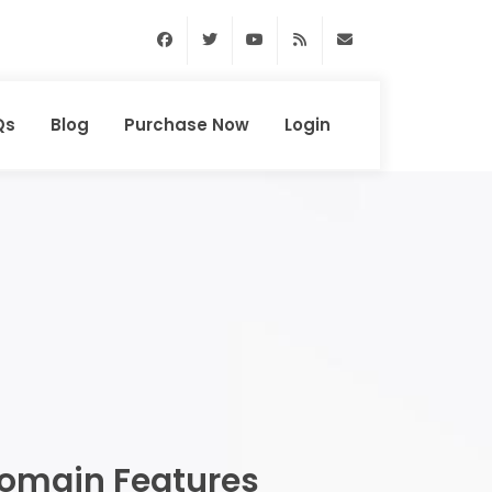
Facebook
Twitter
Youtube
RSS Feed
support@domainhun
Qs
Blog
Purchase Now
Login
omain Features