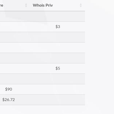
re
Whois Priv
$3
$5
$90
$26.72