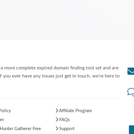
a more complete expired domain finding tool set and are
f you ever have any issues just get in touch, we're here to
Policy
Affiliate Program
er
FAQs
unter Gatherer Free
Support