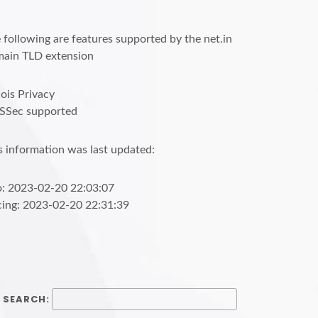
 following are features supported by the net.in
ain TLD extension
is Privacy
SSec supported
s information was last updated:
o: 2023-02-20 22:03:07
cing: 2023-02-20 22:31:39
SEARCH: