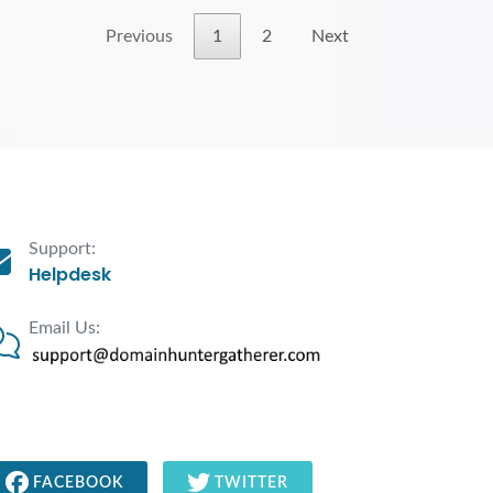
Previous
1
2
Next
Support:
Helpdesk
Email Us:
FACEBOOK
TWITTER