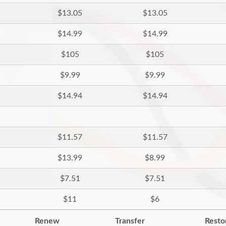
$13.05
$13.05
$14.99
$14.99
$105
$105
$9.99
$9.99
$14.94
$14.94
$11.57
$11.57
$13.99
$8.99
$7.51
$7.51
$11
$6
Renew
Transfer
Resto