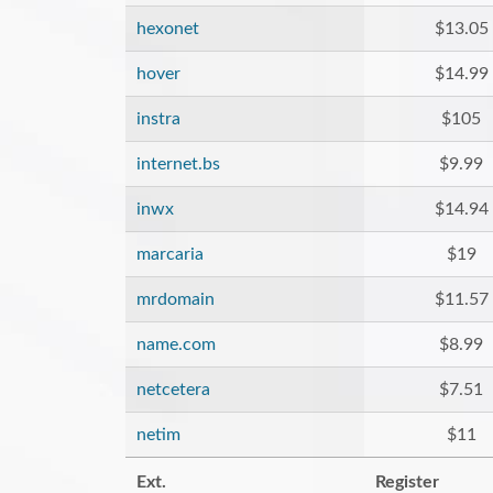
hexonet
$13.05
hover
$14.99
instra
$105
internet.bs
$9.99
inwx
$14.94
marcaria
$19
mrdomain
$11.57
name.com
$8.99
netcetera
$7.51
netim
$11
Ext.
Register