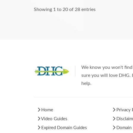
Showing 1 to 20 of 28 entries
We know you won't find 
sure you will love DHG. I
help.
Home
Privacy 
Video Guides
Disclaim
Expired Domain Guides
Domain H