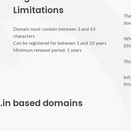
Limitations
The
dom
Domain must contain between 3 and 63
characters
Who
Can be registered for between 1 and 10 years
DN
Minimum renewal period: 1 years
Thi
Inf
Pri
et.in based domains