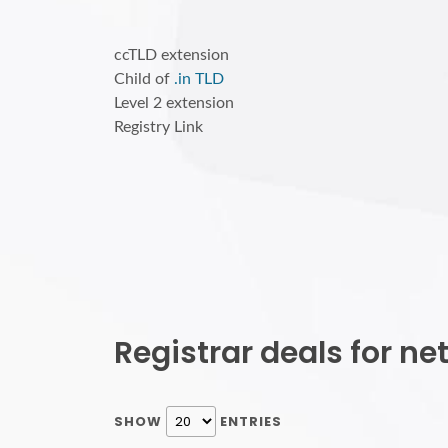
ccTLD extension
Child of
.in TLD
Level 2 extension
Registry Link
Registrar deals for n
SHOW
ENTRIES