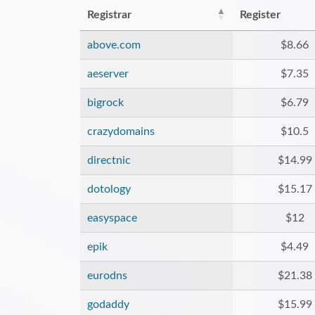
Registrar
Register
above.com
$8.66
aeserver
$7.35
bigrock
$6.79
crazydomains
$10.5
directnic
$14.99
dotology
$15.17
easyspace
$12
epik
$4.49
eurodns
$21.38
godaddy
$15.99