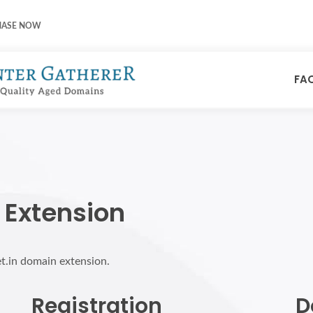
HASE NOW
FA
 Extension
et.in domain extension.
Registration
D