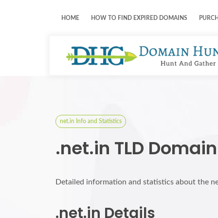
HOME
HOW TO FIND EXPIRED DOMAINS
PURC
net.in Info and Statistics
.net.in TLD Domain
Detailed information and statistics about the n
.net.in Details