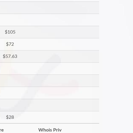
$105
$72
$57.63
$28
re
Whois Priv