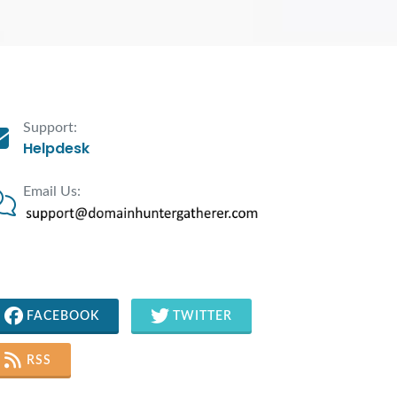
Support:
Helpdesk
Email Us:
FACEBOOK
TWITTER
RSS