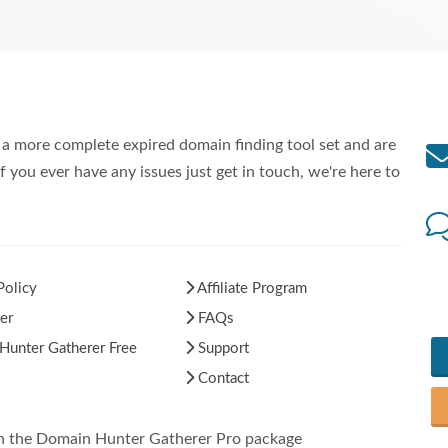
a more complete expired domain finding tool set and are
f you ever have any issues just get in touch, we're here to
Policy
Affiliate Program
er
FAQs
unter Gatherer Free
Support
Contact
in the Domain Hunter Gatherer Pro package