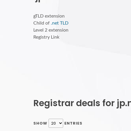
gTLD extension
Child of
.net TLD
Level 2 extension
Registry Link
Registrar deals for j
SHOW
ENTRIES