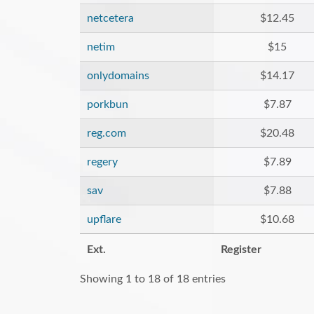
netcetera
$12.45
netim
$15
onlydomains
$14.17
porkbun
$7.87
reg.com
$20.48
regery
$7.89
sav
$7.88
upflare
$10.68
Ext.
Register
Showing 1 to 18 of 18 entries