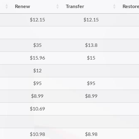
Renew
Transfer
Restor
$12.15
$12.15
$35
$13.8
$15.96
$15
$12
$95
$95
$8.99
$8.99
$10.69
$10.98
$8.98