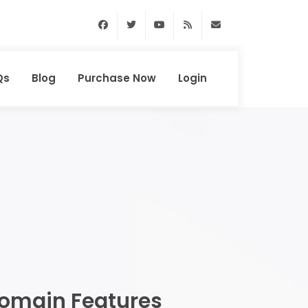
Facebook
Twitter
Youtube
RSS Feed
support@domainhun
Qs
Blog
Purchase Now
Login
omain Features