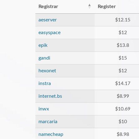
Registrar
Register
aeserver
$12.15
easyspace
$12
epik
$13.8
gandi
$15
hexonet
$12
instra
$14.17
internet.bs
$8.99
inwx
$10.69
marcaria
$10
namecheap
$8.98