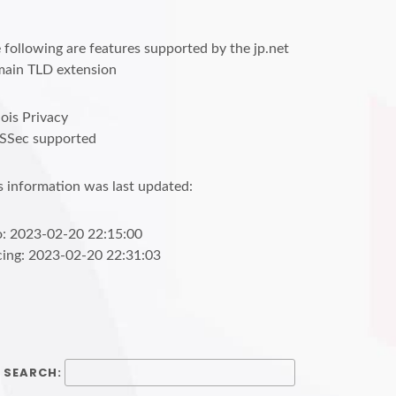
 following are features supported by the jp.net
ain TLD extension
is Privacy
SSec supported
s information was last updated:
o: 2023-02-20 22:15:00
cing: 2023-02-20 22:31:03
SEARCH: