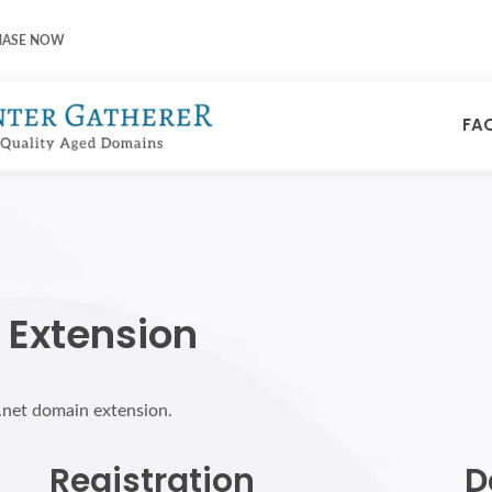
HASE NOW
FA
 Extension
p.net domain extension.
Registration
D