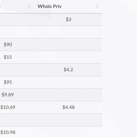
e
Whois Priv
$3
$90
$15
$4.2
$95
$9.89
$10.69
$4.48
$10.98