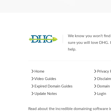
We know you won't find 
sure you will love DHG. I
help.
Home
Privacy 
Video Guides
Disclaim
Expired Domain Guides
Domain H
Update Notes
Login
Read about the incredible domaining software 