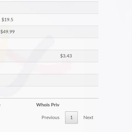
$19.5
$49.99
$3.43
e
Whois Priv
Previous
1
Next