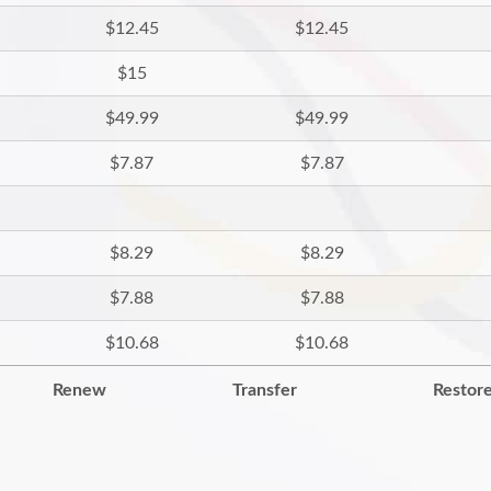
$12.45
$12.45
$15
$49.99
$49.99
$7.87
$7.87
$8.29
$8.29
$7.88
$7.88
$10.68
$10.68
Renew
Transfer
Restor