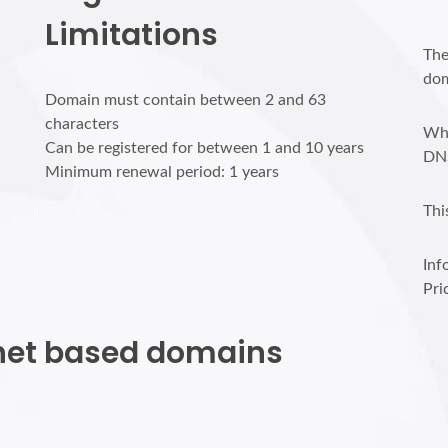
Limitations
The
dom
Domain must contain between 2 and 63
characters
Who
Can be registered for between 1 and 10 years
DN
Minimum renewal period: 1 years
Thi
Inf
Pri
p.net based domains