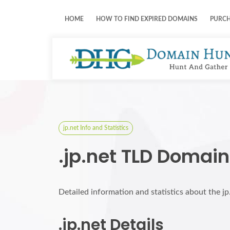
HOME
HOW TO FIND EXPIRED DOMAINS
PURC
jp.net Info and Statistics
.jp.net TLD Domain
Detailed information and statistics about the j
.jp.net Details