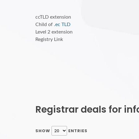
ccTLD extension
Child of
.ec TLD
Level 2 extension
Registry Link
Registrar deals for i
SHOW
ENTRIES