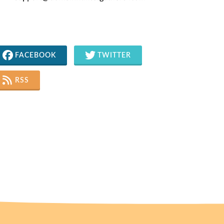
FACEBOOK
TWITTER
RSS