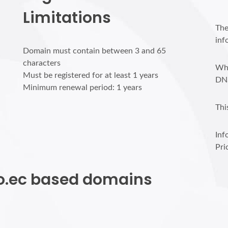
Limitations
The
inf
Domain must contain between 3 and 65
characters
Who
Must be registered for at least 1 years
DN
Minimum renewal period: 1 years
Thi
Inf
Pri
nfo.ec based domains