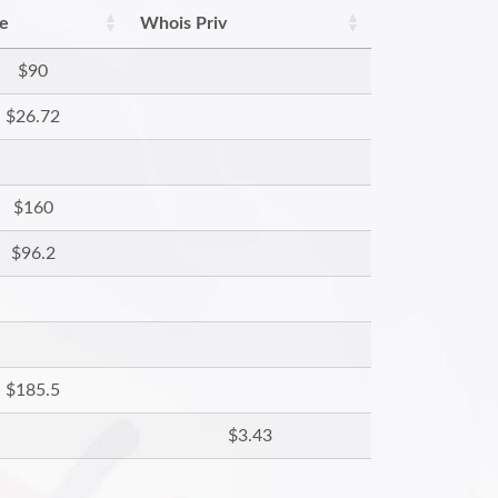
re
Whois Priv
$90
$26.72
$160
$96.2
$185.5
$3.43