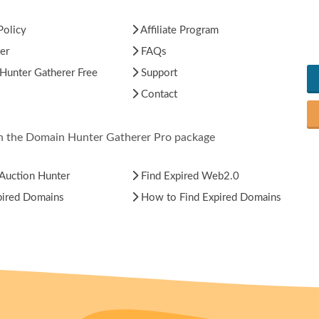
Policy
Affiliate Program
er
FAQs
unter Gatherer Free
Support
Contact
in the Domain Hunter Gatherer Pro package
Auction Hunter
Find Expired Web2.0
pired Domains
How to Find Expired Domains