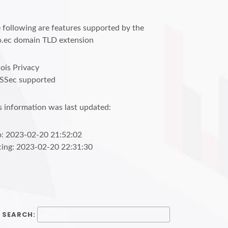
 following are features supported by the
o.ec domain TLD extension
is Privacy
SSec supported
s information was last updated:
o: 2023-02-20 21:52:02
cing: 2023-02-20 22:31:30
SEARCH: