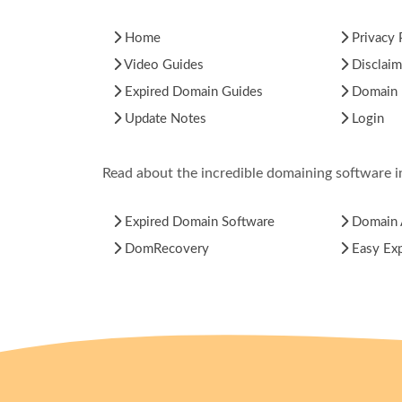
Home
Privacy 
Video Guides
Disclaim
Expired Domain Guides
Domain H
Update Notes
Login
Read about the incredible domaining software 
Expired Domain Software
Domain 
DomRecovery
Easy Ex