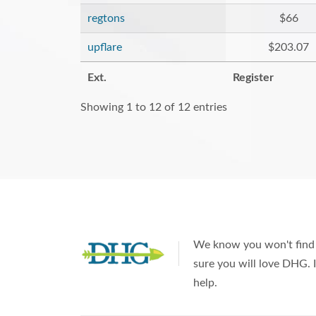
regtons
$66
upflare
$203.07
Ext.
Register
Showing 1 to 12 of 12 entries
We know you won't find 
sure you will love DHG. I
help.