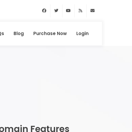
Facebook
Twitter
Youtube
RSS Feed
support@domainhun
Qs
Blog
Purchase Now
Login
omain Features