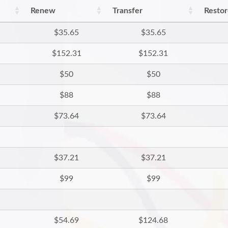
Renew
Transfer
Resto
$35.65
$35.65
$152.31
$152.31
$50
$50
$88
$88
$73.64
$73.64
$37.21
$37.21
$99
$99
$54.69
$124.68