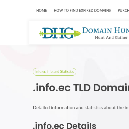
HOME
HOW TO FIND EXPIRED DOMAINS
PURC
info.ec Info and Statistics
.info.ec TLD Domai
Detailed information and statistics about the i
.info.ec Details