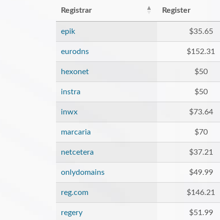
Registrar
Register
epik
$35.65
eurodns
$152.31
hexonet
$50
instra
$50
inwx
$73.64
marcaria
$70
netcetera
$37.21
onlydomains
$49.99
reg.com
$146.21
regery
$51.99