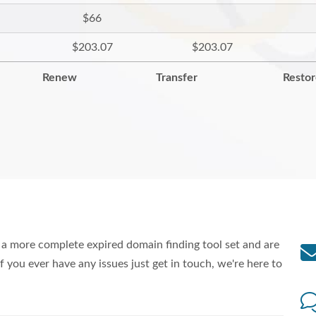
$66
$203.07
$203.07
Renew
Transfer
Resto
a more complete expired domain finding tool set and are
f you ever have any issues just get in touch, we're here to