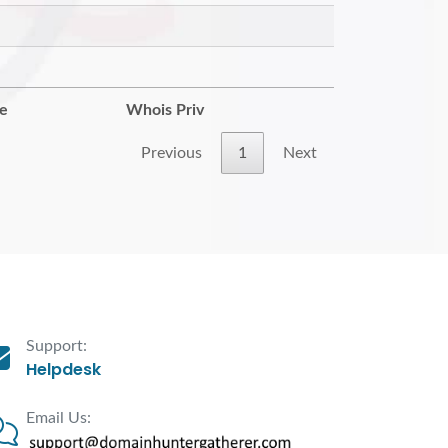
re
Whois Priv
Previous
1
Next
Support:
Helpdesk
Email Us: