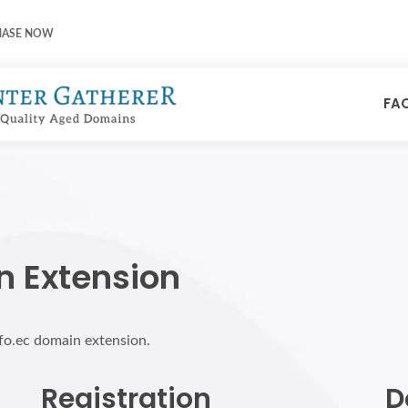
HASE NOW
FA
n Extension
nfo.ec domain extension.
Registration
D