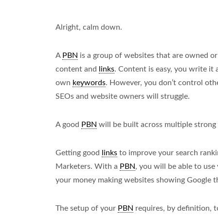
Alright, calm down.
A
PBN
is a group of websites that are owned or
content and
links
. Content is easy, you write it
own
keywords
. However, you don’t control oth
SEOs and website owners will struggle.
A good
PBN
will be built across multiple strong
Getting good
links
to improve your search rankin
Marketers. With a
PBN
, you will be able to us
your money making websites showing Google tha
The setup of your
PBN
requires, by definition, 