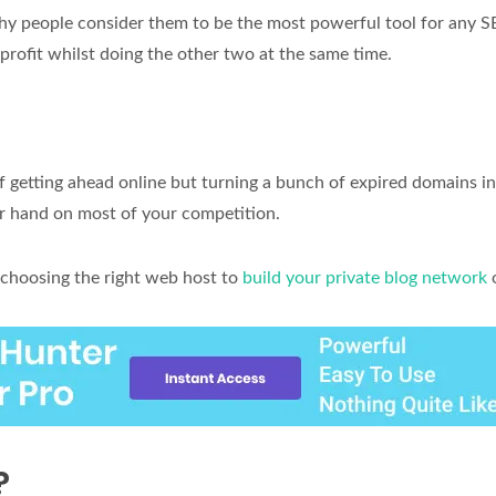
hy people consider them to be the most powerful tool for any 
profit whilst doing the other two at the same time.
f getting ahead online but turning a bunch of expired domains i
er hand on most of your competition.
choosing the right web host to
build your private blog network
?