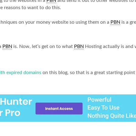
 to the websites in a
PBN
and send it out to other websites to
te reasons to want to do this.
echniques on your money website so using them on a
PBN
is a gr
 a
PBN
is. Now, let’s get on to what
PBN
Hosting actually is and 
th expired domains
on this blog, so that is a great starting poi