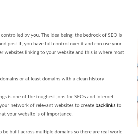
 controlled by you. The idea being; the bedrock of SEO is
 and post it, you have full control over it and can use your
er websites linking to your website and this is where most
 domains or at least domains with a clean history
gs is one of the toughest jobs for SEOs and Internet
e your network of relevant websites to create
backlinks
to
t your website is of importance.
to be built across multiple domains so there are real world