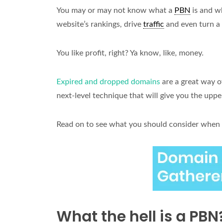
You may or may not know what a
PBN
is and w
website’s rankings, drive
traffic
and even turn a 
You like profit, right? Ya know, like, money.
Expired and dropped domains
are a great way o
next-level technique that will give you the upp
Read on to see what you should consider when 
What the hell is a PBN