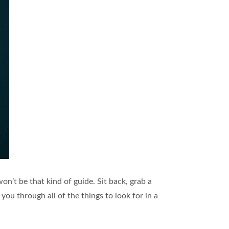
 won’t be that kind of guide. Sit back, grab a
you through all of the things to look for in a