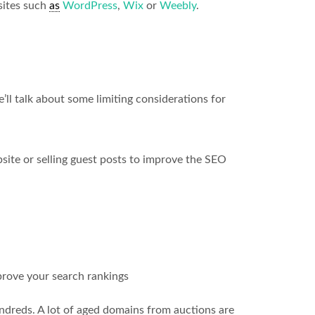
sites such
as
WordPress
,
Wix
or
Weebly
.
ll talk about some limiting considerations for
ite or selling guest posts to improve the SEO
prove your search rankings
ndreds. A lot of aged domains from auctions are