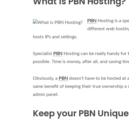
What is PBN Hosting?
PBN
Hosting is a spe
different web hostin
hosts IPs and settings.
Specialist
PBN
Hosting can be really handy for
possible. Time is money, after all, and saving ti
Obviously, a
PBN
doesn’t have to be hosted at 
same benefit of keeping their true ownership a 
admin panel.
Keep your PBN Unique