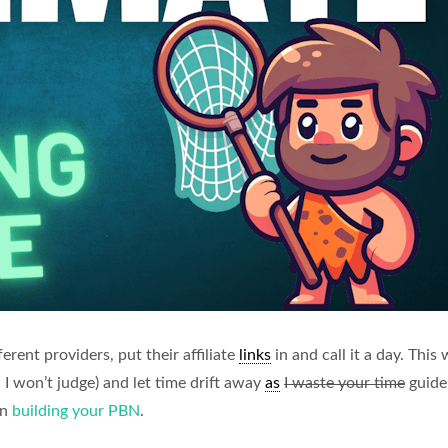
erent providers, put their affiliate
links
in and call it a day. This
 I won’t judge) and let time drift away
as
I waste your time
guide 
en
building your PBN
.