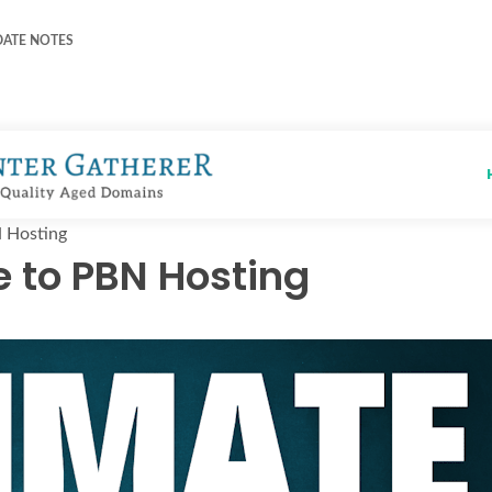
DATE NOTES
N Hosting
e to PBN Hosting