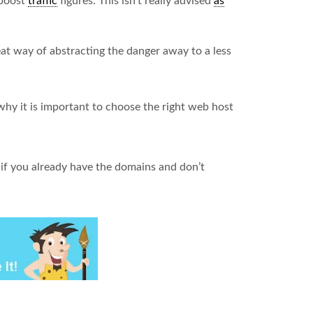
 boost
traffic
figures. This isn’t really advised
as
eat way of abstracting the danger away to a less
why it is important to choose the right web host
nt if you already have the domains and don’t