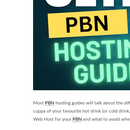
Most
PBN
hosting guides will talk about the diff
cuppa of your favourite hot drink (or cold drink,
Web Host for your
PBN
and what to avoid wh