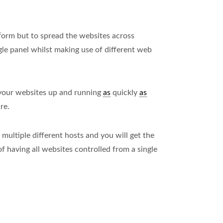
tform but to spread the websites across
gle panel whilst making use of different web
your websites up and running
as
quickly
as
re.
multiple different hosts and you will get the
f having all websites controlled from a single