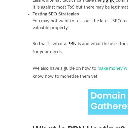
Less white hat tactics can take the
traffic
coming
it is against most ToS but there may be legitima
Testing SEO Strategies
You may not want to test out the latest SEO t
valuable property.
So that is what a
PBN
is and what the uses for
for your needs.
We also have a guide on how to
make money wi
know how to monetise them yet.