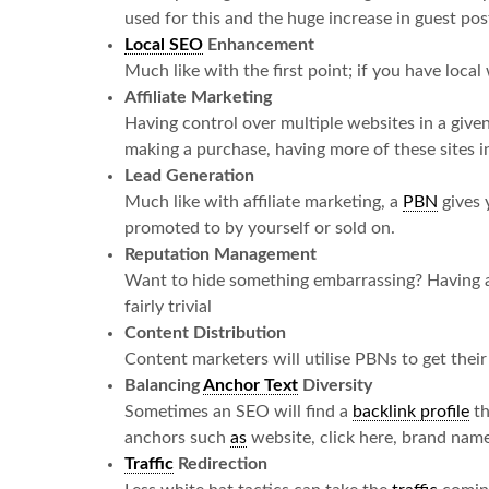
used for this and the huge increase in guest post
Local SEO
Enhancement
Much like with the first point; if you have loca
Affiliate Marketing
Having control over multiple websites in a given
making a purchase, having more of these sites in
Lead Generation
Much like with affiliate marketing, a
PBN
gives 
promoted to by yourself or sold on.
Reputation Management
Want to hide something embarrassing? Having a
fairly trivial
Content Distribution
Content marketers will utilise PBNs to get their
Balancing
Anchor Text
Diversity
Sometimes an SEO will find a
backlink profile
th
anchors such
as
website, click here, brand name
Traffic
Redirection