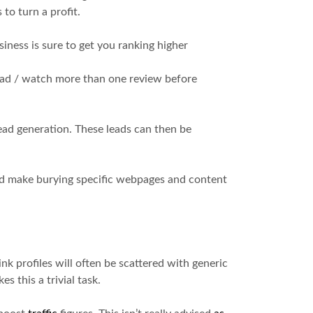
to turn a profit.
siness is sure to get you ranking higher
 read / watch more than one review before
ead generation. These leads can then be
ld make burying specific webpages and content
nk profiles will often be scattered with generic
es this a trivial task.