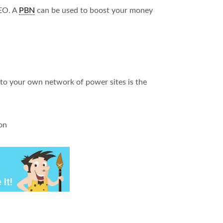
SEO. A
PBN
can be used to boost your money
nto your own network of power sites is the
on