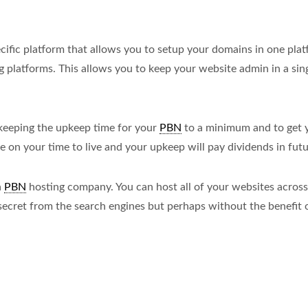
cific platform that allows you to setup your domains in one pla
g platforms. This allows you to keep your website admin in a sin
 keeping the upkeep time for your
PBN
to a minimum and to get 
me on your time to live and your upkeep will pay dividends in futu
a
PBN
hosting company. You can host all of your websites across 
secret from the search engines but perhaps without the benefit o