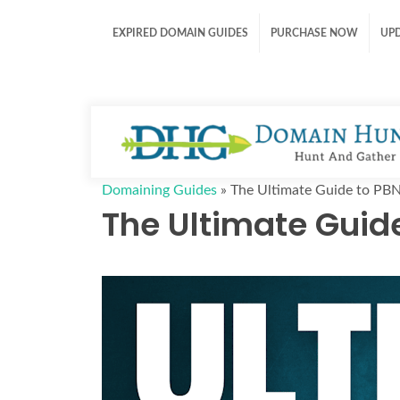
EXPIRED DOMAIN GUIDES
PURCHASE NOW
UP
Domaining Guides
»
The Ultimate Guide to PB
The Ultimate Guid