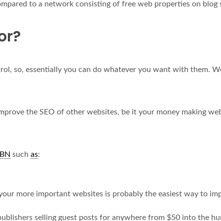
mpared to a network consisting of free web properties on blog 
or?
rol, so, essentially you can do whatever you want with them. We’
improve the SEO of other websites, be it your money making webs
BN
such
as
:
your more important websites is probably the easiest way to im
blishers selling guest posts for anywhere from $50 into the hu