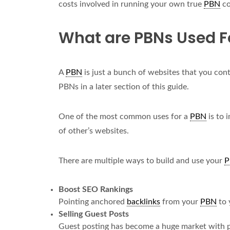
costs involved in running your own true
PBN
co
What are PBNs Used F
A
PBN
is just a bunch of websites that you cont
PBNs in a later section of this guide.
One of the most common uses for a
PBN
is to 
of other’s websites.
There are multiple ways to build and use your
P
Boost SEO Rankings
Pointing anchored
backlinks
from your
PBN
to 
Selling Guest Posts
Guest posting has become a huge market with pu