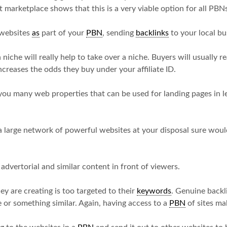
 marketplace shows that this is a very viable option for all PBNs 
l websites
as
part of your
PBN
, sending
backlinks
to your local bu
 niche will really help to take over a niche. Buyers will usually
creases the odds they buy under your affiliate ID.
you many web properties that can be used for landing pages in l
 large network of powerful websites at your disposal sure wou
 advertorial and similar content in front of viewers.
ey are creating is too targeted to their
keywords
. Genuine backli
 or something similar. Again, having access to a
PBN
of sites mak