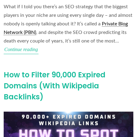
What if I told you there’s an SEO strategy that the biggest
players in your niche are using every single day – and almost
nobody is openly talking about it? It’s called a
Private Blog
Network (PBN)
, and despite the SEO crowd predicting its
death every couple of years, it’s still one of the most…
PBNs
Continue reading
Still
Work
How to Filter 90,000 Expired
in
Domains (With Wikipedia
2026
(Here’s
Backlinks)
Why)