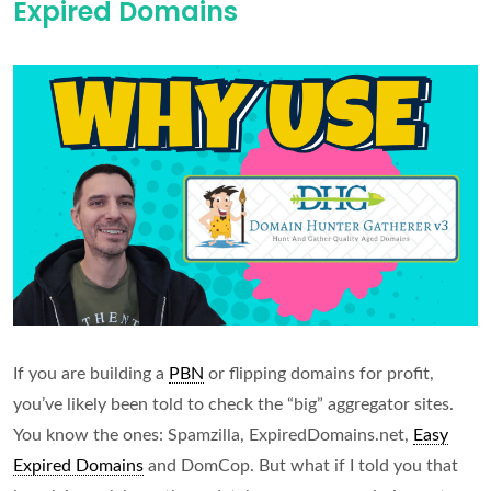
Expired Domains
Expired
Domains
(With
Wikipedia
Backlinks)
If you are building a
PBN
or flipping domains for profit,
you’ve likely been told to check the “big” aggregator sites.
You know the ones: Spamzilla, ExpiredDomains.net,
Easy
Expired Domains
and DomCop. But what if I told you that