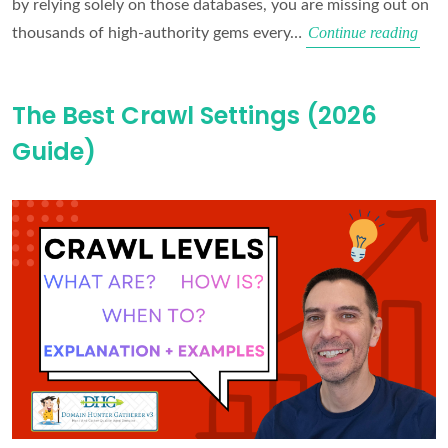
by relying solely on those databases, you are missing out on
Why
Continue reading
thousands of high-authority gems every…
You
Are
The Best Crawl Settings (2026
Miss
Guide)
the
Best
Expi
Dom