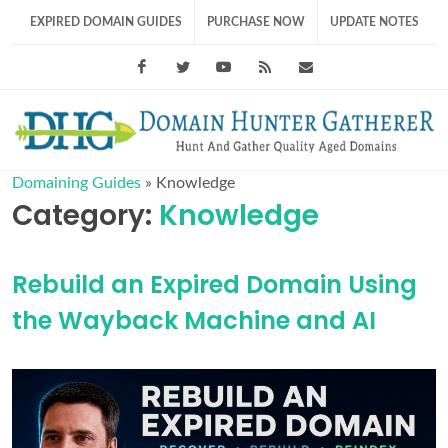
EXPIRED DOMAIN GUIDES
PURCHASE NOW
UPDATE NOTES
Facebook
Twitter
Youtube
RSS Feed
support@domainhunt
Domaining Guides
»
Knowledge
Category:
Knowledge
Rebuild an Expired Domain Using
the Wayback Machine and AI