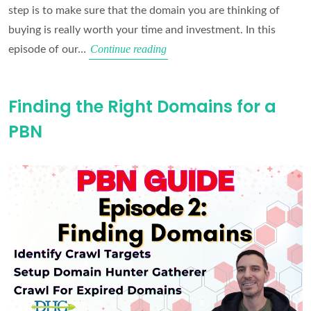
step is to make sure that the domain you are thinking of
buying is really worth your time and investment. In this
Domain
Continue reading
episode of our…
Vetting
Masterclass
Finding the Right Domains for a
PBN