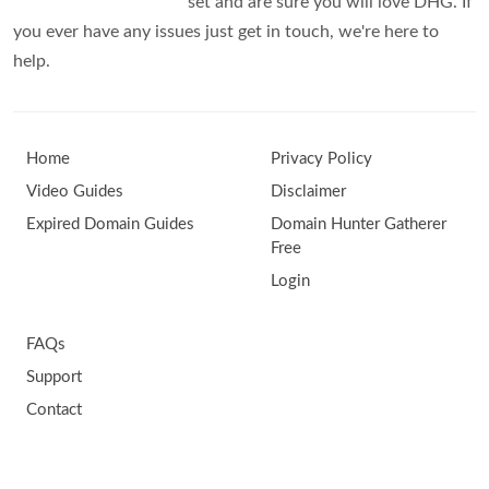
set and are sure you will love DHG. If
you ever have any issues just get in touch, we're here to
help.
Home
Privacy Policy
Video Guides
Disclaimer
Expired Domain Guides
Domain Hunter Gatherer
Free
Login
FAQs
Support
Contact