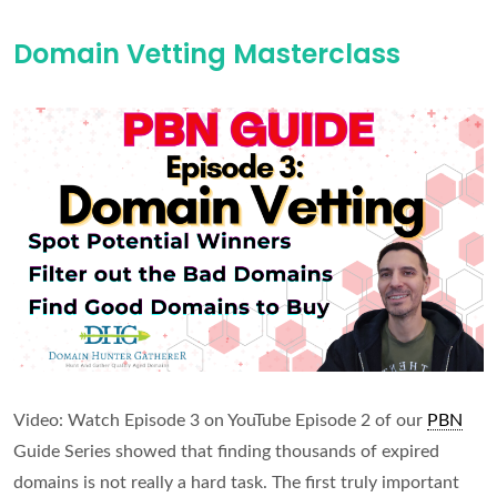
Avoid
Domain Vetting Masterclass
PBN
Footprints
Video: Watch Episode 3 on YouTube Episode 2 of our
PBN
Guide Series showed that finding thousands of expired
domains is not really a hard task. The first truly important