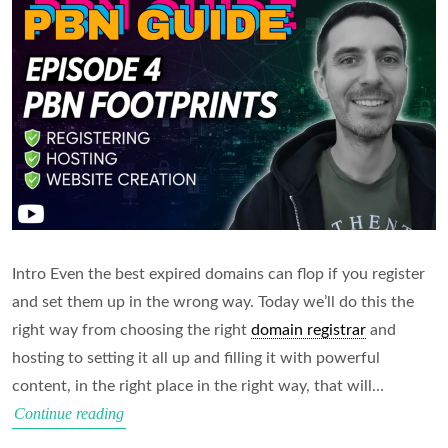
Intro Even the best expired domains can flop if you register
and set them up in the wrong way. Today we’ll do this the
right way from choosing the right
domain registrar
and
hosting to setting it all up and filling it with powerful
content, in the right place in the right way, that will…
How
Continue reading
to