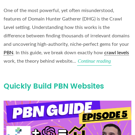
One of the most powerful, yet often misunderstood,
features of Domain Hunter Gatherer (DHG) is the Crawl
Level setting. Understanding how this works is the
difference between finding thousands of irrelevant domains
and uncovering high-authority, niche-perfect gems for your
PBN
. In this guide, we break down exactly how
crawl levels
The
Continue reading
work, the theory behind website…
Best
Crawl
Quickly Build PBN Websites
Settings
(2026
Guide)