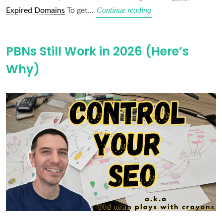
Use
Continue reading
Expired Domains
To get…
Easy
Expired
PBNs Still Work in 2026 (Here’s
Domains
Why)
Pro
(Free
with
DHG
Pro)