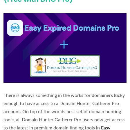
the
Wayback
Machine
and
AI
There is always something in the works for domainers lucky
enough to have access to a Domain Hunter Gatherer Pro
account. On top of the worlds best set of domain hunting
tools, all Domain Hunter Gatherer Pro users now get access
to the latest in premium domain finding tools in
Easy