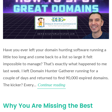
Have you ever left your domain hunting software running a
little too long and come back to a list so large it felt
impossible to manage? That’s exactly what happened to me
last week. I left Domain Hunter Gatherer running for a
couple of days and returned to find 90,000 expired domains.
How
Continue reading
The kicker? Every…
to
Filter
Why You Are Missing the Best
90,000