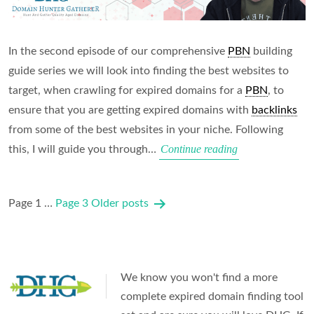
In the second episode of our comprehensive
PBN
building
guide series we will look into finding the best websites to
target, when crawling for expired domains for a
PBN
, to
ensure that you are getting expired domains with
backlinks
from some of the best websites in your niche. Following
Finding
Continue reading
this, I will guide you through…
the
Right
Posts
Page 1
…
Page 3
Older
posts
Domains
pagination
for
a
PBN
We know you won't find a more
complete expired domain finding tool