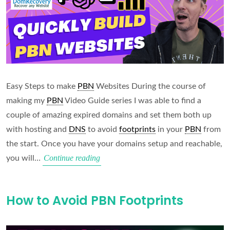
Easy Steps to make
PBN
Websites During the course of
making my
PBN
Video Guide series I was able to find a
couple of amazing expired domains and set them both up
with hosting and
DNS
to avoid
footprints
in your
PBN
from
the start. Once you have your domains setup and reachable,
Quickly
Continue reading
you will…
Build
PBN
How to Avoid PBN Footprints
Websites