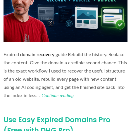
Expired
domain recovery
guide Rebuild the history. Replace
the content. Give the domain a credible second chance. This
is the exact workflow I used to recover the useful structure
of an old website, rebuild every page with new content
using an AI coding agent, and get the finished site back into
Rebuild
Continue reading
the index in less…
an
Expired
Use Easy Expired Domains Pro
Domain
(Free with DHG Pro)
Using