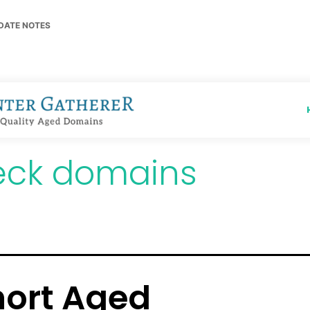
DATE NOTES
eck domains
hort Aged