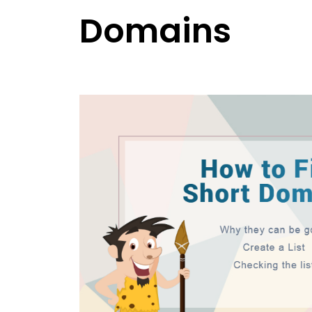
Domains