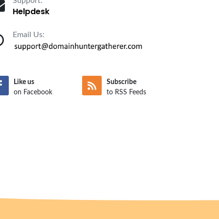
Support:
Helpdesk
Email Us:
Like us
Subscribe
on Facebook
to RSS Feeds