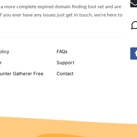
Domains
a more complete expired domain finding tool set and are
f you ever have any issues just get in touch, we're here to
olicy
FAQs
r
Support
unter Gatherer Free
Contact