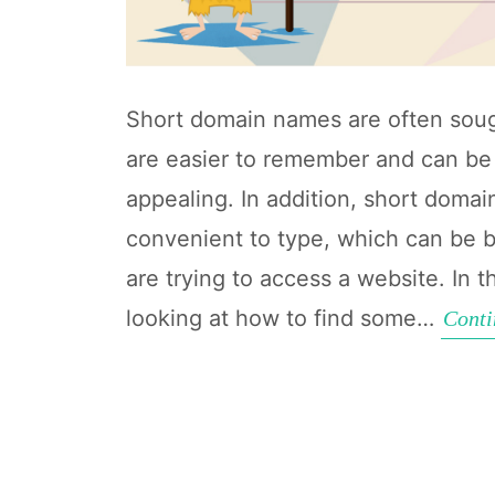
Short domain names are often soug
are easier to remember and can be 
appealing. In addition, short dom
convenient to type, which can be b
are trying to access a website. In th
looking at how to find some…
Conti