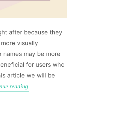
ht after because they
more visually
ain names may be more
eneficial for users who
is article we will be
How
nue reading
to
find
Short
Aged