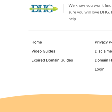
We know you won't find 
sure you will love DHG. I
help.
Home
Privacy P
Video Guides
Disclaime
Expired Domain Guides
Domain H
Login