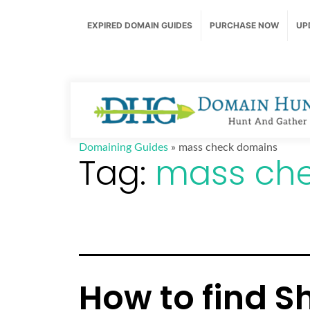
EXPIRED DOMAIN GUIDES
PURCHASE NOW
UP
Domaining Guides
»
mass check domains
Tag:
mass ch
How to find S