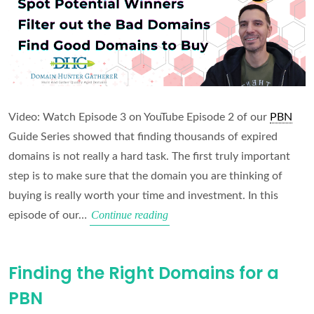
Video: Watch Episode 3 on YouTube Episode 2 of our
PBN
Guide Series showed that finding thousands of expired
domains is not really a hard task. The first truly important
step is to make sure that the domain you are thinking of
buying is really worth your time and investment. In this
Domain
Continue reading
episode of our…
Vetting
Masterclass
Finding the Right Domains for a
PBN