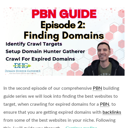
In the second episode of our comprehensive
PBN
building
guide series we will look into finding the best websites to
target, when crawling for expired domains for a
PBN
, to
ensure that you are getting expired domains with
backlinks
from some of the best websites in your niche. Following
Finding