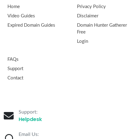
Home
Privacy Policy
Video Guides
Disclaimer
Expired Domain Guides
Domain Hunter Gatherer
Free
Login
FAQs
Support
Contact
Support:
Helpdesk
Email Us: