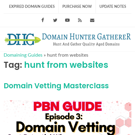
EXPIRED DOMAIN GUIDES
PURCHASE NOW
UPDATE NOTES
Facebook
Twitter
Youtube
RSS Feed
support@domainhunt
Domaining Guides
»
hunt from websites
Tag:
hunt from websites
Domain Vetting Masterclass