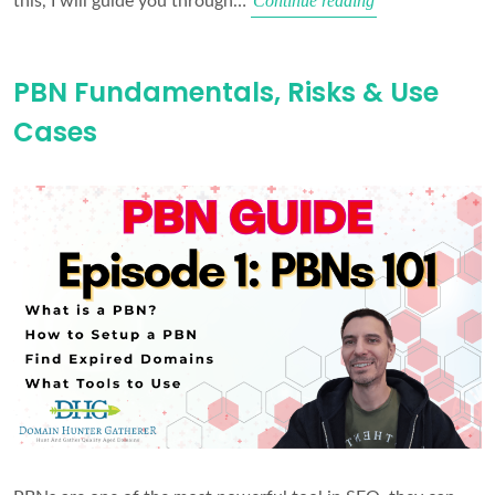
Continue reading
this, I will guide you through…
the
Right
PBN Fundamentals, Risks & Use
Domains
Cases
for
a
PBN