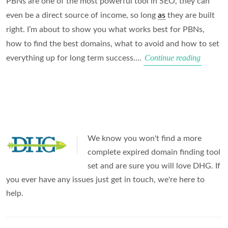
PBNs are one of the most powerful tool in SEO, they can
even be a direct source of income, so long
as
they are built
right. I’m about to show you what works best for PBNs,
how to find the best domains, what to avoid and how to set
PBN
Continue reading
everything up for long term success.…
Fundame
Risks
&
Use
Cases
We know you won't find a more
complete expired domain finding tool
set and are sure you will love DHG. If
you ever have any issues just get in touch, we're here to
help.