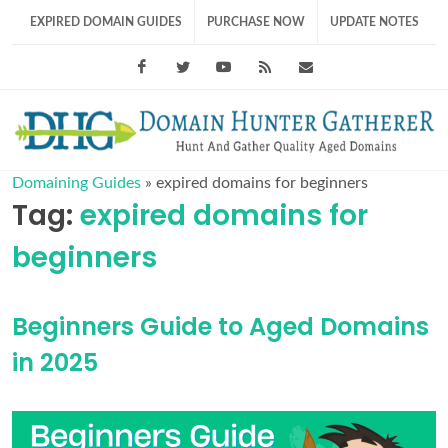
EXPIRED DOMAIN GUIDES
PURCHASE NOW
UPDATE NOTES
Facebook
Twitter
Youtube
RSS Feed
support@domainhunt
Domaining Guides
»
expired domains for beginners
Tag:
expired domains for
beginners
Beginners Guide to Aged Domains
in 2025