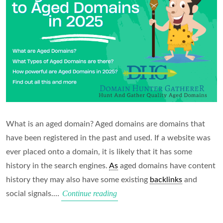
What is an aged domain? Aged domains are domains that
have been registered in the past and used. If a website was
ever placed onto a domain, it is likely that it has some
history in the search engines.
As
aged domains have content
history they may also have some existing
backlinks
and
Beginners
Continue reading
social signals.…
Guide
to