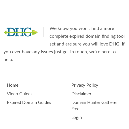
Aged
Domains
in
We know you won't find a more
2025
complete expired domain finding tool
set and are sure you will love DHG. If
you ever have any issues just get in touch, we're here to
help.
Home
Privacy Policy
Video Guides
Disclaimer
Expired Domain Guides
Domain Hunter Gatherer
Free
Login