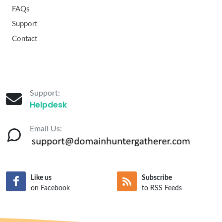
FAQs
Support
Contact
Support:
Helpdesk
Email Us:
Like us
Subscribe
on Facebook
to RSS Feeds