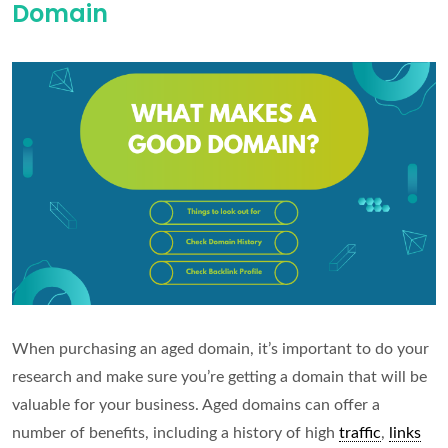
Domain
for
a
PBN
When purchasing an aged domain, it’s important to do your
research and make sure you’re getting a domain that will be
valuable for your business. Aged domains can offer a
number of benefits, including a history of high
traffic
,
links