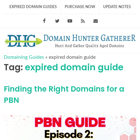
EXPIRED DOMAIN GUIDES
PURCHASE NOW
UPDATE NOTES
Facebook
Twitter
Youtube
RSS Feed
support@domainhunt
Domaining Guides
»
expired domain guide
Tag:
expired domain guide
Finding the Right Domains for a
PBN