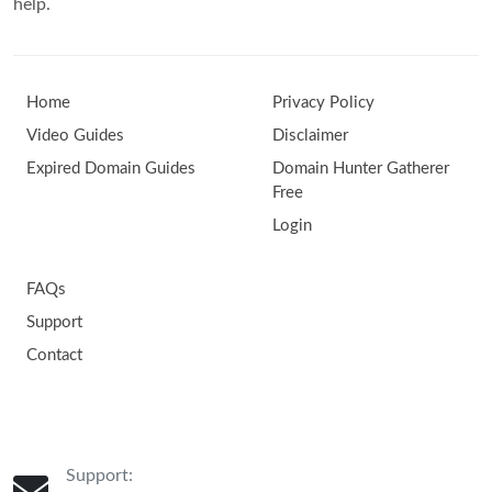
help.
Home
Privacy Policy
Video Guides
Disclaimer
Expired Domain Guides
Domain Hunter Gatherer
Free
Login
FAQs
Support
Contact
Support: