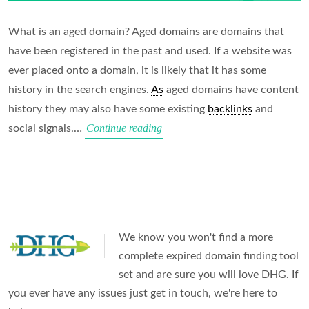
What is an aged domain? Aged domains are domains that
have been registered in the past and used. If a website was
ever placed onto a domain, it is likely that it has some
history in the search engines.
As
aged domains have content
history they may also have some existing
backlinks
and
Beginners
Continue reading
social signals.…
Guide
to
Aged
Domains
in
We know you won't find a more
2025
complete expired domain finding tool
set and are sure you will love DHG. If
you ever have any issues just get in touch, we're here to