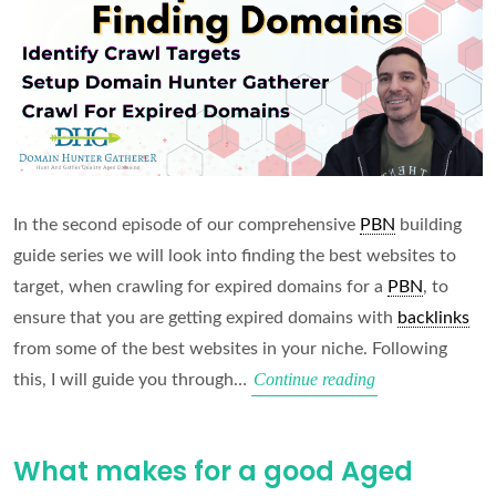
In the second episode of our comprehensive
PBN
building
guide series we will look into finding the best websites to
target, when crawling for expired domains for a
PBN
, to
ensure that you are getting expired domains with
backlinks
from some of the best websites in your niche. Following
Finding
Continue reading
this, I will guide you through…
the
Right
What makes for a good Aged
Domains