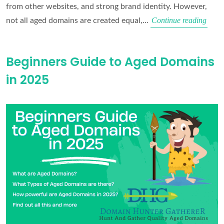
from other websites, and strong brand identity. However,
What
Continue reading
not all aged domains are created equal,…
make
for
Beginners Guide to Aged Domains
a
in 2025
good
Aged
Doma