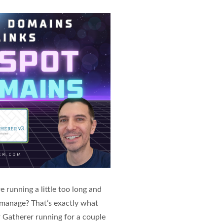
 running a little too long and
to manage? That’s exactly what
 Gatherer running for a couple