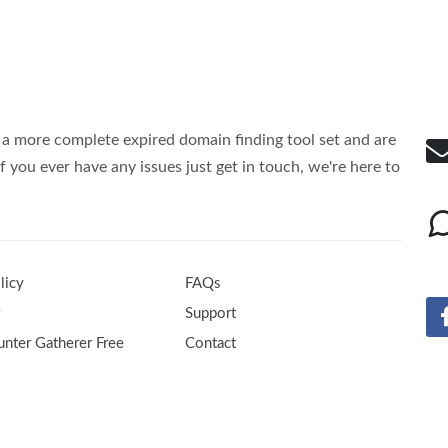
a more complete expired domain finding tool set and are
f you ever have any issues just get in touch, we're here to
licy
FAQs
r
Support
nter Gatherer Free
Contact