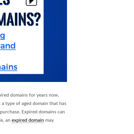
pired domains for years now,
t a type of aged domain that has
 purchase. Expired domains can
le, an
expired domain
may