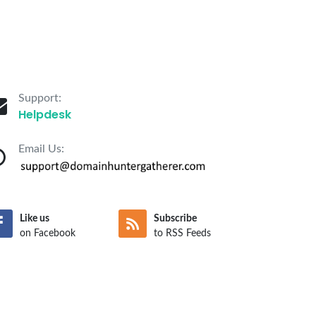
Support:
Helpdesk
Email Us:
Like us
Subscribe
on Facebook
to RSS Feeds