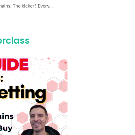
mains. The kicker? Every…
rclass