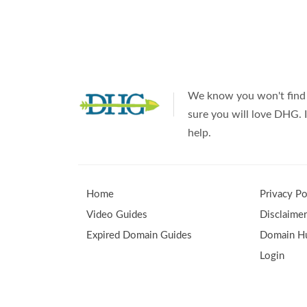
Uses
for
Expired
Domains
We know you won't find 
sure you will love DHG. I
help.
Home
Privacy Po
Video Guides
Disclaime
Expired Domain Guides
Domain Hu
Login