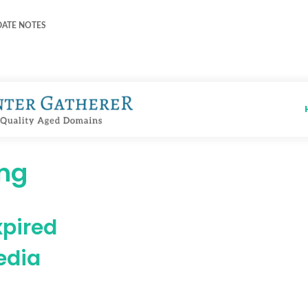
DATE NOTES
ing
xpired
edia