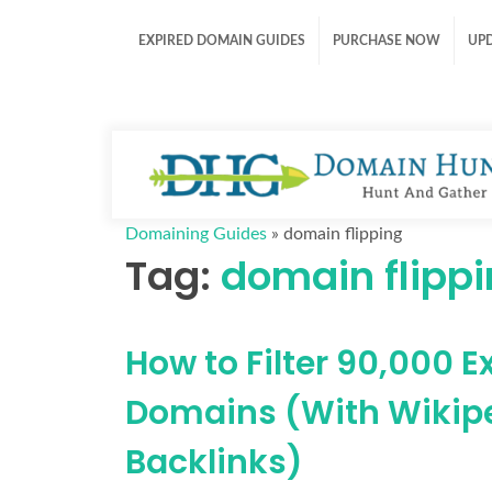
EXPIRED DOMAIN GUIDES
PURCHASE NOW
UP
Domaining Guides
»
domain flipping
Tag:
domain flipp
How to Filter 90,000 E
Domains (With Wikip
Backlinks)