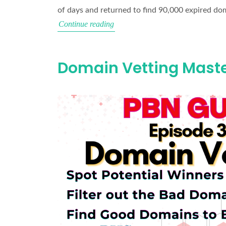
of days and returned to find 90,000 expired do
How
Continue reading
to
Filter
Domain Vetting Maste
90,000
Expired
Domains
(With
Wikipedia
Backlinks)