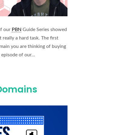
of our
PBN
Guide Series showed
really a hard task. The first
omain you are thinking of buying
s episode of our…
 Domains