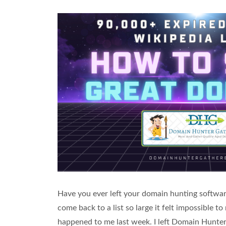
Have you ever left your domain hunting software
come back to a list so large it felt impossible 
happened to me last week. I left Domain Hunter