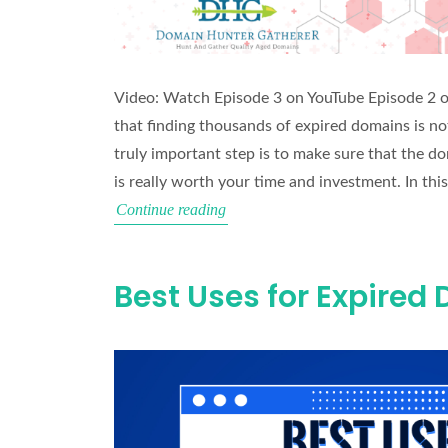
Video: Watch Episode 3 on YouTube Episode 2 
that finding thousands of expired domains is not 
truly important step is to make sure that the d
is really worth your time and investment. In thi
Domain
Continue reading
Vetting
Masterclass
Best Uses for Expired