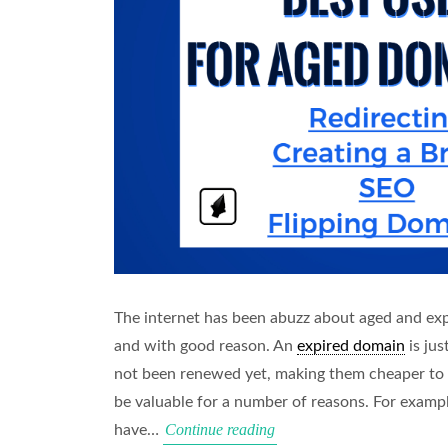
The internet has been abuzz about aged and ex
and with good reason. An
expired domain
is jus
not been renewed yet, making them cheaper to
be valuable for a number of reasons. For examp
Best
Continue reading
have…