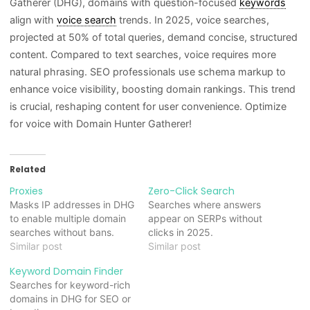
Gatherer (DHG), domains with question-focused
keywords
align with
voice search
trends. In 2025, voice searches,
projected at 50% of total queries, demand concise, structured
content. Compared to text searches, voice requires more
natural phrasing. SEO professionals use schema markup to
enhance voice visibility, boosting domain rankings. This trend
is crucial, reshaping content for user convenience. Optimize
for voice with Domain Hunter Gatherer!
Related
Proxies
Zero-Click Search
Masks IP addresses in DHG
Searches where answers
to enable multiple domain
appear on SERPs without
searches without bans.
clicks in 2025.
Similar post
Similar post
Keyword Domain Finder
Searches for keyword-rich
domains in DHG for SEO or