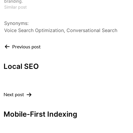
branding.
Similar post
Synonyms:
Voice Search Optimization, Conversational Search
Post
Previous post
navigation
Local SEO
Next post
Mobile-First Indexing