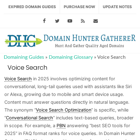
EXPIRED DOMAIN GUIDES
PURCHASE NOW
UPDATE NOTES
Facebook
Twitter
Youtube
RSS Feed
support@domainhu
Domaining Guides
»
Domaining Glossary
»
Voice Search
Voice Search
Voice Search
in 2025 involves optimizing content for
conversational, long-tail queries used with assistants like Siri
or Alexa, growing due to mobile and smart device usage.
Content must answer questions directly in natural language.
The synonym “
Voice Search Optimization
” is specific, while
“
Conversational Search
” includes text-based queries, broader
in scope. For example, a
PBN
answering “best SEO tools for
2025” in FAQ format ranks for voice queries. In Domain Hunter