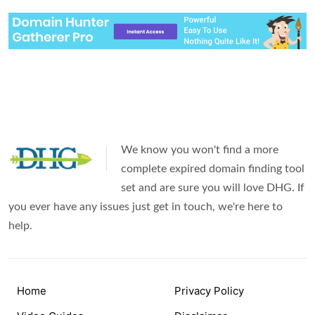
We know you won't find a more
complete expired domain finding tool
set and are sure you will love DHG. If
you ever have any issues just get in touch, we're here to
help.
Home
Privacy Policy