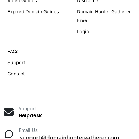
Video Guides
Disclaimer
Expired Domain Guides
Domain Hunter Gatherer
Free
Login
FAQs
Support
Contact
Support:
Helpdesk
Email Us: