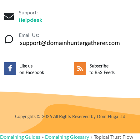
Support:
Helpdesk
Email Us:
Like us
Subscribe
on Facebook
to RSS Feeds
Copyrights © 2026 All Rights Reserved by Dom Huga Ltd
Domaining Guides
»
Domaining Glossary
»
Topical Trust Flow