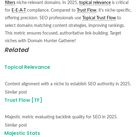
filters
niche-relevant domains. In 2025,
topical relevance
is critical
for
E-E-A-T
compliance. Compared to
Trust Flow
, it’s niche-specific,
offering precision. SEO professionals use
Topical Trust Flow
to
select domains matching content strategies, improving rankings.
This metric ensures focused, authoritative link-building. Target
niches with Domain Hunter Gatherer!
Related
Topical Relevance
Content alignment with a niche to establish SEO authority in 2025.
Similar post
Trust Flow [TF]
Majestic metric evaluating backlink quality for SEO in 2025.
Similar post
Majestic Stats