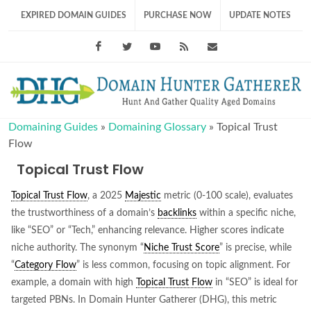
EXPIRED DOMAIN GUIDES
PURCHASE NOW
UPDATE NOTES
Facebook
Twitter
Youtube
RSS Feed
support@domainhunt
Domaining Guides
»
Domaining Glossary
»
Topical Trust
Flow
Topical Trust Flow
Topical Trust Flow
, a 2025
Majestic
metric (0-100 scale), evaluates
the trustworthiness of a domain’s
backlinks
within a specific niche,
like “SEO” or “Tech,” enhancing relevance. Higher scores indicate
niche authority. The synonym “
Niche Trust Score
” is precise, while
“
Category Flow
” is less common, focusing on topic alignment. For
example, a domain with high
Topical Trust Flow
in “SEO” is ideal for
targeted PBNs. In Domain Hunter Gatherer (DHG), this metric