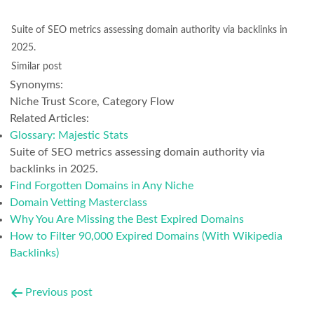
Suite of SEO metrics assessing domain authority via backlinks in
2025.
Similar post
Synonyms:
Niche Trust Score, Category Flow
Related Articles:
Glossary: Majestic Stats
Suite of SEO metrics assessing domain authority via
backlinks in 2025.
Find Forgotten Domains in Any Niche
Domain Vetting Masterclass
Why You Are Missing the Best Expired Domains
How to Filter 90,000 Expired Domains (With Wikipedia
Backlinks)
Post
Previous post