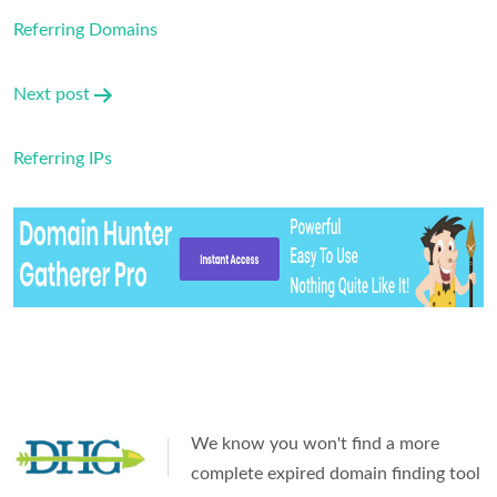
navigation
Referring Domains
Next post
Referring IPs
We know you won't find a more
complete expired domain finding tool