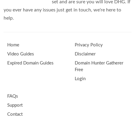
set and are sure you will love DHG. If
you ever have any issues just get in touch, we're here to
help.
Home
Privacy Policy
Video Guides
Disclaimer
Expired Domain Guides
Domain Hunter Gatherer
Free
Login
FAQs
Support
Contact