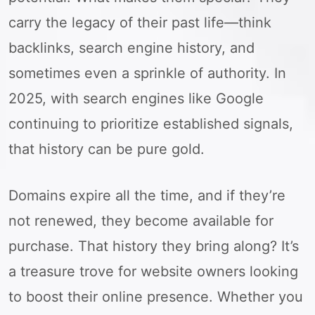
carry the legacy of their past life—think
backlinks, search engine history, and
sometimes even a sprinkle of authority. In
2025, with search engines like Google
continuing to prioritize established signals,
that history can be pure gold.
Domains expire all the time, and if they’re
not renewed, they become available for
purchase. That history they bring along? It’s
a treasure trove for website owners looking
to boost their online presence. Whether you