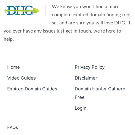
We know you won't find a more
complete expired domain finding tool
set and are sure you will love DHG. If
you ever have any issues just get in touch, we're here to
help.
Home
Privacy Policy
Video Guides
Disclaimer
Expired Domain Guides
Domain Hunter Gatherer
Free
Login
FAQs