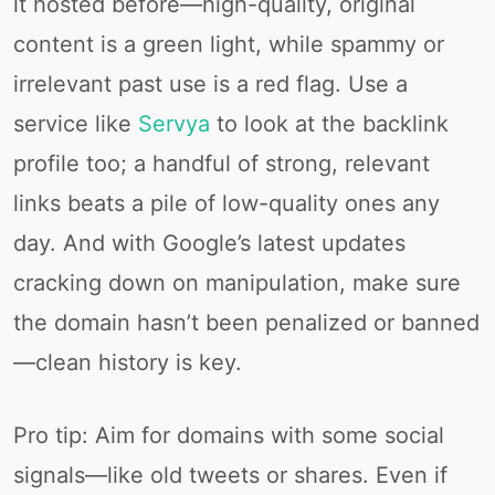
it hosted before—high-quality, original
content is a green light, while spammy or
irrelevant past use is a red flag. Use a
service like
Servya
to look at the backlink
profile too; a handful of strong, relevant
links beats a pile of low-quality ones any
day. And with Google’s latest updates
cracking down on manipulation, make sure
the domain hasn’t been penalized or banned
—clean history is key.
Pro tip: Aim for domains with some social
signals—like old tweets or shares. Even if