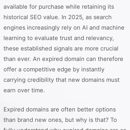
available for purchase while retaining its
historical SEO value. In 2025, as search
engines increasingly rely on AI and machine
learning to evaluate trust and relevancy,
these established signals are more crucial
than ever. An expired domain can therefore
offer a competitive edge by instantly
carrying credibility that new domains must
earn over time.
Expired domains are often better options
than brand new ones, but why is that? To