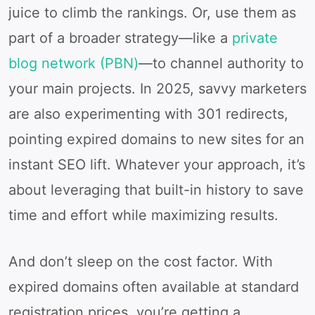
juice to climb the rankings. Or, use them as
part of a broader strategy—like a
private
blog network (PBN)
—to channel authority to
your main projects. In 2025, savvy marketers
are also experimenting with 301 redirects,
pointing expired domains to new sites for an
instant SEO lift. Whatever your approach, it’s
about leveraging that built-in history to save
time and effort while maximizing results.
And don’t sleep on the cost factor. With
expired domains often available at standard
registration prices, you’re getting a