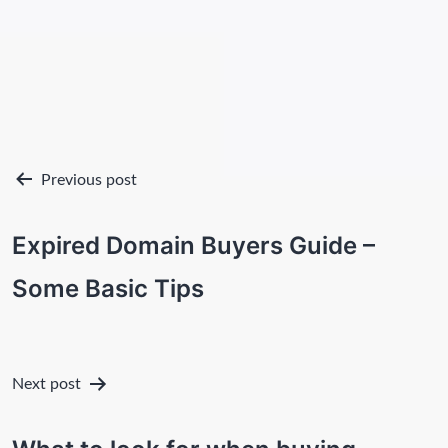
Post
Previous post
navigation
Expired Domain Buyers Guide –
Some Basic Tips
Next post