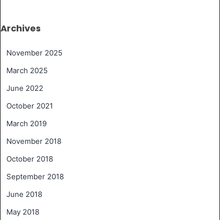
Archives
November 2025
March 2025
June 2022
October 2021
March 2019
November 2018
October 2018
September 2018
June 2018
May 2018