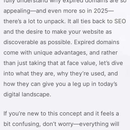
fully understand why expired domains are so
appealing—and even more so in 2025—
there’s a lot to unpack. It all ties back to SEO
and the desire to make your website as
discoverable as possible. Expired domains
come with unique advantages, and rather
than just taking that at face value, let’s dive
into what they are, why they’re used, and
how they can give you a leg up in today’s
digital landscape.
If you’re new to this concept and it feels a
bit confusing, don’t worry—everything will