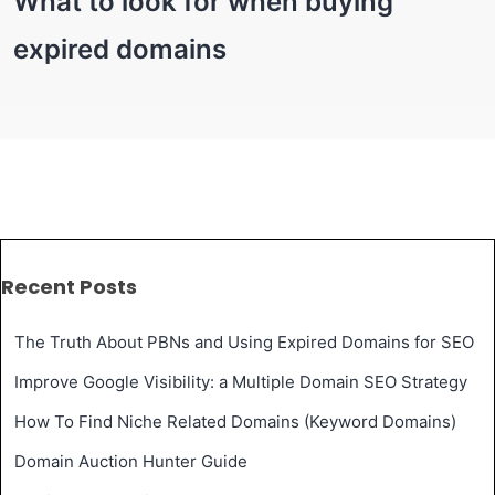
What to look for when buying
expired domains
Recent Posts
The Truth About PBNs and Using Expired Domains for SEO
Improve Google Visibility: a Multiple Domain SEO Strategy
How To Find Niche Related Domains (Keyword Domains)
Domain Auction Hunter Guide