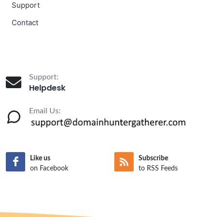
Support
Contact
Support:
Helpdesk
Email Us:
Like us
Subscribe
on Facebook
to RSS Feeds