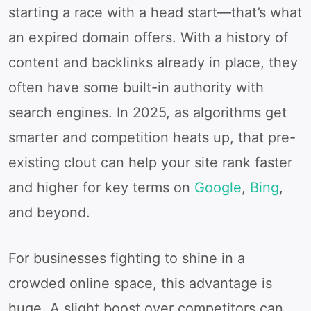
starting a race with a head start—that’s what
an expired domain offers. With a history of
content and backlinks already in place, they
often have some built-in authority with
search engines. In 2025, as algorithms get
smarter and competition heats up, that pre-
existing clout can help your site rank faster
and higher for key terms on
Google
,
Bing
,
and beyond.
For businesses fighting to shine in a
crowded online space, this advantage is
huge. A slight boost over competitors can