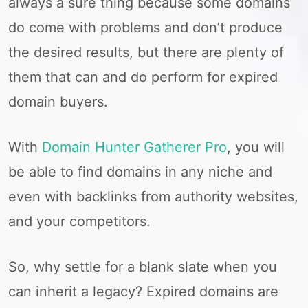
always a sure thing because some domains
do come with problems and don’t produce
the desired results, but there are plenty of
them that can and do perform for expired
domain buyers.
With
Domain Hunter Gatherer Pro
, you will
be able to find domains in any niche and
even with backlinks from authority websites,
and your competitors.
So, why settle for a blank slate when you
can inherit a legacy? Expired domains are