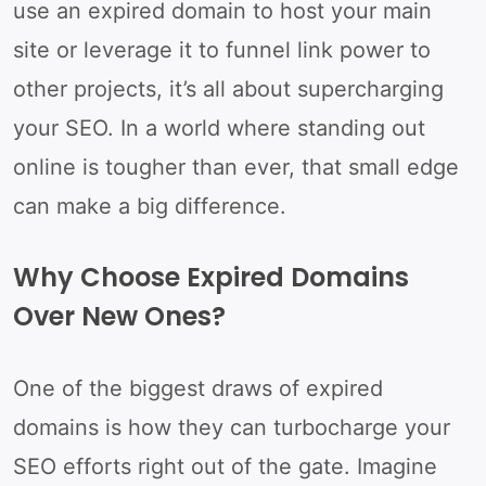
use an expired domain to host your main
site or leverage it to funnel link power to
other projects, it’s all about supercharging
your SEO. In a world where standing out
online is tougher than ever, that small edge
can make a big difference.
Why Choose Expired Domains
Over New Ones?
One of the biggest draws of expired
domains is how they can turbocharge your
SEO efforts right out of the gate. Imagine