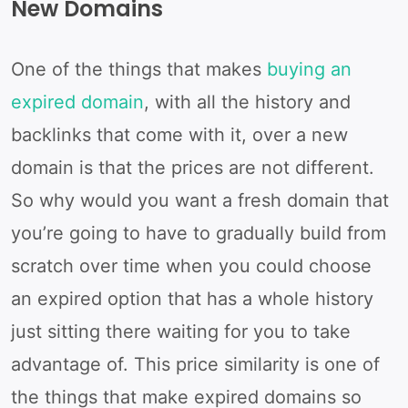
New Domains
One of the things that makes
buying an
expired domain
, with all the history and
backlinks that come with it, over a new
domain is that the prices are not different.
So why would you want a fresh domain that
you’re going to have to gradually build from
scratch over time when you could choose
an expired option that has a whole history
just sitting there waiting for you to take
advantage of. This price similarity is one of
the things that make expired domains so