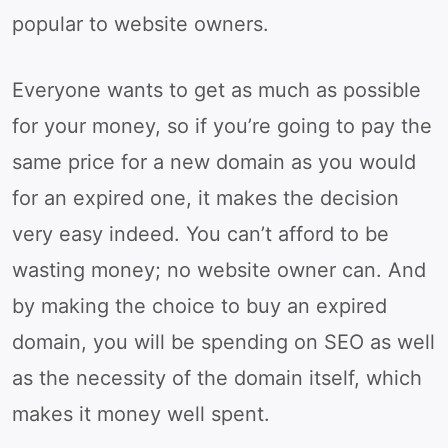
popular to website owners.
Everyone wants to get as much as possible
for your money, so if you’re going to pay the
same price for a new domain as you would
for an expired one, it makes the decision
very easy indeed. You can’t afford to be
wasting money; no website owner can. And
by making the choice to buy an expired
domain, you will be spending on SEO as well
as the necessity of the domain itself, which
makes it money well spent.