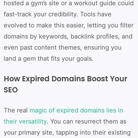
hosted a gym’s site or a workout guide could
fast-track your credibility. Tools have
evolved to make this easier, letting you filter
domains by keywords, backlink profiles, and
even past content themes, ensuring you
land a gem that fits your goals.
How Expired Domains Boost Your
SEO
The real
magic of expired domains lies in
their versatility
. You can resurrect them as
your primary site, tapping into their existing