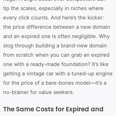
tip the scales, especially in niches where
every click counts. And here’s the kicker:
the price difference between a new domain
and an expired one is often negligible. Why
slog through building a brand-new domain
from scratch when you can grab an expired
one with a ready-made foundation? It’s like
getting a vintage car with a tuned-up engine
for the price of a bare-bones model—it’s a
no-brainer for value seekers.
The Same Costs for Expired and