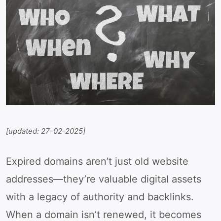
[updated: 27-02-2025]
Expired domains aren’t just old website
addresses—they’re valuable digital assets
with a legacy of authority and backlinks.
When a domain isn’t renewed, it becomes