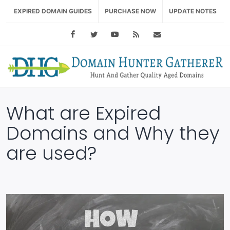
EXPIRED DOMAIN GUIDES
PURCHASE NOW
UPDATE NOTES
Facebook
Twitter
Youtube
RSS Feed
support@domainhu
What are Expired
Domains and Why they
are used?