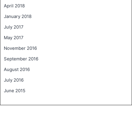
April 2018
January 2018
July 2017
May 2017
November 2016
September 2016
August 2016
July 2016
June 2015