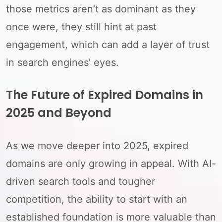
those metrics aren’t as dominant as they
once were, they still hint at past
engagement, which can add a layer of trust
in search engines’ eyes.
The Future of Expired Domains in
2025 and Beyond
As we move deeper into 2025, expired
domains are only growing in appeal. With AI-
driven search tools and tougher
competition, the ability to start with an
established foundation is more valuable than