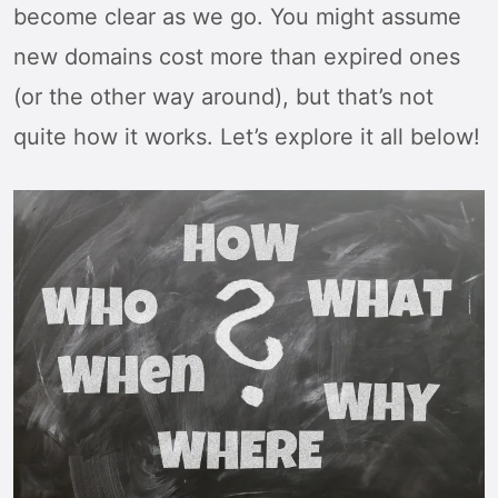
become clear as we go. You might assume
new domains cost more than expired ones
(or the other way around), but that’s not
quite how it works. Let’s explore it all below!