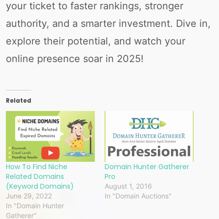
your ticket to faster rankings, stronger
authority, and a smarter investment. Dive in,
explore their potential, and watch your
online presence soar in 2025!
Related
How To Find Niche
Domain Hunter Gatherer
Related Domains
Pro
(Keyword Domains)
August 1, 2016
June 29, 2022
In "Domain Auctions"
In "Domain Hunter
Gatherer"