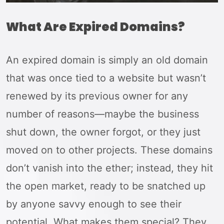
What Are Expired Domains?
An expired domain is simply an old domain
that was once tied to a website but wasn’t
renewed by its previous owner for any
number of reasons—maybe the business
shut down, the owner forgot, or they just
moved on to other projects. These domains
don’t vanish into the ether; instead, they hit
the open market, ready to be snatched up
by anyone savvy enough to see their
potential. What makes them special? They