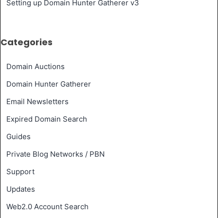
Setting up Domain Hunter Gatherer v3
Categories
Domain Auctions
Domain Hunter Gatherer
Email Newsletters
Expired Domain Search
Guides
Private Blog Networks / PBN
Support
Updates
Web2.0 Account Search