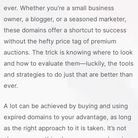
ever. Whether you’re a small business
owner, a blogger, or a seasoned marketer,
these domains offer a shortcut to success
without the hefty price tag of premium
auctions. The trick is knowing where to look
and how to evaluate them—luckily, the tools
and strategies to do just that are better than
ever.
A lot can be achieved by buying and using
expired domains to your advantage, as long
as the right approach to it is taken. It’s not