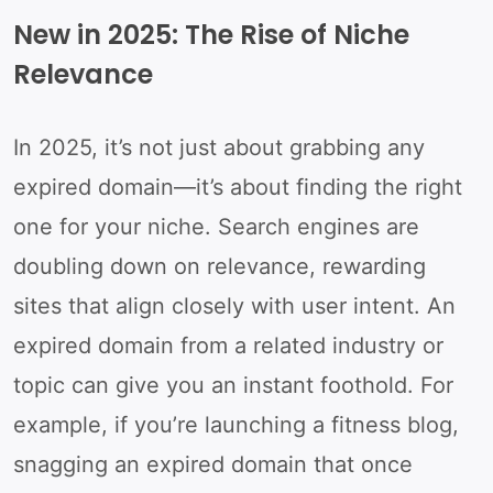
New in 2025: The Rise of Niche
Relevance
In 2025, it’s not just about grabbing any
expired domain—it’s about finding the right
one for your niche. Search engines are
doubling down on relevance, rewarding
sites that align closely with user intent. An
expired domain from a related industry or
topic can give you an instant foothold. For
example, if you’re launching a fitness blog,
snagging an expired domain that once