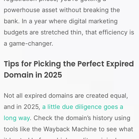
powerhouse asset without breaking the
bank. In a year where digital marketing
budgets are stretched thin, that efficiency is
a game-changer.
Tips for Picking the Perfect Expired
Domain in 2025
Not all expired domains are created equal,
and in 2025,
a little due diligence goes a
long way
. Check the domain’s history using
tools like the Wayback Machine to see what