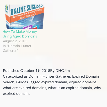
How To Make Money
Using Aged Domains
August 2, 2016
In "Domain Hunter
Gatherer"
Published
October 19, 2018
By
DHGJim
Categorized as
Domain Hunter Gatherer
,
Expired Domain
Search
,
Guides
Tagged
expired domain
,
expired domains
,
what are expired domains
,
what is an expired domain
,
why
expired domains