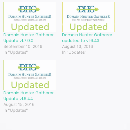
Domain Hunter Gatherer
Domain Hunter Gatherer
Update v1.7.0.0
updated to v1.6.43
September 10, 2016
August 13, 2016
In "Updates"
In "Updates"
Domain Hunter Gatherer
Update v1.6.44
August 15, 2016
In "Updates"