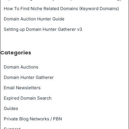
How To Find Niche Related Domains (Keyword Domains)
Domain Auction Hunter Guide
Setting up Domain Hunter Gatherer v3
Categories
Domain Auctions
Domain Hunter Gatherer
Email Newsletters
Expired Domain Search
Guides
Private Blog Networks / PBN