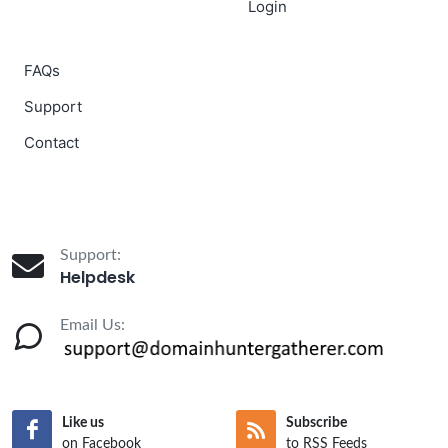
Login
FAQs
Support
Contact
Support:
Helpdesk
Email Us:
Like us
Subscribe
on Facebook
to RSS Feeds