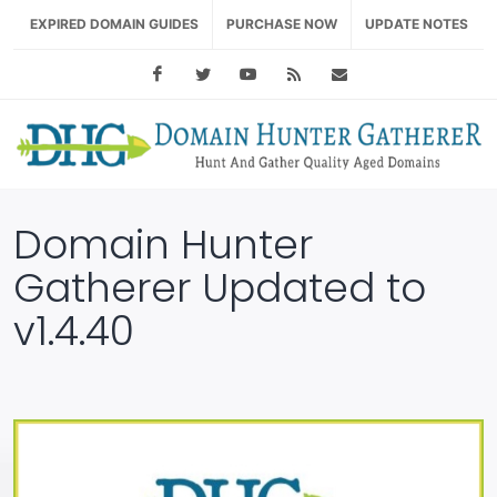
EXPIRED DOMAIN GUIDES
PURCHASE NOW
UPDATE NOTES
Facebook
Twitter
Youtube
RSS Feed
support@domainhu
Domain Hunter
Gatherer Updated to
v1.4.40