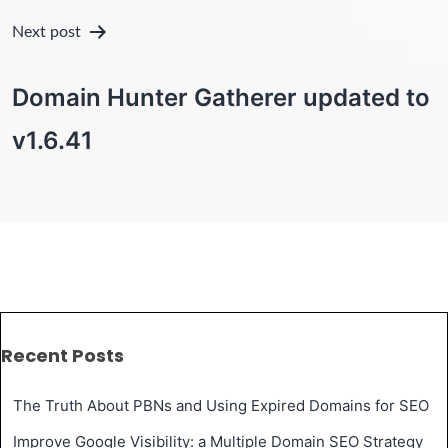
Next post
Domain Hunter Gatherer updated to
v1.6.41
Recent Posts
The Truth About PBNs and Using Expired Domains for SEO
Improve Google Visibility: a Multiple Domain SEO Strategy