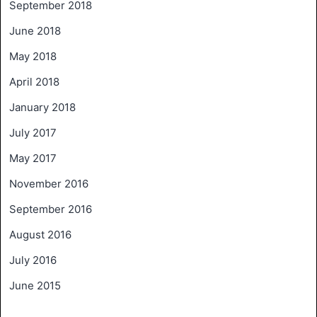
September 2018
June 2018
May 2018
April 2018
January 2018
July 2017
May 2017
November 2016
September 2016
August 2016
July 2016
June 2015