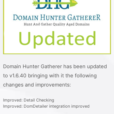
Domain Hunter Gatherer has been updated
to v1.6.40 bringing with it the following
changes and improvements:
Improved: Detail Checking
Improved: DomDetailer integration improved