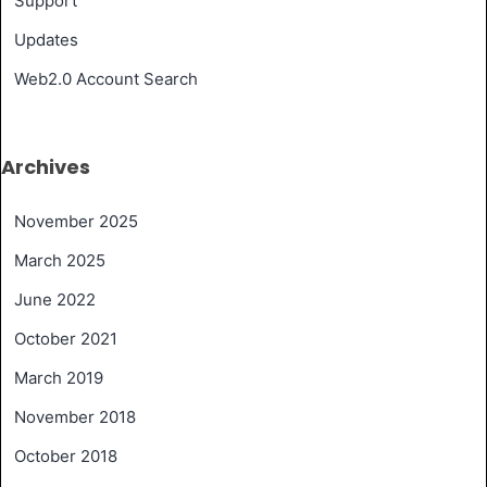
Support
Updates
Web2.0 Account Search
Archives
November 2025
March 2025
June 2022
October 2021
March 2019
November 2018
October 2018