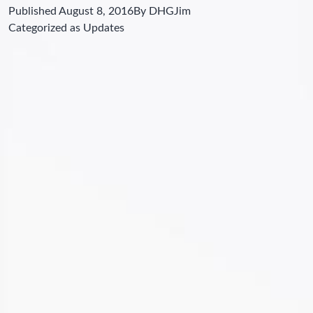
Published
August 8, 2016
By
DHGJim
Categorized as
Updates