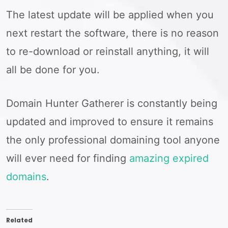
The latest update will be applied when you
next restart the software, there is no reason
to re-download or reinstall anything, it will
all be done for you.
Domain Hunter Gatherer is constantly being
updated and improved to ensure it remains
the only professional domaining tool anyone
will ever need for finding
amazing expired
domains
.
Related