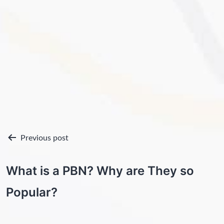
Post
Previous post
navigation
What is a PBN? Why are They so
Popular?