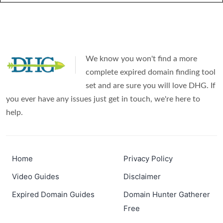
We know you won't find a more
complete expired domain finding tool
set and are sure you will love DHG. If
you ever have any issues just get in touch, we're here to
help.
Home
Privacy Policy
Video Guides
Disclaimer
Expired Domain Guides
Domain Hunter Gatherer
Free