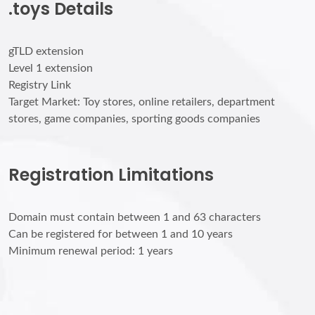
.toys Details
gTLD extension
Level 1 extension
Registry Link
Target Market: Toy stores, online retailers, department
stores, game companies, sporting goods companies
Registration Limitations
Domain must contain between 1 and 63 characters
Can be registered for between 1 and 10 years
Minimum renewal period: 1 years