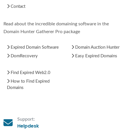
Contact
Read about the incredible domaining software in the
Domain Hunter Gatherer Pro package
Expired Domain Software
Domain Auction Hunter
DomRecovery
Easy Expired Domains
Find Expired Web2.0
How to Find Expired
Domains
Support:
Helpdesk