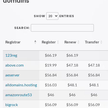
domains
SHOW
ENTRIES
SEARCH:
Registrar
Register
Renew
Transfer
123reg
$66.19
$66.19
above.com
$19.99
$47.18
$47.18
aeserver
$56.84
$56.84
$56.84
alldomains.hosting
$16.03
$48.1
$48.1
amazonroute53
$46
$46
$46
bigrock
$56.09
$56.09
$56.09