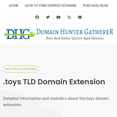
HOME
HOW TO FIND EXPIRED DOMAINS
PURCHASE NOW
Facebook
Twitter
Youtube
RSS Feed
support@domainhunt
toys Info and Statistics
.toys TLD Domain Extension
Detailed information and statistics about the toys domain
extension.