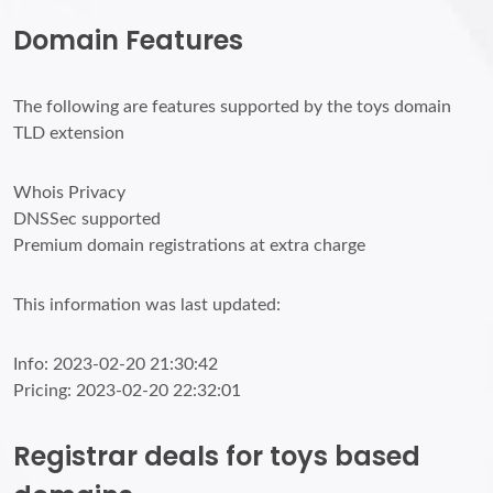
Domain Features
The following are features supported by the toys domain
TLD extension
Whois Privacy
DNSSec supported
Premium domain registrations at extra charge
This information was last updated:
Info: 2023-02-20 21:30:42
Pricing: 2023-02-20 22:32:01
Registrar deals for toys based