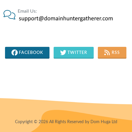
Email Us:
FACEBOOK
TWITTER
RSS
Copyright © 2026 All Rights Reserved by Dom Huga Ltd