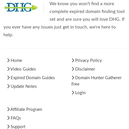
We know you won't find a more
complete expired domain finding tool
set and are sure you will love DHG. If
you ever have any issues just get in touch, we're here to
help.
Home
Privacy Policy
Video Guides
Disclaimer
Expired Domain Guides
Domain Hunter Gatherer
Free
Update Notes
Login
Affiliate Program
FAQs
Support