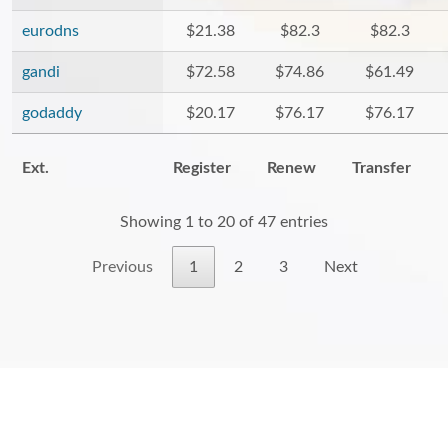
eurodns
$21.38
$82.3
$82.3
gandi
$72.58
$74.86
$61.49
godaddy
$20.17
$76.17
$76.17
Ext.
Register
Renew
Transfer
Showing 1 to 20 of 47 entries
Previous
1
2
3
Next