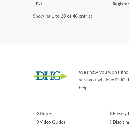
Ext.
Registe
Showing 1 to 20 of 48 entries
We know you won't find 
sure you will love DHG. I
help.
Home
Privacy 
Video Guides
Disclaim