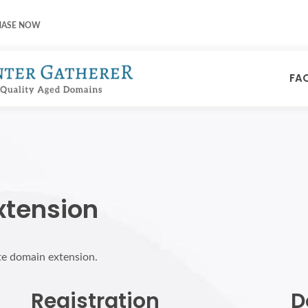
HASE NOW
FA
xtension
ite domain extension.
Registration
D