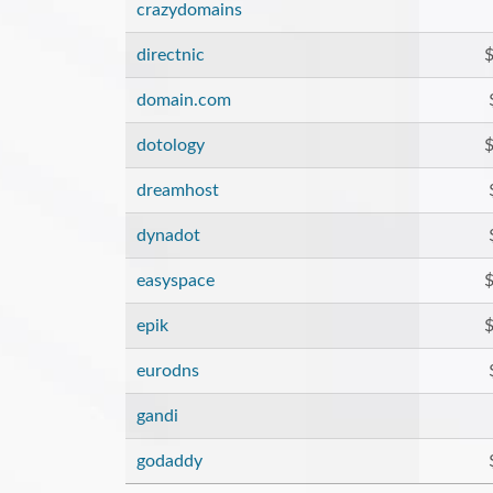
crazydomains
directnic
$
domain.com
dotology
$
dreamhost
dynadot
easyspace
$
epik
$
eurodns
gandi
godaddy