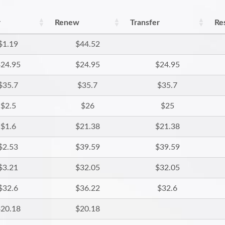
r
Renew
Transfer
Re
$1.19
$44.52
24.95
$24.95
$24.95
$35.7
$35.7
$35.7
$2.5
$26
$25
$1.6
$21.38
$21.38
$2.53
$39.59
$39.59
$3.21
$32.05
$32.05
$32.6
$36.22
$32.6
20.18
$20.18