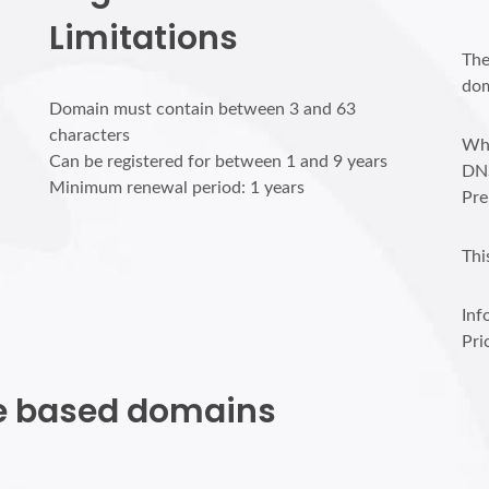
Limitations
The
dom
Domain must contain between 3 and 63
characters
Who
Can be registered for between 1 and 9 years
DN
Minimum renewal period: 1 years
Pre
Thi
Inf
Pri
ite based domains