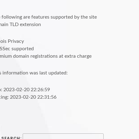
 following are features supported by the site
ain TLD extension
is Privacy
SSec supported
mium domain registrations at extra charge
s information was last updated:
o: 2023-02-20 22:26:59
cing: 2023-02-20 22:31:56
SEARCH: