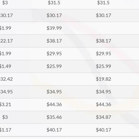
$3
$31.5
$31.5
30.17
$30.17
$30.17
$1.99
$39.99
22.17
$38.17
$38.17
$1.99
$29.95
$29.95
$1.49
$25.99
$25.99
32.42
$19.82
34.95
$34.95
$34.95
$3.21
$44.36
$44.36
$3
$35.46
$34.87
$1.17
$40.17
$40.17