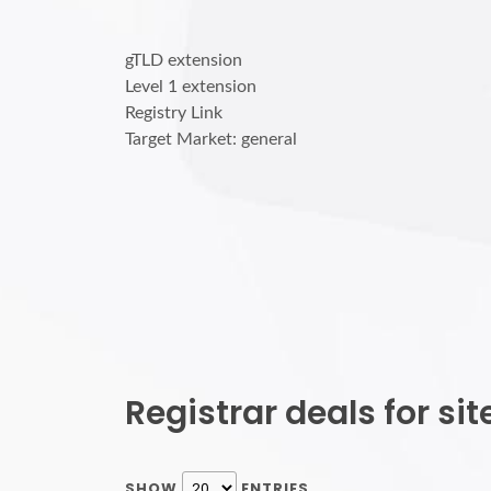
gTLD extension
Level 1 extension
Registry Link
Target Market: general
Registrar deals for s
SHOW
ENTRIES