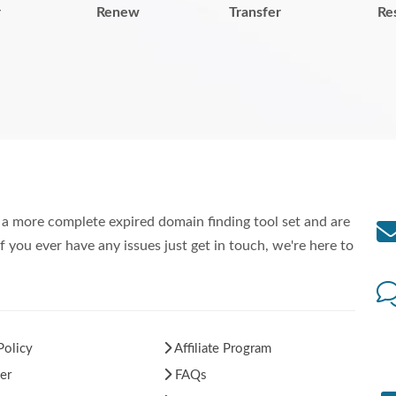
r
Renew
Transfer
Re
a more complete expired domain finding tool set and are
f you ever have any issues just get in touch, we're here to
Policy
Affiliate Program
er
FAQs