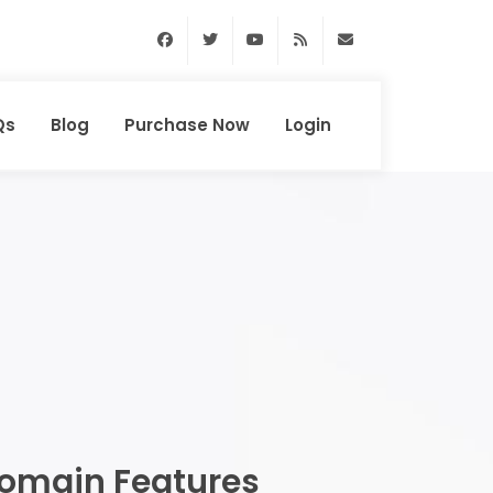
Facebook
Twitter
Youtube
RSS Feed
support@domainhun
Qs
Blog
Purchase Now
Login
omain Features