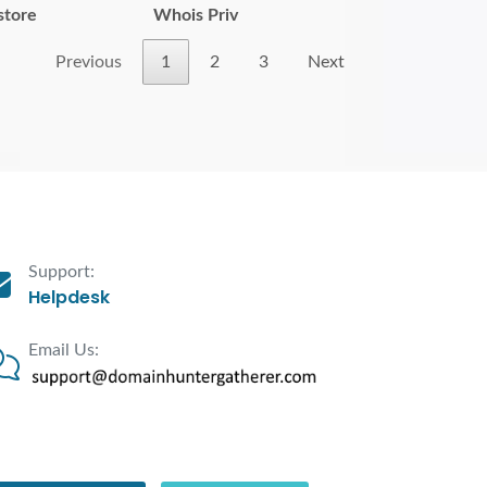
store
Whois Priv
Previous
1
2
3
Next
Support:
Helpdesk
Email Us: