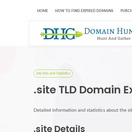
HOME
HOW TO FIND EXPIRED DOMAINS
PURC
site Info and Statistics
.site TLD Domain E
Detailed information and statistics about the s
.site Details