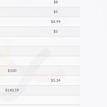
$8
$5
$8.99
$5
$100
$5.34
$140.59