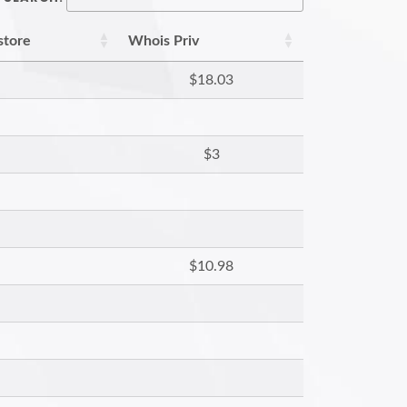
store
Whois Priv
$18.03
$3
$10.98