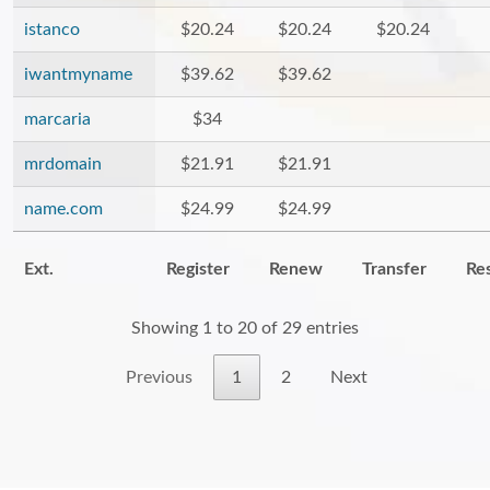
istanco
$20.24
$20.24
$20.24
iwantmyname
$39.62
$39.62
marcaria
$34
mrdomain
$21.91
$21.91
name.com
$24.99
$24.99
Ext.
Register
Renew
Transfer
Re
Showing 1 to 20 of 29 entries
Previous
1
2
Next