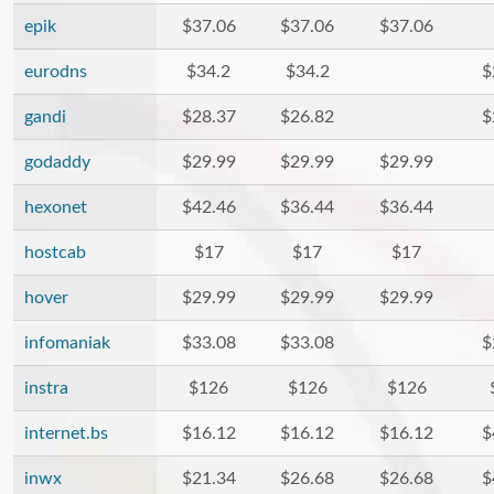
epik
$37.06
$37.06
$37.06
eurodns
$34.2
$34.2
$
gandi
$28.37
$26.82
$
godaddy
$29.99
$29.99
$29.99
hexonet
$42.46
$36.44
$36.44
hostcab
$17
$17
$17
hover
$29.99
$29.99
$29.99
infomaniak
$33.08
$33.08
$
instra
$126
$126
$126
internet.bs
$16.12
$16.12
$16.12
$
inwx
$21.34
$26.68
$26.68
$