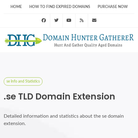
HOME
HOW TO FIND EXPIRED DOMAINS
PURCHASE NOW
Facebook
Twitter
Youtube
RSS Feed
support@domainhunt
se Info and Statistics
.se TLD Domain Extension
Detailed information and statistics about the se domain
extension.