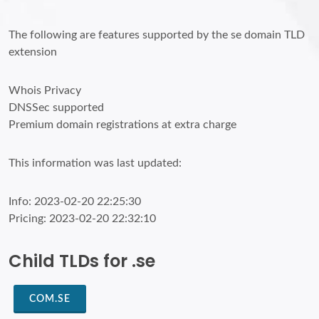
The following are features supported by the se domain TLD
extension
Whois Privacy
DNSSec supported
Premium domain registrations at extra charge
This information was last updated:
Info: 2023-02-20 22:25:30
Pricing: 2023-02-20 22:32:10
Child TLDs for .se
COM.SE