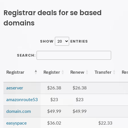
Registrar deals for se based
domains
SHOW
ENTRIES
SEARCH:
Registrar
Register
Renew
Transfer
Re
aeserver
$26.38
$26.38
amazonroute53
$23
$23
domain.com
$49.99
$49.99
easyspace
$36.02
$22.33