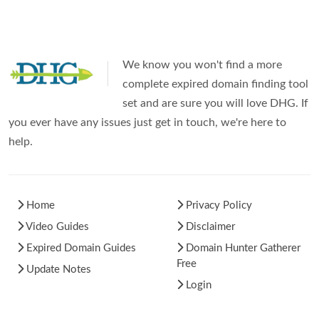
We know you won't find a more
complete expired domain finding tool
set and are sure you will love DHG. If
you ever have any issues just get in touch, we're here to
help.
Home
Privacy Policy
Video Guides
Disclaimer
Expired Domain Guides
Domain Hunter Gatherer
Free
Update Notes
Login