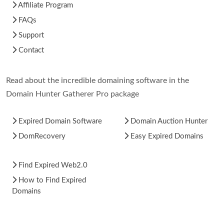
Affiliate Program
FAQs
Support
Contact
Read about the incredible domaining software in the
Domain Hunter Gatherer Pro package
Expired Domain Software
Domain Auction Hunter
DomRecovery
Easy Expired Domains
Find Expired Web2.0
How to Find Expired
Domains