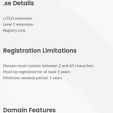
.se Details
ccTLD extension
Level 1 extension
Registry Link
Registration Limitations
Domain must contain between 2 and 63 characters
Must be registered for at least 1 years
Minimum renewal period: 1 years
Domain Features