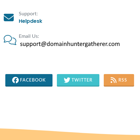
Support:
Helpdesk
Email Us:
FACEBOOK
TWITTER
RSS