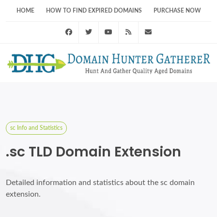
HOME
HOW TO FIND EXPIRED DOMAINS
PURCHASE NOW
Facebook
Twitter
Youtube
RSS Feed
support@domainhunt
sc Info and Statistics
.sc TLD Domain Extension
Detailed information and statistics about the sc domain
extension.