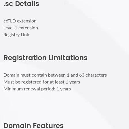
.sc Details
ccTLD extension
Level 1 extension
Registry Link
Registration Limitations
Domain must contain between 1 and 63 characters
Must be registered for at least 1 years
Minimum renewal period: 1 years
Domain Features