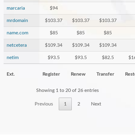
marcaria
$94
mrdomain
$103.37
$103.37
$103.37
name.com
$85
$85
$85
netcetera
$109.34
$109.34
$109.34
netim
$93.5
$93.5
$82.5
$1
Ext.
Register
Renew
Transfer
Rest
Showing 1 to 20 of 26 entries
Previous
1
2
Next