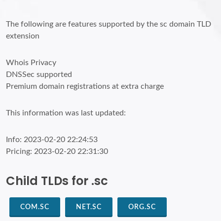
The following are features supported by the sc domain TLD
extension
Whois Privacy
DNSSec supported
Premium domain registrations at extra charge
This information was last updated:
Info: 2023-02-20 22:24:53
Pricing: 2023-02-20 22:31:30
Child TLDs for .sc
COM.SC
NET.SC
ORG.SC