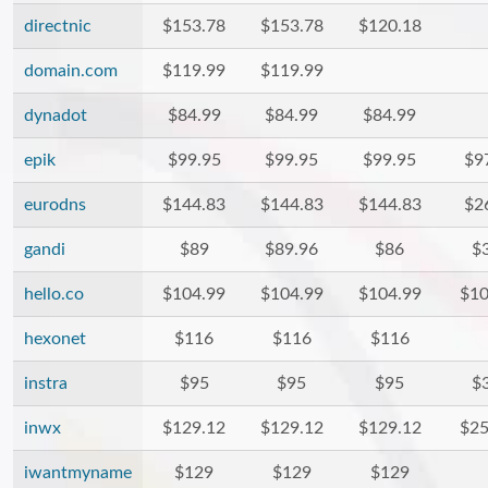
directnic
$153.78
$153.78
$120.18
domain.com
$119.99
$119.99
dynadot
$84.99
$84.99
$84.99
epik
$99.95
$99.95
$99.95
$9
eurodns
$144.83
$144.83
$144.83
$2
gandi
$89
$89.96
$86
$
hello.co
$104.99
$104.99
$104.99
$10
hexonet
$116
$116
$116
instra
$95
$95
$95
$
inwx
$129.12
$129.12
$129.12
$25
iwantmyname
$129
$129
$129