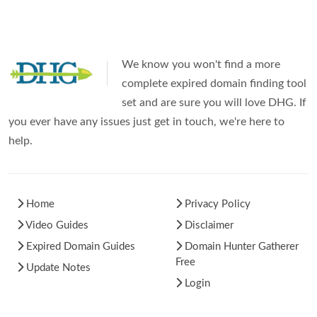
We know you won't find a more
complete expired domain finding tool
set and are sure you will love DHG. If
you ever have any issues just get in touch, we're here to
help.
Home
Privacy Policy
Video Guides
Disclaimer
Expired Domain Guides
Domain Hunter Gatherer
Free
Update Notes
Login