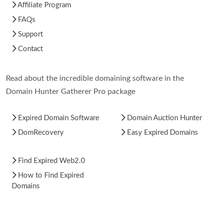
Affiliate Program
FAQs
Support
Contact
Read about the incredible domaining software in the
Domain Hunter Gatherer Pro package
Expired Domain Software
Domain Auction Hunter
DomRecovery
Easy Expired Domains
Find Expired Web2.0
How to Find Expired
Domains