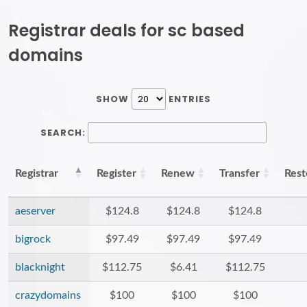
Registrar deals for sc based
domains
SHOW
ENTRIES
SEARCH:
Registrar
Register
Renew
Transfer
Rest
aeserver
$124.8
$124.8
$124.8
bigrock
$97.49
$97.49
$97.49
blacknight
$112.75
$6.41
$112.75
crazydomains
$100
$100
$100