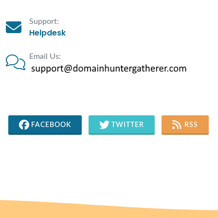
Support:
Helpdesk
Email Us:
FACEBOOK
TWITTER
RSS