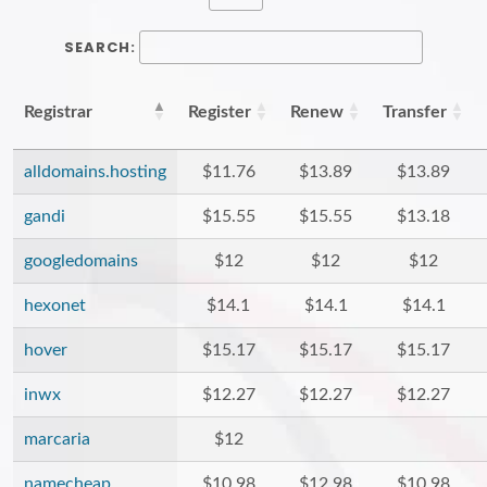
SEARCH:
Registrar
Register
Renew
Transfer
alldomains.hosting
$11.76
$13.89
$13.89
gandi
$15.55
$15.55
$13.18
googledomains
$12
$12
$12
hexonet
$14.1
$14.1
$14.1
hover
$15.17
$15.17
$15.17
inwx
$12.27
$12.27
$12.27
marcaria
$12
namecheap
$10.98
$12.98
$10.98