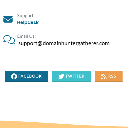
Support:
Helpdesk
Email Us:
FACEBOOK
TWITTER
RSS