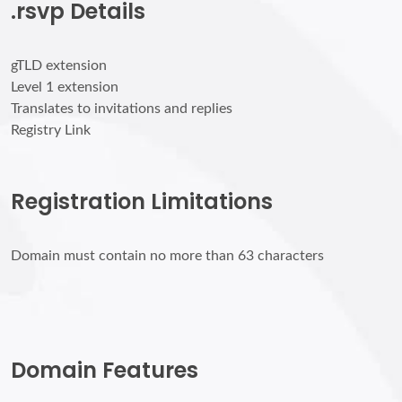
.rsvp Details
gTLD extension
Level 1 extension
Translates to invitations and replies
Registry Link
Registration Limitations
Domain must contain no more than 63 characters
Domain Features