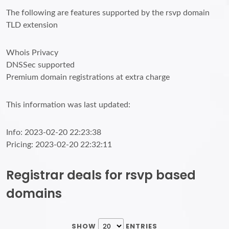
The following are features supported by the rsvp domain
TLD extension
Whois Privacy
DNSSec supported
Premium domain registrations at extra charge
This information was last updated:
Info: 2023-02-20 22:23:38
Pricing: 2023-02-20 22:32:11
Registrar deals for rsvp based
domains
SHOW
ENTRIES