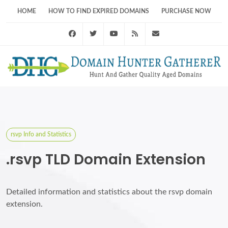
HOME
HOW TO FIND EXPIRED DOMAINS
PURCHASE NOW
Facebook
Twitter
Youtube
RSS Feed
support@domainhunt
rsvp Info and Statistics
.rsvp TLD Domain Extension
Detailed information and statistics about the rsvp domain
extension.