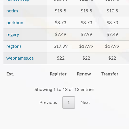
netim
$19.5
$19.5
$10.5
porkbun
$8.73
$8.73
$8.73
regery
$7.49
$7.99
$7.49
regtons
$17.99
$17.99
$17.99
webnames.ca
$22
$22
$22
Ext.
Register
Renew
Transfer
Showing 1 to 13 of 13 entries
Previous
1
Next