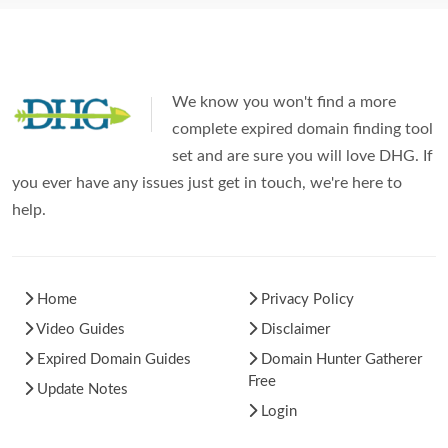
We know you won't find a more
complete expired domain finding tool
set and are sure you will love DHG. If
you ever have any issues just get in touch, we're here to
help.
Home
Privacy Policy
Video Guides
Disclaimer
Expired Domain Guides
Domain Hunter Gatherer
Free
Update Notes
Login