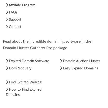
Affiliate Program
FAQs
Support
Contact
Read about the incredible domaining software in the
Domain Hunter Gatherer Pro package
Expired Domain Software
Domain Auction Hunter
DomRecovery
Easy Expired Domains
Find Expired Web2.0
How to Find Expired
Domains